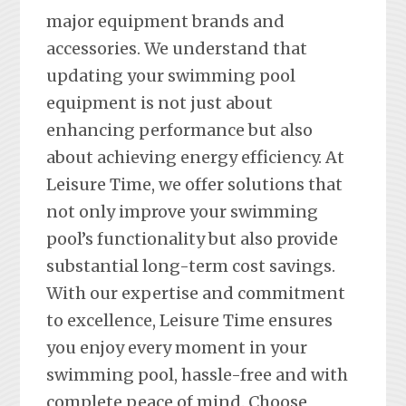
major equipment brands and
accessories. We understand that
updating your swimming pool
equipment is not just about
enhancing performance but also
about achieving energy efficiency. At
Leisure Time, we offer solutions that
not only improve your swimming
pool’s functionality but also provide
substantial long-term cost savings.
With our expertise and commitment
to excellence, Leisure Time ensures
you enjoy every moment in your
swimming pool, hassle-free and with
complete peace of mind. Choose