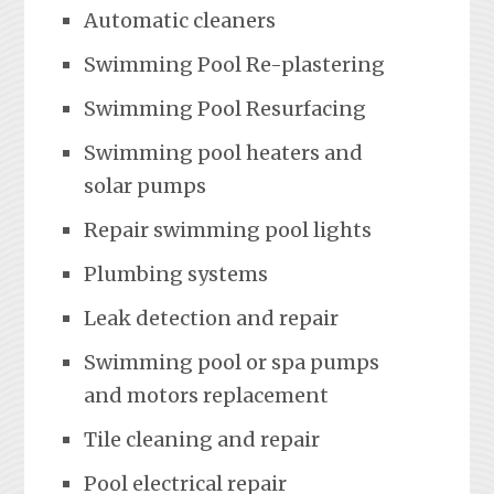
Automatic cleaners
Swimming Pool Re-plastering
Swimming Pool Resurfacing
Swimming pool heaters and
solar pumps
Repair swimming pool lights
Plumbing systems
Leak detection and repair
Swimming pool or spa pumps
and motors replacement
Tile cleaning and repair
Pool electrical repair