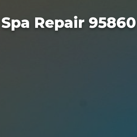
Spa Repair 95860