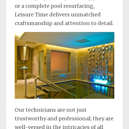
or a complete pool resurfacing,
Leisure Time delivers unmatched
craftsmanship and attention to detail.
Our technicians are not just
trustworthy and professional; they are
well-versed in the intricacies of all