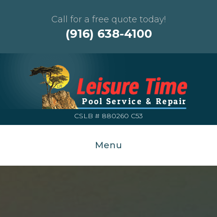
Call for a free quote today!
(916) 638-4100
CSLB # 880260 C53
Menu