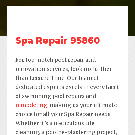
Spa Repair 95860
For top-notch pool repair and
renovation services, look no further
than Leisure Time. Our team of
dedicated experts excels in every facet
of swimming pool repairs and
remodeling
, making us your ultimate
choice for all your Spa Repair needs.
Whether it’s a meticulous tile
cleaning, a pool re-plastering project,