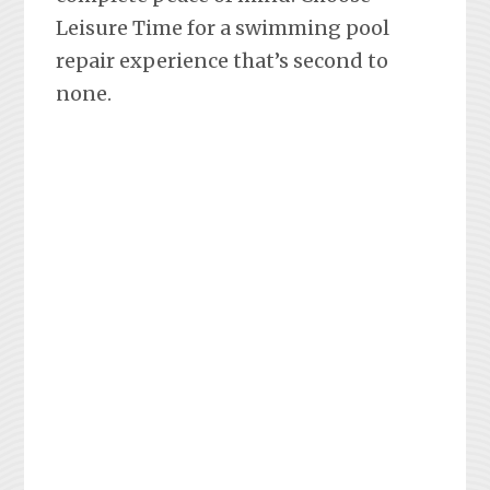
Leisure Time for a swimming pool
repair experience that’s second to
none.