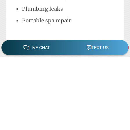
Plumbing leaks
Portable spa repair
FREE POOL ASSESSMENT
Recent Posts