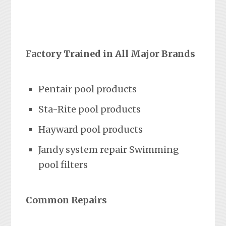
Factory Trained in All Major Brands
Pentair pool products
Sta-Rite pool products
Hayward pool products
Jandy system repair Swimming
pool filters
Common Repairs