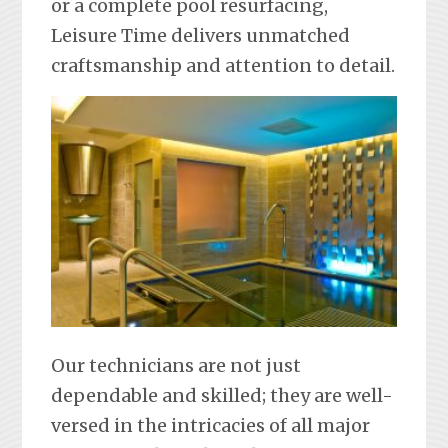
or a complete pool resurfacing,
Leisure Time delivers unmatched
craftsmanship and attention to detail.
Our technicians are not just
dependable and skilled; they are well-
versed in the intricacies of all major