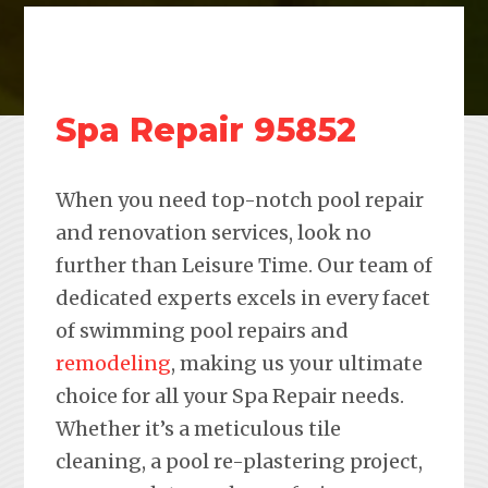
Spa Repair 95852
When you need top-notch pool repair
and renovation services, look no
further than Leisure Time. Our team of
dedicated experts excels in every facet
of swimming pool repairs and
remodeling
, making us your ultimate
choice for all your Spa Repair needs.
Whether it’s a meticulous tile
cleaning, a pool re-plastering project,