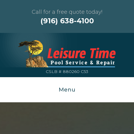
Call for a free quote today!
(916) 638-4100
CSLB # 880260 C53
Menu