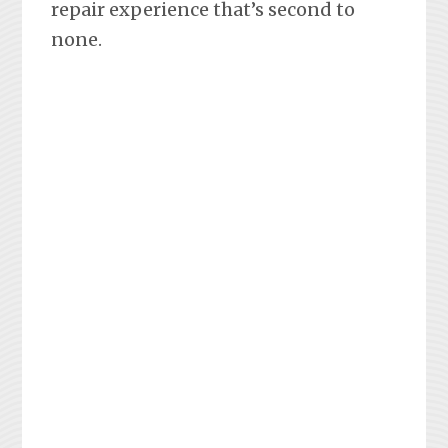
repair experience that’s second to
none.