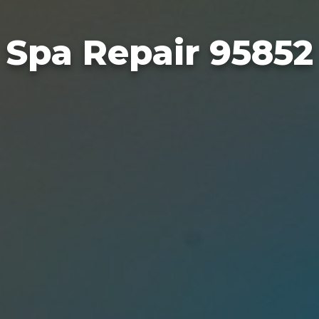
Spa Repair 95852