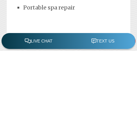
Portable spa repair
FREE POOL ASSESSMENT
Recent Posts
Pool Repairs
March 6, 2019