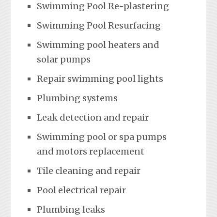
Swimming Pool Re-plastering
Swimming Pool Resurfacing
Swimming pool heaters and
solar pumps
Repair swimming pool lights
Plumbing systems
Leak detection and repair
Swimming pool or spa pumps
and motors replacement
Tile cleaning and repair
Pool electrical repair
Plumbing leaks