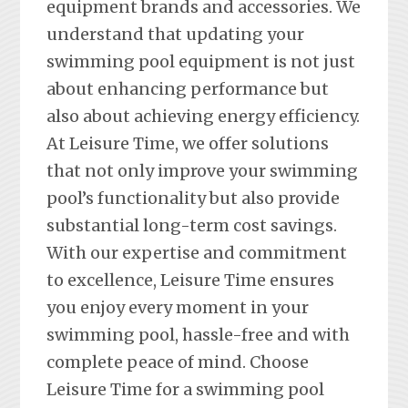
equipment brands and accessories. We
understand that updating your
swimming pool equipment is not just
about enhancing performance but
also about achieving energy efficiency.
At Leisure Time, we offer solutions
that not only improve your swimming
pool’s functionality but also provide
substantial long-term cost savings.
With our expertise and commitment
to excellence, Leisure Time ensures
you enjoy every moment in your
swimming pool, hassle-free and with
complete peace of mind. Choose
Leisure Time for a swimming pool