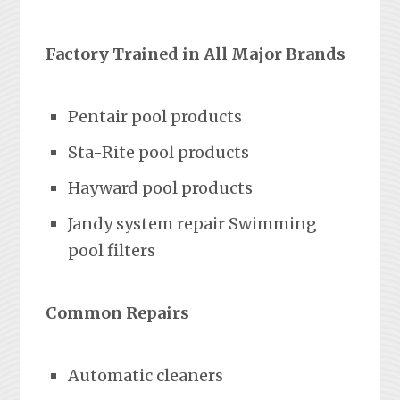
Factory Trained in All Major Brands
Pentair pool products
Sta-Rite pool products
Hayward pool products
Jandy system repair Swimming
pool filters
Common Repairs
Automatic cleaners