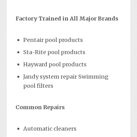
Factory Trained in All Major Brands
Pentair pool products
Sta-Rite pool products
Hayward pool products
Jandy system repair Swimming
pool filters
Common Repairs
Automatic cleaners