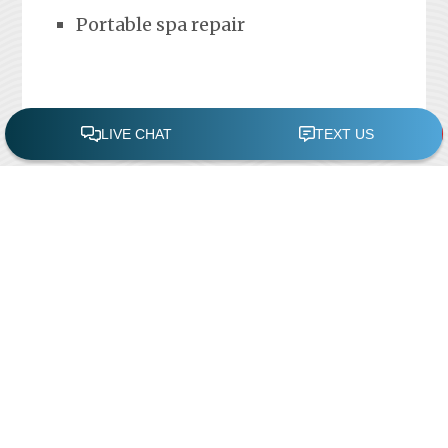
Portable spa repair
FREE POOL ASSESSMENT
Recent Posts
Pool Repairs
March 6, 2019