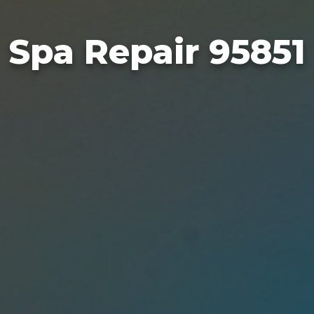
Spa Repair 95851