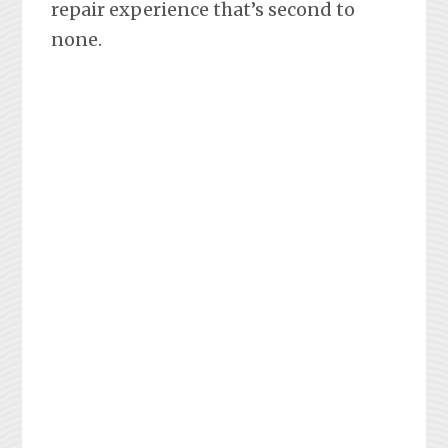
repair experience that’s second to
none.