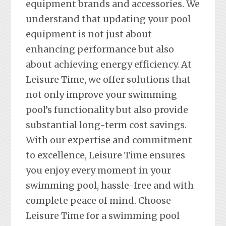
equipment brands and accessories. We
understand that updating your pool
equipment is not just about
enhancing performance but also
about achieving energy efficiency. At
Leisure Time, we offer solutions that
not only improve your swimming
pool’s functionality but also provide
substantial long-term cost savings.
With our expertise and commitment
to excellence, Leisure Time ensures
you enjoy every moment in your
swimming pool, hassle-free and with
complete peace of mind. Choose
Leisure Time for a swimming pool