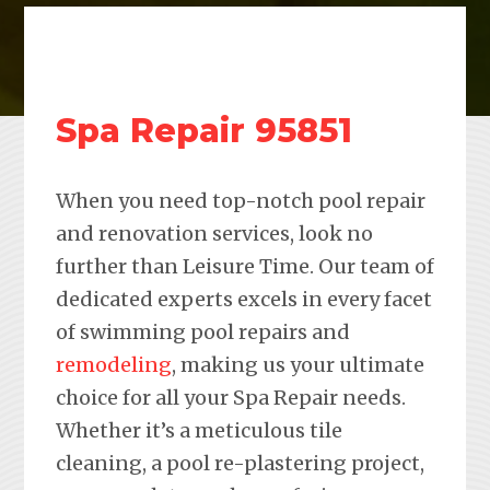
Spa Repair 95851
When you need top-notch pool repair
and renovation services, look no
further than Leisure Time. Our team of
dedicated experts excels in every facet
of swimming pool repairs and
remodeling
, making us your ultimate
choice for all your Spa Repair needs.
Whether it’s a meticulous tile
cleaning, a pool re-plastering project,