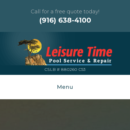
Call for a free quote today!
(916) 638-4100
CSLB # 880260 C53
Menu