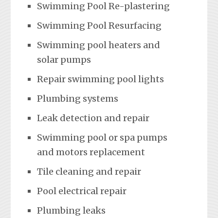
Swimming Pool Re-plastering
Swimming Pool Resurfacing
Swimming pool heaters and
solar pumps
Repair swimming pool lights
Plumbing systems
Leak detection and repair
Swimming pool or spa pumps
and motors replacement
Tile cleaning and repair
Pool electrical repair
Plumbing leaks