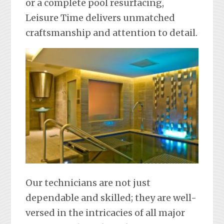
or a complete pool resurfacing,
Leisure Time delivers unmatched
craftsmanship and attention to detail.
Our technicians are not just
dependable and skilled; they are well-
versed in the intricacies of all major