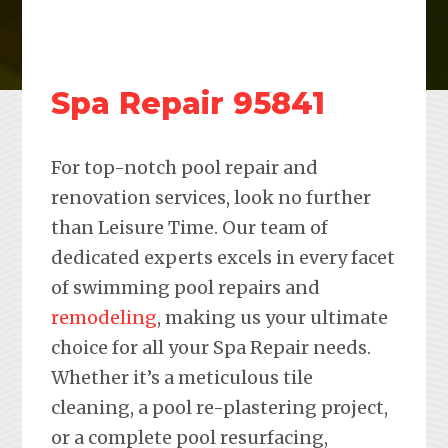
Spa Repair 95841
For top-notch pool repair and
renovation services, look no further
than Leisure Time. Our team of
dedicated experts excels in every facet
of swimming pool repairs and
remodeling
, making us your ultimate
choice for all your Spa Repair needs.
Whether it’s a meticulous tile
cleaning, a pool re-plastering project,
or a complete pool resurfacing,