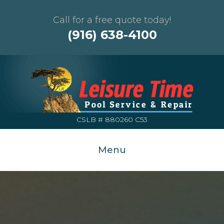
Call for a free quote today!
(916) 638-4100
CSLB # 880260 C53
Menu