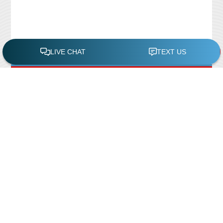
FREE POOL ASSESSMENT
Recent Posts
Pool Repairs
March 6, 2019