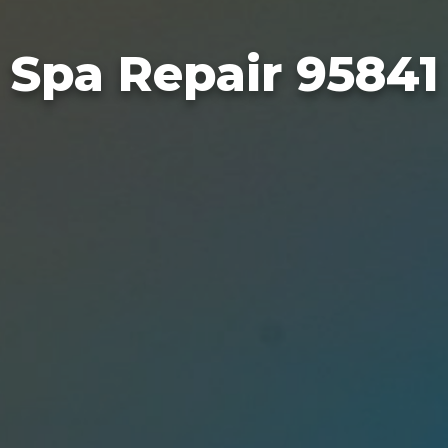
Spa Repair 95841