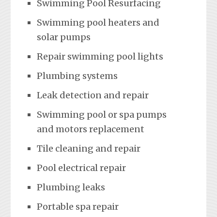
Swimming Pool Resurfacing
Swimming pool heaters and
solar pumps
Repair swimming pool lights
Plumbing systems
Leak detection and repair
Swimming pool or spa pumps
and motors replacement
Tile cleaning and repair
Pool electrical repair
Plumbing leaks
Portable spa repair