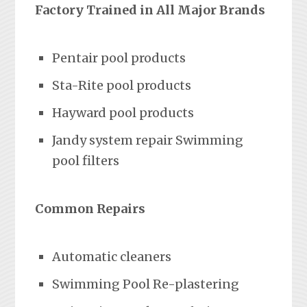
Factory Trained in All Major Brands
Pentair pool products
Sta-Rite pool products
Hayward pool products
Jandy system repair Swimming
pool filters
Common Repairs
Automatic cleaners
Swimming Pool Re-plastering