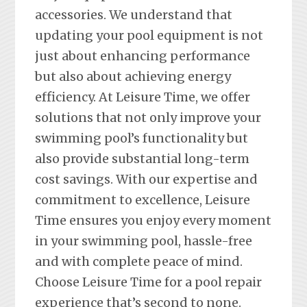
accessories. We understand that
updating your pool equipment is not
just about enhancing performance
but also about achieving energy
efficiency. At Leisure Time, we offer
solutions that not only improve your
swimming pool’s functionality but
also provide substantial long-term
cost savings. With our expertise and
commitment to excellence, Leisure
Time ensures you enjoy every moment
in your swimming pool, hassle-free
and with complete peace of mind.
Choose Leisure Time for a pool repair
experience that’s second to none.