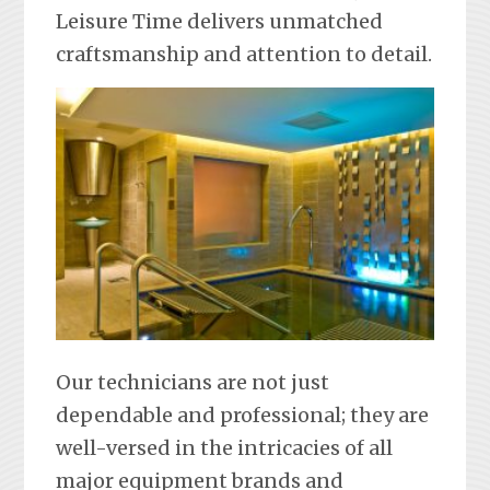
Leisure Time delivers unmatched
craftsmanship and attention to detail.
Our technicians are not just
dependable and professional; they are
well-versed in the intricacies of all
major equipment brands and