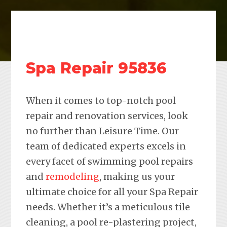
Spa Repair 95836
When it comes to top-notch pool
repair and renovation services, look
no further than Leisure Time. Our
team of dedicated experts excels in
every facet of swimming pool repairs
and
remodeling
, making us your
ultimate choice for all your Spa Repair
needs. Whether it’s a meticulous tile
cleaning, a pool re-plastering project,