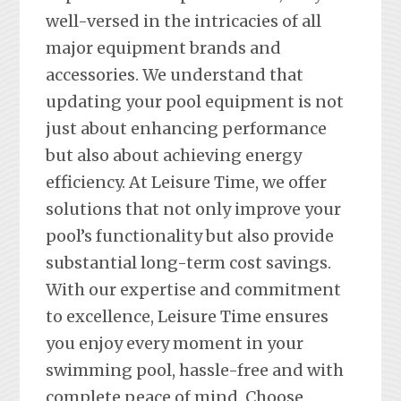
well-versed in the intricacies of all
major equipment brands and
accessories. We understand that
updating your pool equipment is not
just about enhancing performance
but also about achieving energy
efficiency. At Leisure Time, we offer
solutions that not only improve your
pool’s functionality but also provide
substantial long-term cost savings.
With our expertise and commitment
to excellence, Leisure Time ensures
you enjoy every moment in your
swimming pool, hassle-free and with
complete peace of mind. Choose