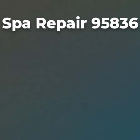
Spa Repair 95836