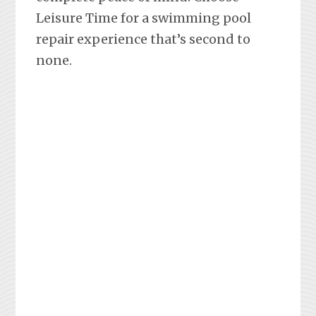
Leisure Time for a swimming pool
repair experience that’s second to
none.