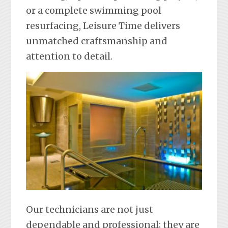
or a complete swimming pool
resurfacing, Leisure Time delivers
unmatched craftsmanship and
attention to detail.
Our technicians are not just
dependable and professional; they are