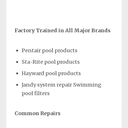
Factory Trained in All Major Brands
Pentair pool products
Sta-Rite pool products
Hayward pool products
Jandy system repair Swimming
pool filters
Common Repairs