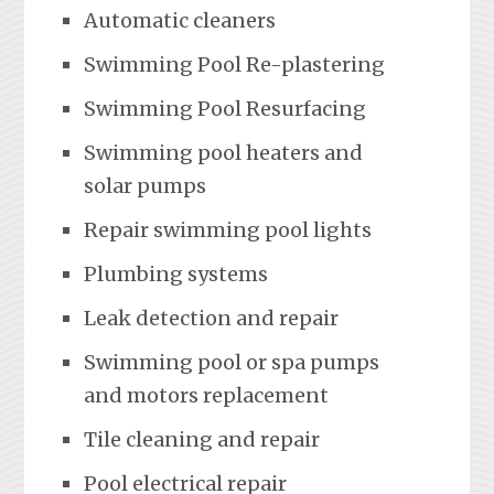
Automatic cleaners
Swimming Pool Re-plastering
Swimming Pool Resurfacing
Swimming pool heaters and
solar pumps
Repair swimming pool lights
Plumbing systems
Leak detection and repair
Swimming pool or spa pumps
and motors replacement
Tile cleaning and repair
Pool electrical repair