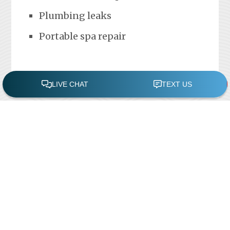
Plumbing leaks
Portable spa repair
FREE POOL ASSESSMENT
Recent Posts