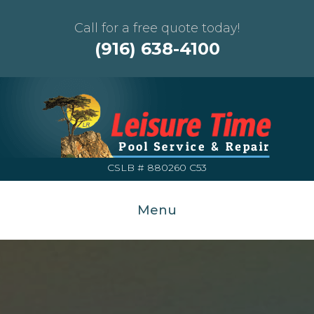
Call for a free quote today!
(916) 638-4100
CSLB # 880260 C53
Menu