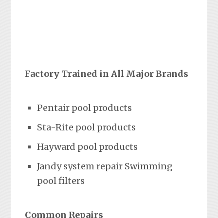
Factory Trained in All Major Brands
Pentair pool products
Sta-Rite pool products
Hayward pool products
Jandy system repair Swimming
pool filters
Common Repairs