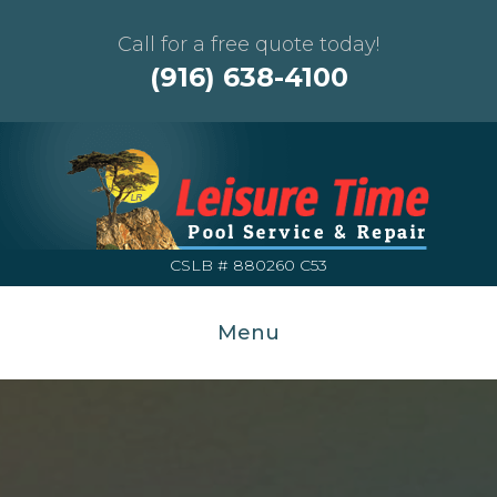
Call for a free quote today!
(916) 638-4100
CSLB # 880260 C53
Menu