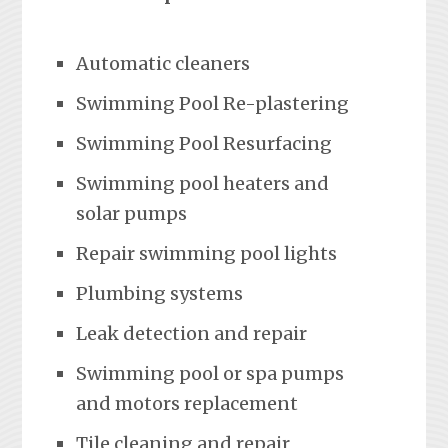
Automatic cleaners
Swimming Pool Re-plastering
Swimming Pool Resurfacing
Swimming pool heaters and
solar pumps
Repair swimming pool lights
Plumbing systems
Leak detection and repair
Swimming pool or spa pumps
and motors replacement
Tile cleaning and repair