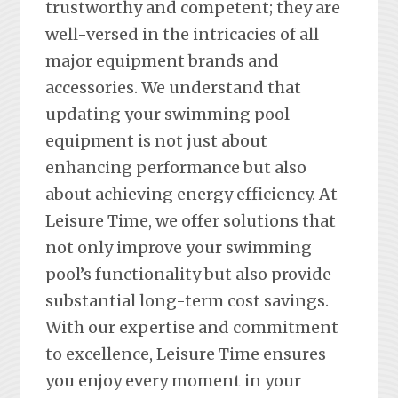
trustworthy and competent; they are
well-versed in the intricacies of all
major equipment brands and
accessories. We understand that
updating your swimming pool
equipment is not just about
enhancing performance but also
about achieving energy efficiency. At
Leisure Time, we offer solutions that
not only improve your swimming
pool’s functionality but also provide
substantial long-term cost savings.
With our expertise and commitment
to excellence, Leisure Time ensures
you enjoy every moment in your