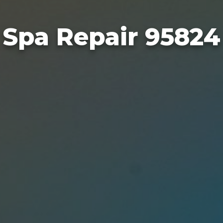
Spa Repair 95824