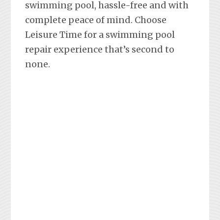
swimming pool, hassle-free and with
complete peace of mind. Choose
Leisure Time for a swimming pool
repair experience that’s second to
none.