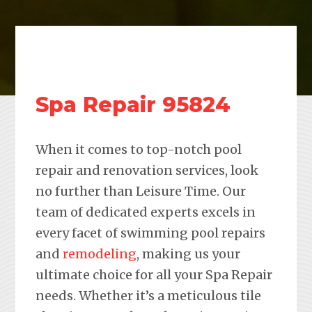
Spa Repair 95824
When it comes to top-notch pool
repair and renovation services, look
no further than Leisure Time. Our
team of dedicated experts excels in
every facet of swimming pool repairs
and
remodeling
, making us your
ultimate choice for all your Spa Repair
needs. Whether it’s a meticulous tile