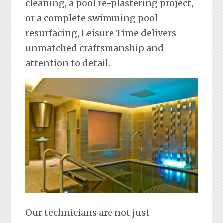
cleaning, a pool re-plastering project,
or a complete swimming pool
resurfacing, Leisure Time delivers
unmatched craftsmanship and
attention to detail.
Our technicians are not just