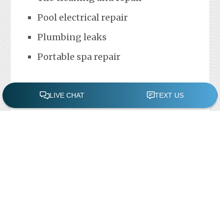
Pool electrical repair
Plumbing leaks
Portable spa repair
FREE POOL ASSESSMENT
Recent Posts