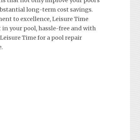
ons that not only improve your pool’s
ubstantial long-term cost savings.
ent to excellence, Leisure Time
in your pool, hassle-free and with
eisure Time for a pool repair
.