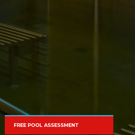
FREE POOL ASSESSMENT