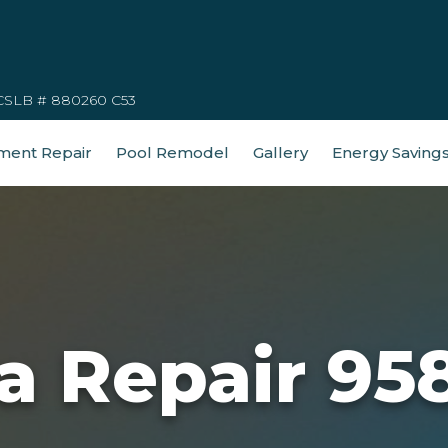
CSLB # 880260 C53
ment Repair
Pool Remodel
Gallery
Energy Saving
a Repair 95