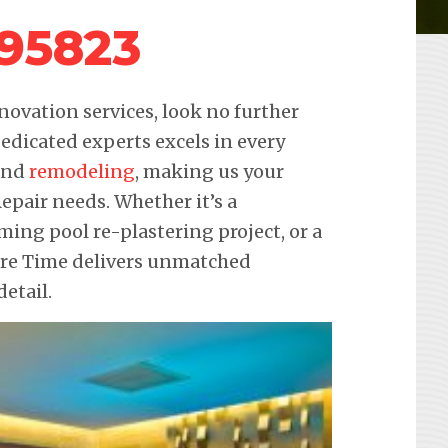
 95823
novation services, look no further
edicated experts excels in every
 and
remodeling
, making us your
Repair needs. Whether it’s a
ming pool re-plastering project, or a
ure Time delivers unmatched
etail.