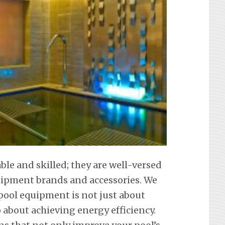
able and skilled; they are well-versed
equipment brands and accessories. We
ool equipment is not just about
about achieving energy efficiency.