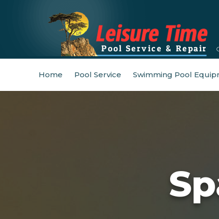
Home
Pool Service
Swimming Pool Equip
Sp