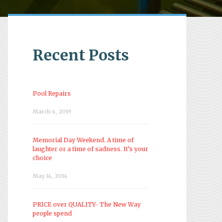
Recent Posts
Pool Repairs
March 6, 2019
Memorial Day Weekend. A time of
laughter or a time of sadness. It’s your
choice
May 14, 2014
PRICE over QUALITY- The New Way
people spend