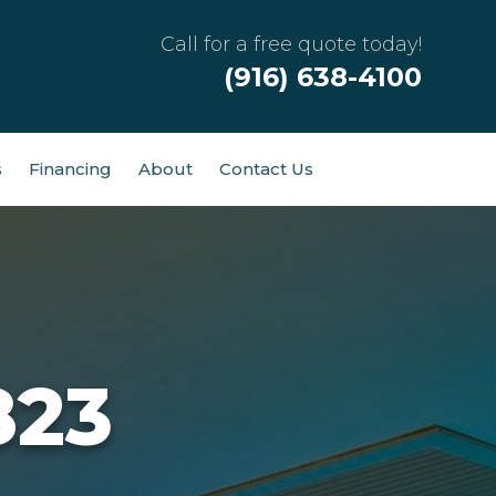
Call for a free quote today!
(916) 638-4100
s
Financing
About
Contact Us
823