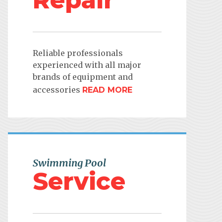
Repair
Reliable professionals
experienced with all major
brands of equipment and
accessories
READ MORE
Swimming Pool
Service