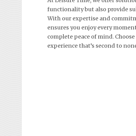
At Leisure Time, we offer soluti
functionality but also provide s
With our expertise and commitm
ensures you enjoy every moment 
complete peace of mind. Choose L
experience that’s second to none