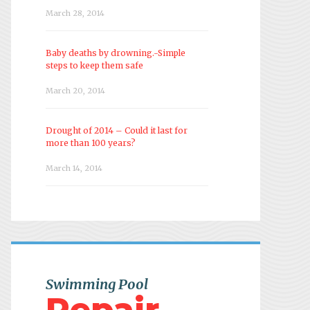
March 28, 2014
Baby deaths by drowning.-Simple
steps to keep them safe
March 20, 2014
Drought of 2014 – Could it last for
more than 100 years?
March 14, 2014
Swimming Pool