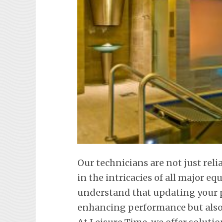
Our technicians are not just reli
in the intricacies of all major 
understand that updating your p
enhancing performance but also 