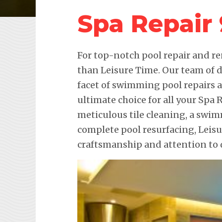
Spa Repair
For top-notch pool repair and re
than Leisure Time. Our team of d
facet of swimming pool repairs
ultimate choice for all your Spa 
meticulous tile cleaning, a swim
complete pool resurfacing, Leis
craftsmanship and attention to d