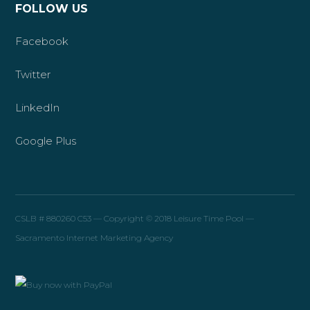
FOLLOW US
Facebook
Twitter
LinkedIn
Google Plus
CSLB # 880260 C53 — Copyright © 2018 Leisure Time Pool —
Sacramento Internet Marketing Agency