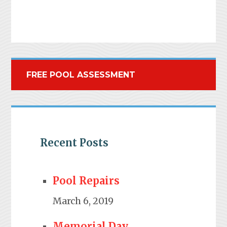
FREE POOL ASSESSMENT
Recent Posts
Pool Repairs
March 6, 2019
Memorial Day