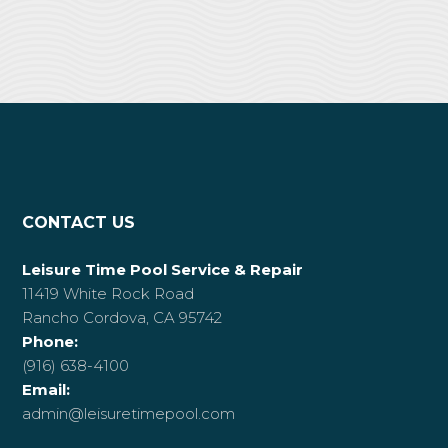
CONTACT US
Leisure Time Pool Service & Repair
11419 White Rock Road
Rancho Cordova, CA 95742
Phone:
(916) 638-4100
Email:
admin@leisuretimepool.com