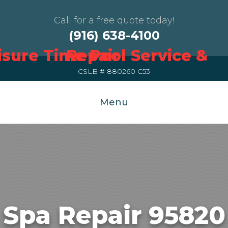
Call for a free quote today!
(916) 638-4100
CSLB # 880260 C53
Menu
Spa Repair 95820