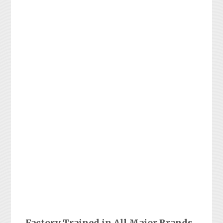
Factory Trained in All Major Brands