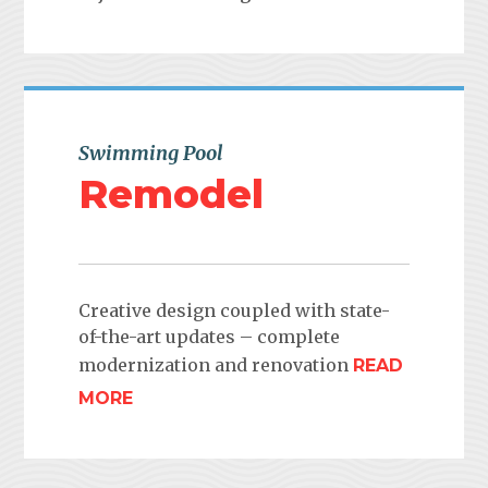
Swimming Pool
Remodel
Creative design coupled with state-
of-the-art updates – complete
modernization and renovation
READ
MORE