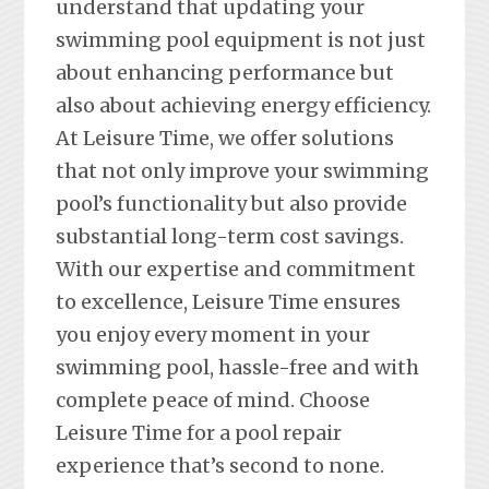
understand that updating your
swimming pool equipment is not just
about enhancing performance but
also about achieving energy efficiency.
At Leisure Time, we offer solutions
that not only improve your swimming
pool’s functionality but also provide
substantial long-term cost savings.
With our expertise and commitment
to excellence, Leisure Time ensures
you enjoy every moment in your
swimming pool, hassle-free and with
complete peace of mind. Choose
Leisure Time for a pool repair
experience that’s second to none.