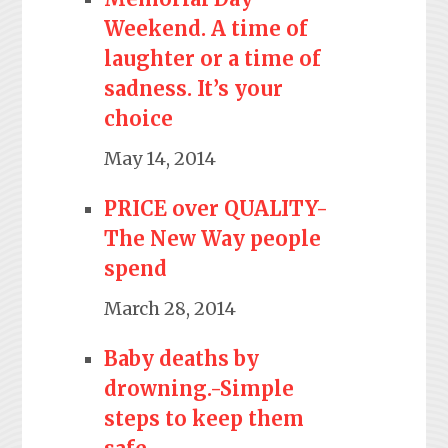
Weekend. A time of
laughter or a time of
sadness. It’s your
choice
May 14, 2014
PRICE over QUALITY-
The New Way people
spend
March 28, 2014
Baby deaths by
drowning.-Simple
steps to keep them