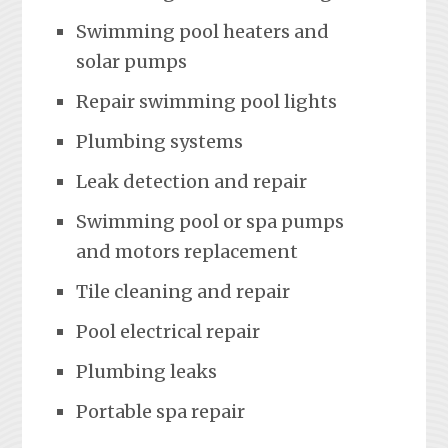
Swimming pool heaters and
solar pumps
Repair swimming pool lights
Plumbing systems
Leak detection and repair
Swimming pool or spa pumps
and motors replacement
Tile cleaning and repair
Pool electrical repair
Plumbing leaks
Portable spa repair