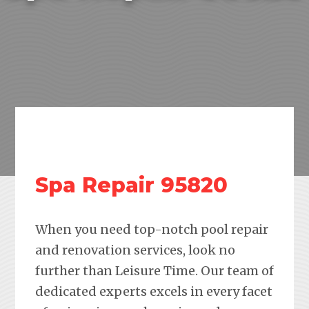
Spa Repair 95820
When you need top-notch pool repair
and renovation services, look no
further than Leisure Time. Our team of
dedicated experts excels in every facet