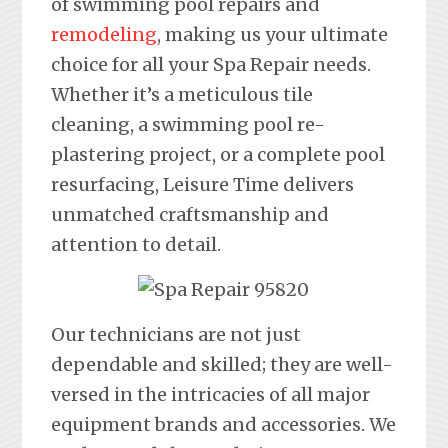
of swimming pool repairs and
remodeling
, making us your ultimate
choice for all your Spa Repair needs.
Whether it’s a meticulous tile
cleaning, a swimming pool re-
plastering project, or a complete pool
resurfacing, Leisure Time delivers
unmatched craftsmanship and
attention to detail.
Our technicians are not just
dependable and skilled; they are well-
versed in the intricacies of all major
equipment brands and accessories. We