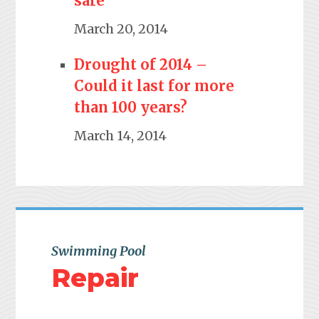
safe
March 20, 2014
Drought of 2014 –
Could it last for more
than 100 years?
March 14, 2014
Swimming Pool
Repair