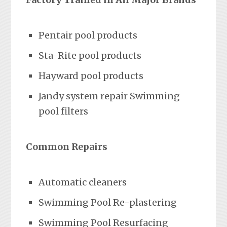
Pentair pool products
Sta-Rite pool products
Hayward pool products
Jandy system repair Swimming
pool filters
Common Repairs
Automatic cleaners
Swimming Pool Re-plastering
Swimming Pool Resurfacing