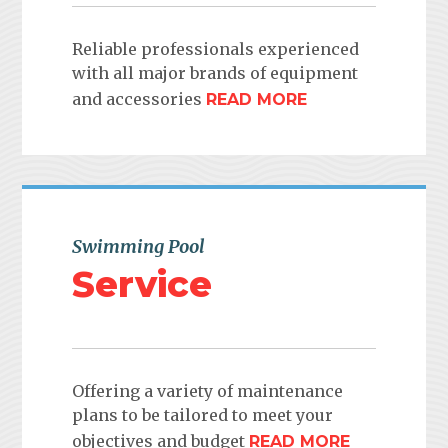
Reliable professionals experienced
with all major brands of equipment
and accessories
READ MORE
Swimming Pool
Service
Offering a variety of maintenance
plans to be tailored to meet your
objectives and budget
READ MORE