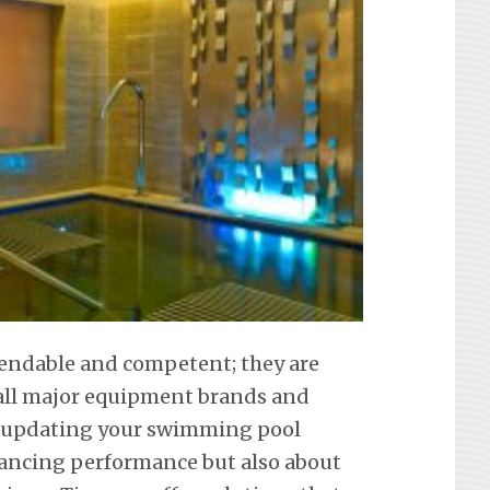
pendable and competent; they are
f all major equipment brands and
t updating your swimming pool
hancing performance but also about