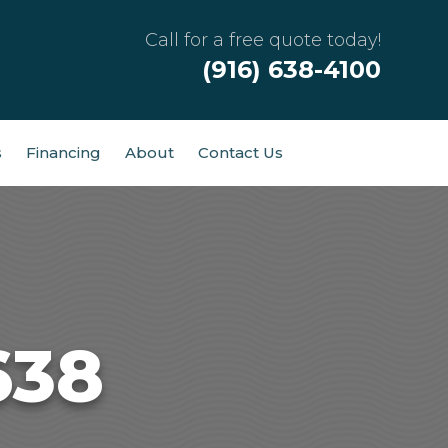
Call for a free quote today!
(916) 638-4100
s
Financing
About
Contact Us
638