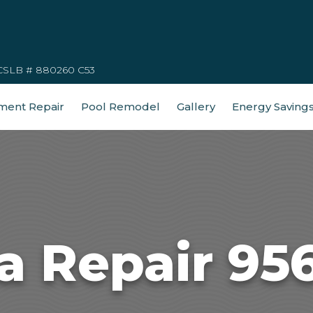
CSLB # 880260 C53
ment Repair
Pool Remodel
Gallery
Energy Saving
a Repair 95