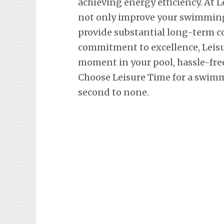
achieving energy efficiency. At L
not only improve your swimming 
provide substantial long-term co
commitment to excellence, Leisu
moment in your pool, hassle-fre
Choose Leisure Time for a swimm
second to none.