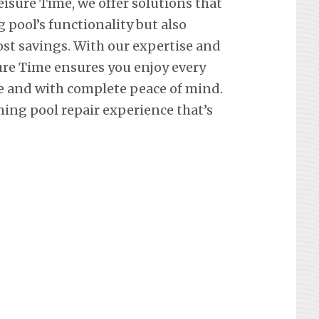
eisure Time, we offer solutions that
pool’s functionality but also
st savings. With our expertise and
re Time ensures you enjoy every
e and with complete peace of mind.
ing pool repair experience that’s