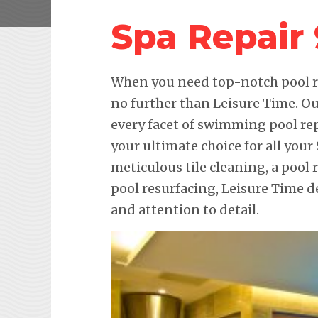
Spa Repair
When you need top-notch pool re
no further than Leisure Time. Ou
every facet of swimming pool re
your ultimate choice for all your
meticulous tile cleaning, a pool 
pool resurfacing, Leisure Time 
and attention to detail.