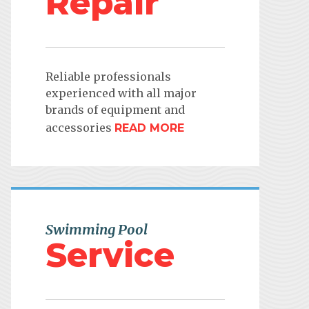
Repair
Reliable professionals
experienced with all major
brands of equipment and
accessories
READ MORE
Swimming Pool
Service