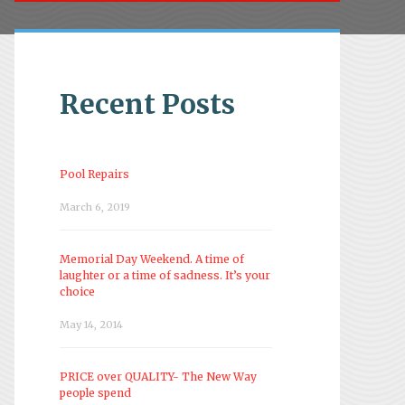
Recent Posts
Pool Repairs
March 6, 2019
Memorial Day Weekend. A time of
laughter or a time of sadness. It’s your
choice
May 14, 2014
PRICE over QUALITY- The New Way
people spend