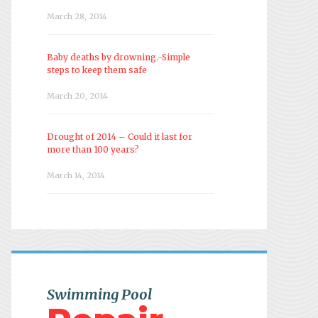
March 28, 2014
Baby deaths by drowning.-Simple
steps to keep them safe
March 20, 2014
Drought of 2014 – Could it last for
more than 100 years?
March 14, 2014
Swimming Pool