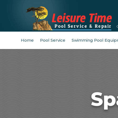
Home
Pool Service
Swimming Pool Equip
Sp