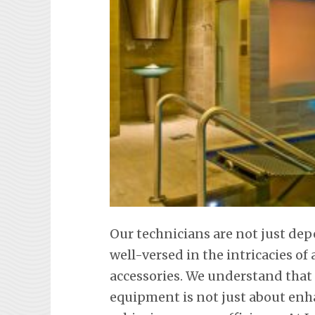
Our technicians are not just de
well-versed in the intricacies o
accessories. We understand tha
equipment is not just about en