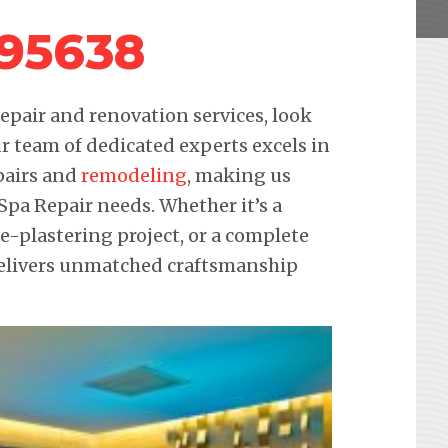
 95638
pair and renovation services, look
r team of dedicated experts excels in
pairs and
remodeling
, making us
 Spa Repair needs. Whether it’s a
re-plastering project, or a complete
delivers unmatched craftsmanship