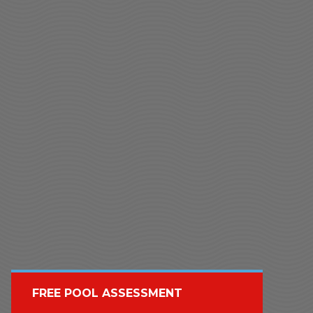
FREE POOL ASSESSMENT