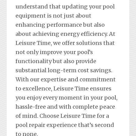
understand that updating your pool
equipment is not just about
enhancing performance but also
about achieving energy efficiency. At
Leisure Time, we offer solutions that
not only improve your pool’s
functionality but also provide
substantial long-term cost savings.
With our expertise and commitment
to excellence, Leisure Time ensures
you enjoy every moment in your pool,
hassle-free and with complete peace
of mind. Choose Leisure Time for a
pool repair experience that’s second
to none.