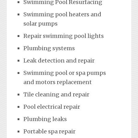
Swimming Pool Resurfacing
Swimming pool heaters and
solar pumps
Repair swimming pool lights
Plumbing systems
Leak detection and repair
Swimming pool or spa pumps
and motors replacement
Tile cleaning and repair
Pool electrical repair
Plumbing leaks
Portable spa repair