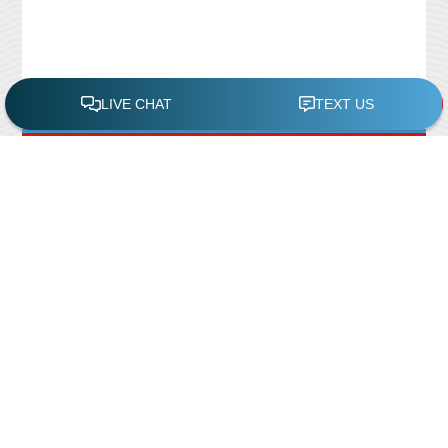
FREE POOL ASSESSMENT
Recent Posts
Pool Repairs
March 6, 2019