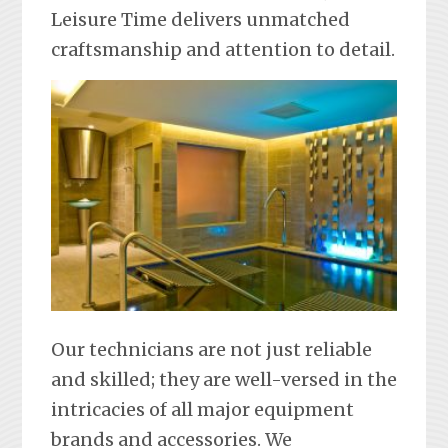
Leisure Time delivers unmatched
craftsmanship and attention to detail.
Our technicians are not just reliable
and skilled; they are well-versed in the
intricacies of all major equipment
brands and accessories. We