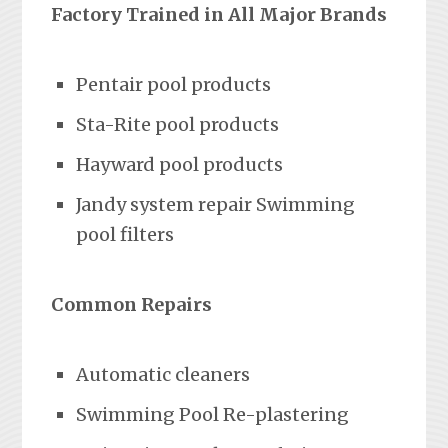
Factory Trained in All Major Brands
Pentair pool products
Sta-Rite pool products
Hayward pool products
Jandy system repair Swimming
pool filters
Common Repairs
Automatic cleaners
Swimming Pool Re-plastering