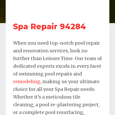
Spa Repair 94284
When you need top-notch pool repair
and renovation services, look no
further than Leisure Time. Our team of
dedicated experts excels in every facet
of swimming pool repairs and
remodeling
, making us your ultimate
choice for all your Spa Repair needs.
Whether it’s a meticulous tile
cleaning, a pool re-plastering project,
or a complete pool resurfacing,