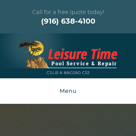
Call for a free quote today!
(916) 638-4100
CSLB # 880260 C53
Menu