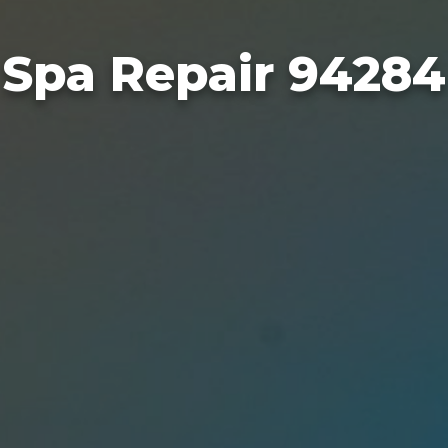
Spa Repair 94284