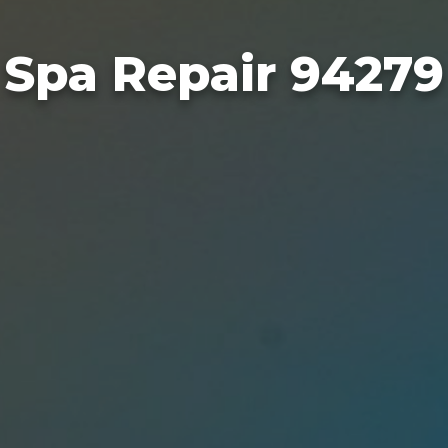
Spa Repair 94279