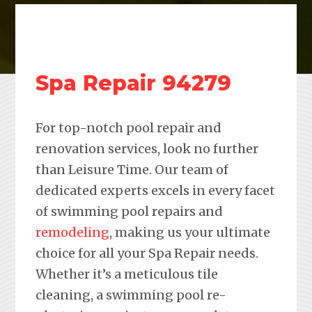
Spa Repair 94279
For top-notch pool repair and
renovation services, look no further
than Leisure Time. Our team of
dedicated experts excels in every facet
of swimming pool repairs and
remodeling
, making us your ultimate
choice for all your Spa Repair needs.
Whether it’s a meticulous tile
cleaning, a swimming pool re-