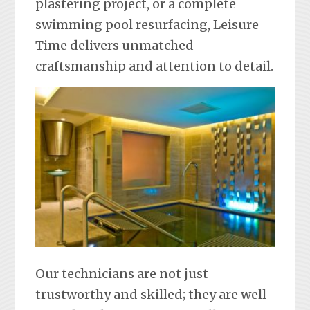
plastering project, or a complete
swimming pool resurfacing, Leisure
Time delivers unmatched
craftsmanship and attention to detail.
Our technicians are not just
trustworthy and skilled; they are well-