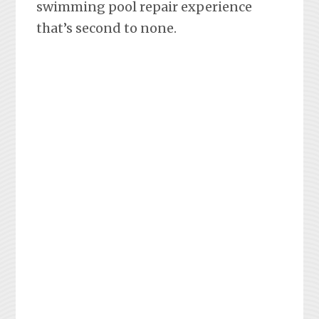
swimming pool repair experience
that’s second to none.