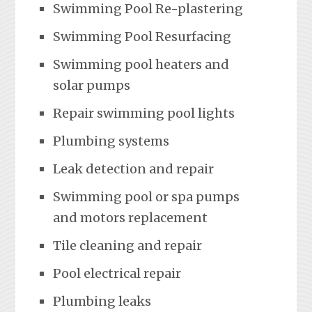
Swimming Pool Re-plastering
Swimming Pool Resurfacing
Swimming pool heaters and
solar pumps
Repair swimming pool lights
Plumbing systems
Leak detection and repair
Swimming pool or spa pumps
and motors replacement
Tile cleaning and repair
Pool electrical repair
Plumbing leaks