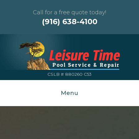
Call for a free quote today!
(916) 638-4100
CSLB # 880260 C53
Menu