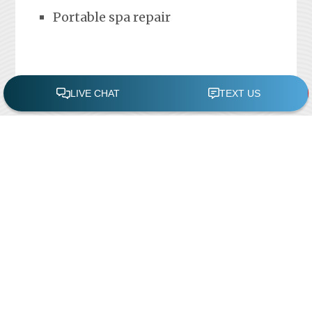
Portable spa repair
FREE POOL ASSESSMENT
Recent Posts
Pool Repairs
March 6, 2019