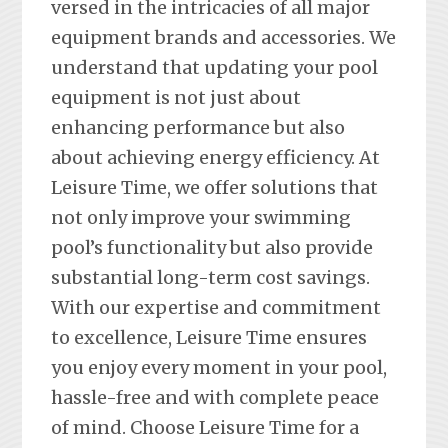
versed in the intricacies of all major
equipment brands and accessories. We
understand that updating your pool
equipment is not just about
enhancing performance but also
about achieving energy efficiency. At
Leisure Time, we offer solutions that
not only improve your swimming
pool’s functionality but also provide
substantial long-term cost savings.
With our expertise and commitment
to excellence, Leisure Time ensures
you enjoy every moment in your pool,
hassle-free and with complete peace
of mind. Choose Leisure Time for a