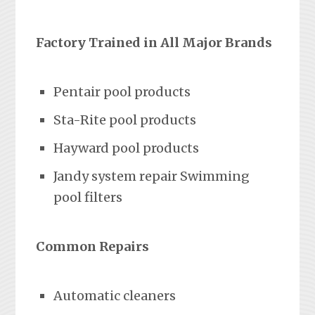
Factory Trained in All Major Brands
Pentair pool products
Sta-Rite pool products
Hayward pool products
Jandy system repair Swimming
pool filters
Common Repairs
Automatic cleaners