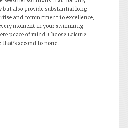
e, we offer solutions that not only
y but also provide substantial long-
ertise and commitment to excellence,
 every moment in your swimming
lete peace of mind. Choose Leisure
e that’s second to none.