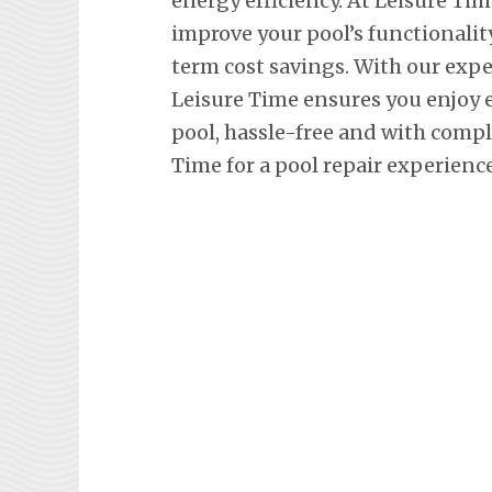
energy efficiency. At Leisure Tim
improve your pool’s functionalit
term cost savings. With our exp
Leisure Time ensures you enjoy
pool, hassle-free and with comp
Time for a pool repair experienc