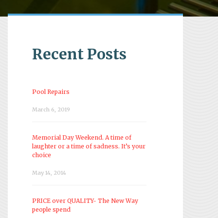
Recent Posts
Pool Repairs
March 6, 2019
Memorial Day Weekend. A time of
laughter or a time of sadness. It’s your
choice
May 14, 2014
PRICE over QUALITY- The New Way
people spend