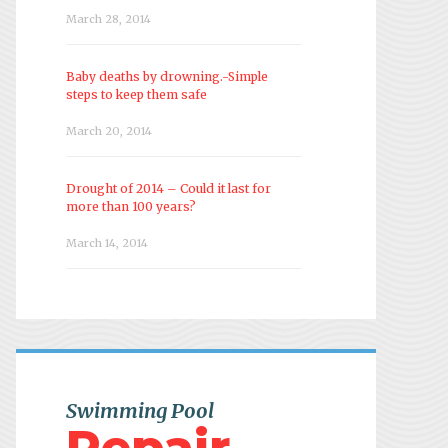
March 28, 2014
Baby deaths by drowning.-Simple
steps to keep them safe
March 20, 2014
Drought of 2014 – Could it last for
more than 100 years?
March 14, 2014
Swimming Pool