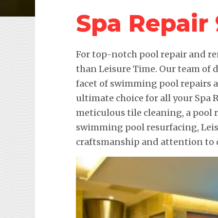
Spa Repair
For top-notch pool repair and re
than Leisure Time. Our team of d
facet of swimming pool repairs
ultimate choice for all your Spa 
meticulous tile cleaning, a pool 
swimming pool resurfacing, Lei
craftsmanship and attention to d