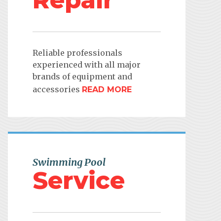
Repair
Reliable professionals
experienced with all major
brands of equipment and
accessories
READ MORE
Swimming Pool
Service