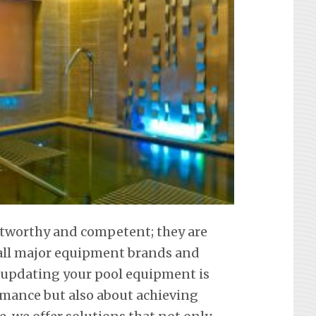
ustworthy and competent; they are
f all major equipment brands and
 updating your pool equipment is
mance but also about achieving