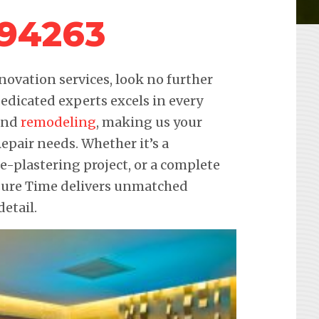
 94263
novation services, look no further
edicated experts excels in every
 and
remodeling
, making us your
Repair needs. Whether it’s a
re-plastering project, or a complete
sure Time delivers unmatched
etail.