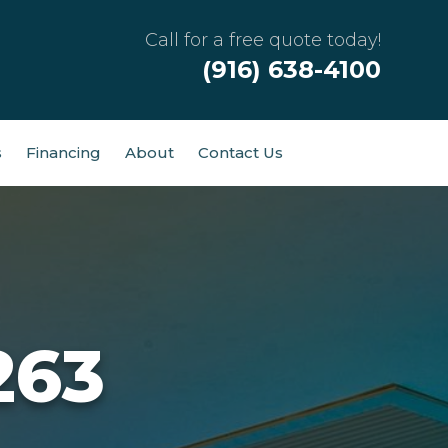
Call for a free quote today!
(916) 638-4100
s
Financing
About
Contact Us
263