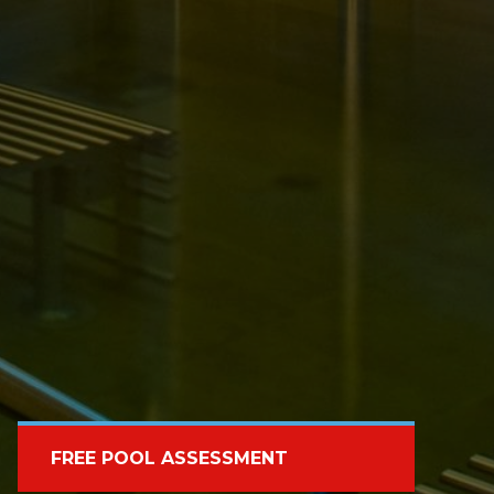
FREE POOL ASSESSMENT