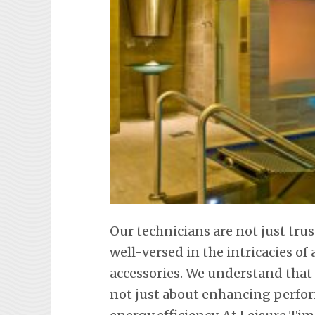
Our technicians are not just tr
well-versed in the intricacies o
accessories. We understand that
not just about enhancing perfor