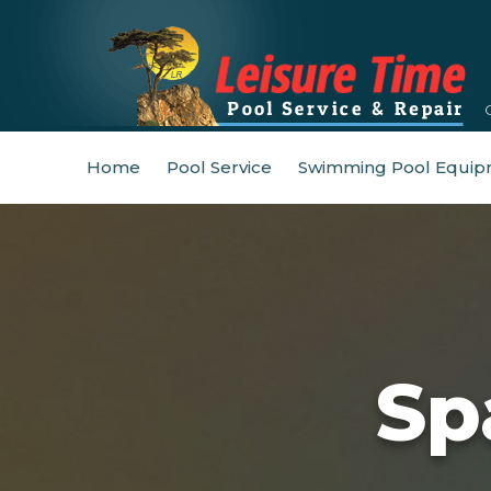
Home
Pool Service
Swimming Pool Equip
Sp