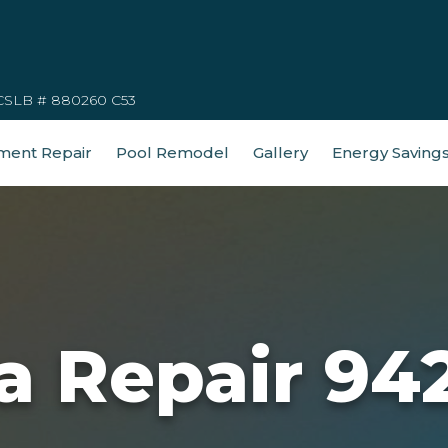
CSLB # 880260 C53
ment Repair
Pool Remodel
Gallery
Energy Saving
a Repair 94