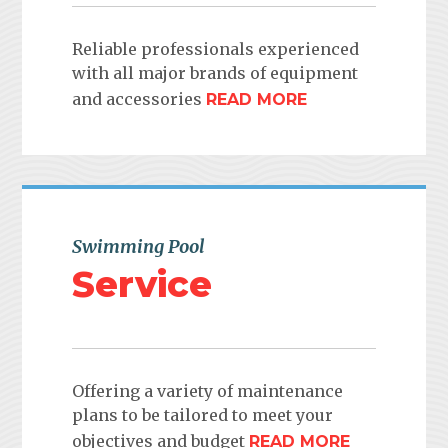
Reliable professionals experienced
with all major brands of equipment
and accessories
READ MORE
Swimming Pool
Service
Offering a variety of maintenance
plans to be tailored to meet your
objectives and budget
READ MORE