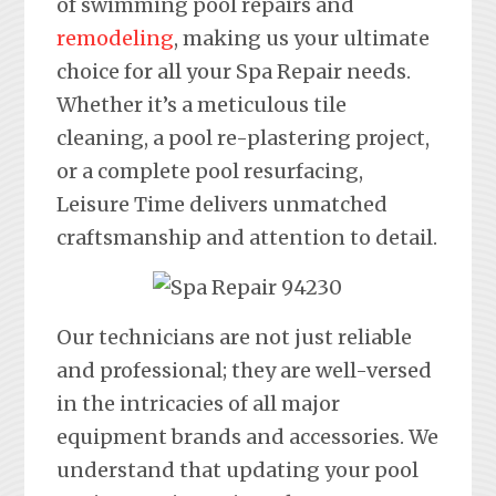
of swimming pool repairs and
remodeling
, making us your ultimate
choice for all your Spa Repair needs.
Whether it’s a meticulous tile
cleaning, a pool re-plastering project,
or a complete pool resurfacing,
Leisure Time delivers unmatched
craftsmanship and attention to detail.
Our technicians are not just reliable
and professional; they are well-versed
in the intricacies of all major
equipment brands and accessories. We
understand that updating your pool