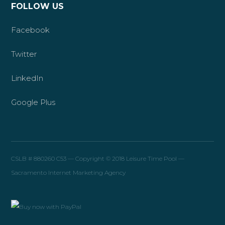
FOLLOW US
Facebook
Twitter
LinkedIn
Google Plus
CSLB # 880260 C53 — Copyright © 2018 Leisure Time Pool —
Sacramento Internet Marketing Agency