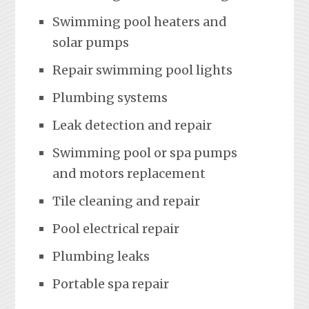
Swimming pool heaters and
solar pumps
Repair swimming pool lights
Plumbing systems
Leak detection and repair
Swimming pool or spa pumps
and motors replacement
Tile cleaning and repair
Pool electrical repair
Plumbing leaks
Portable spa repair