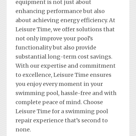
equipment is not just about
enhancing performance but also
about achieving energy efficiency. At
Leisure Time, we offer solutions that
not only improve your pool’s
functionality but also provide
substantial long-term cost savings.
With our expertise and commitment
to excellence, Leisure Time ensures
you enjoy every moment in your
swimming pool, hassle-free and with
complete peace of mind. Choose
Leisure Time for a swimming pool
repair experience that’s second to
none.