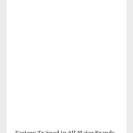
Factory Trained in All Major Brands