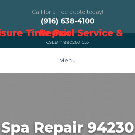
Call for a free quote today!
(916) 638-4100
CSLB # 880260 C53
Menu
Spa Repair 94230