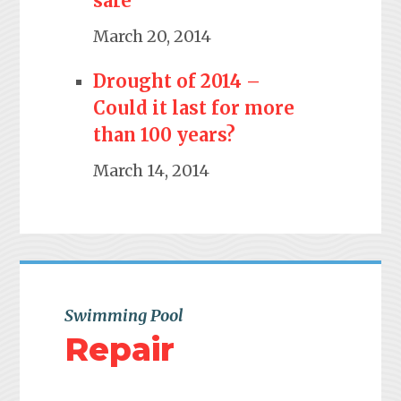
safe
March 20, 2014
Drought of 2014 –
Could it last for more
than 100 years?
March 14, 2014
Swimming Pool
Repair