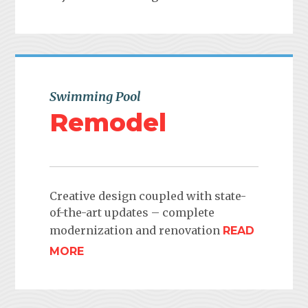
Swimming Pool
Remodel
Creative design coupled with state-
of-the-art updates – complete
modernization and renovation
READ
MORE