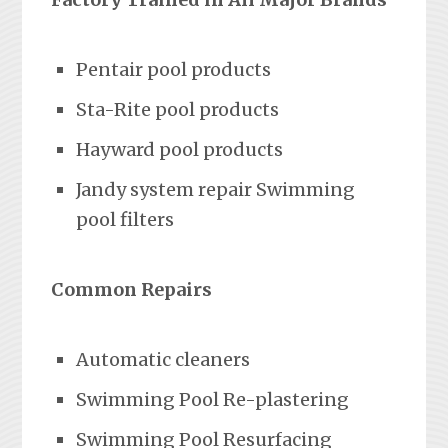
Pentair pool products
Sta-Rite pool products
Hayward pool products
Jandy system repair Swimming
pool filters
Common Repairs
Automatic cleaners
Swimming Pool Re-plastering
Swimming Pool Resurfacing