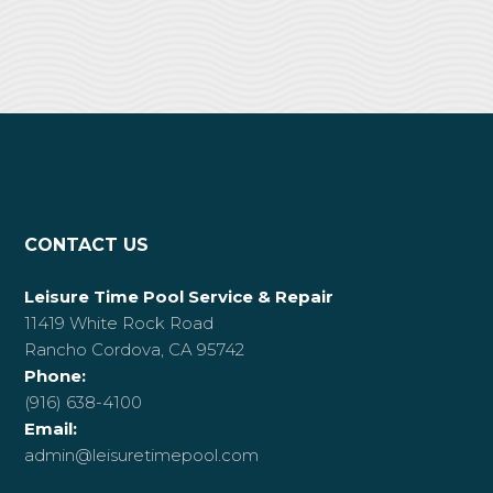
CONTACT US
Leisure Time Pool Service & Repair
11419 White Rock Road
Rancho Cordova, CA 95742
Phone:
(916) 638-4100
Email:
admin@leisuretimepool.com