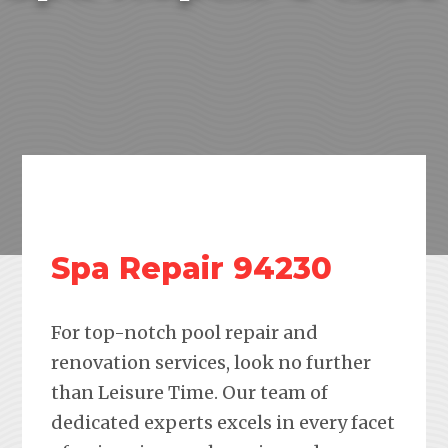
Spa Repair 94230
For top-notch pool repair and
renovation services, look no further
than Leisure Time. Our team of
dedicated experts excels in every facet