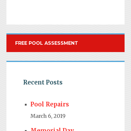
FREE POOL ASSESSMENT
Recent Posts
Pool Repairs
March 6, 2019
Memorial Day