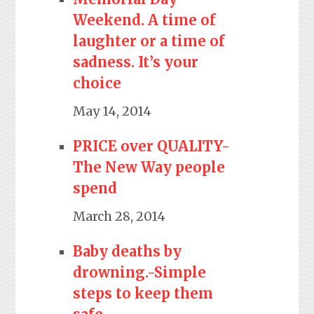
Weekend. A time of
laughter or a time of
sadness. It’s your
choice
May 14, 2014
PRICE over QUALITY-
The New Way people
spend
March 28, 2014
Baby deaths by
drowning.-Simple
steps to keep them