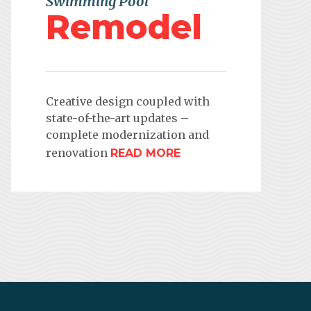
Swimming Pool
Remodel
Creative design coupled with
state-of-the-art updates –
complete modernization and
renovation
READ MORE