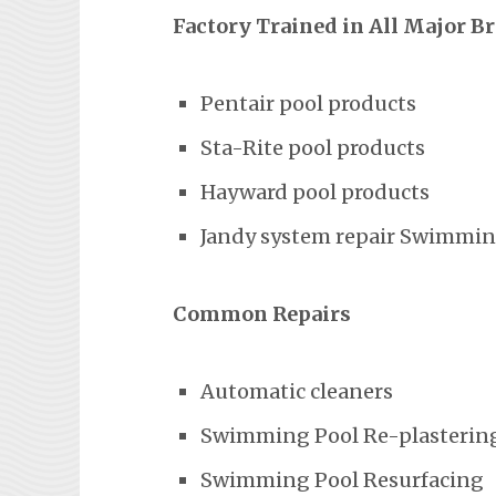
Factory Trained in All Major B
Pentair pool products
Sta-Rite pool products
Hayward pool products
Jandy system repair Swimming
Common Repairs
Automatic cleaners
Swimming Pool Re-plasterin
Swimming Pool Resurfacing