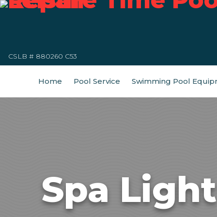
CSLB # 880260 C53
Home
Pool Service
Swimming Pool Equip
Spa Ligh