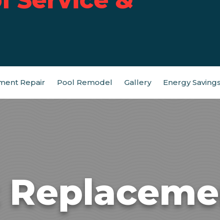
ment Repair
Pool Remodel
Gallery
Energy Saving
t Replacemen