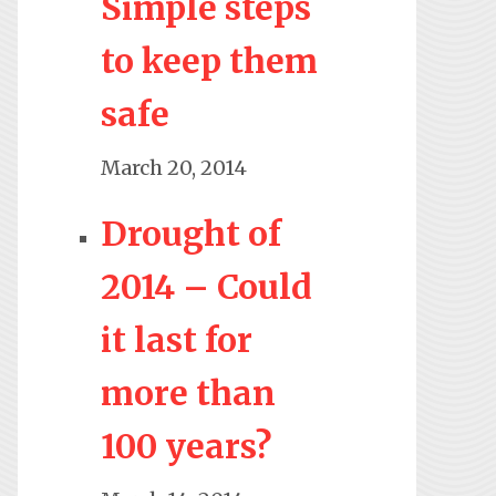
Simple steps
to keep them
safe
March 20, 2014
Drought of
2014 – Could
it last for
more than
100 years?