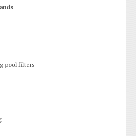
rands
 pool filters
g