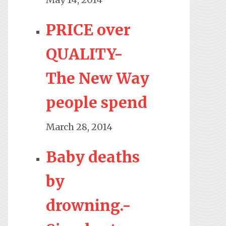
PRICE over
QUALITY-
The New Way
people spend
March 28, 2014
Baby deaths
by
drowning.-