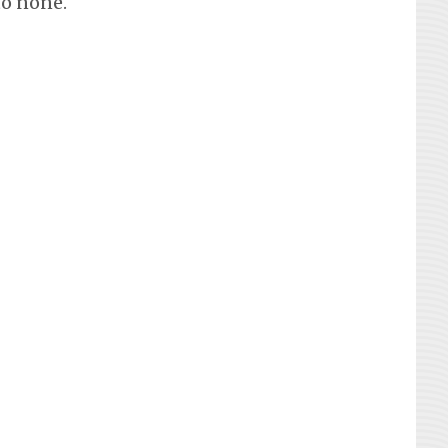
to none.