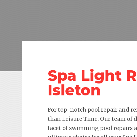
Spa Light 
Isleton
For top-notch pool repair and re
than Leisure Time. Our team of d
facet of swimming pool repairs