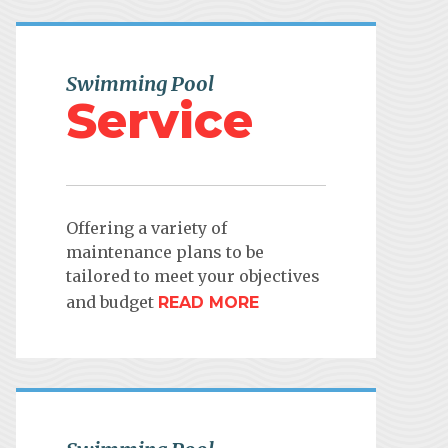
Swimming Pool
Service
Offering a variety of
maintenance plans to be
tailored to meet your objectives
and budget
READ MORE