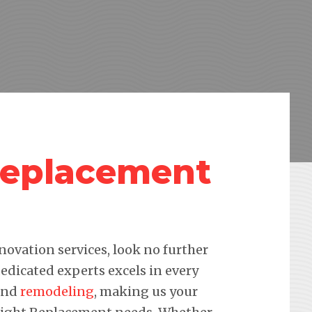
Replacement
novation services, look no further
edicated experts excels in every
 and
remodeling
, making us your