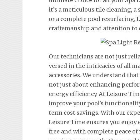
ultimate choice for all your Sp
it’s a meticulous tile cleaning, 
or a complete pool resurfacing,
craftsmanship and attention to d
Our technicians are not just rel
versed in the intricacies of all
accessories. We understand that
not just about enhancing perfor
energy efficiency. At Leisure Tim
improve your pool’s functionalit
term cost savings. With our exp
Leisure Time ensures you enjoy 
free and with complete peace of 