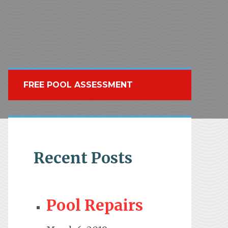
FREE POOL ASSESSMENT
Recent Posts
Pool Repairs