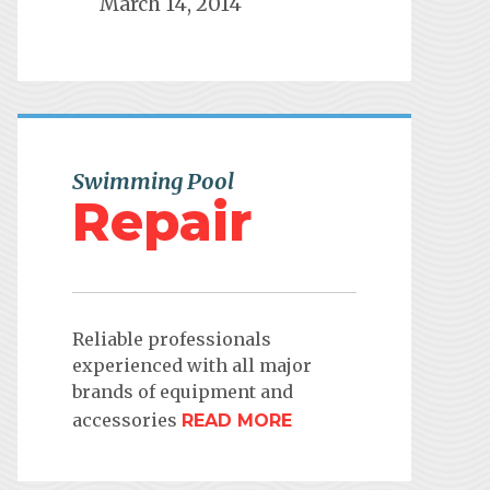
March 14, 2014
Swimming Pool
Repair
Reliable professionals
experienced with all major
brands of equipment and
accessories
READ MORE