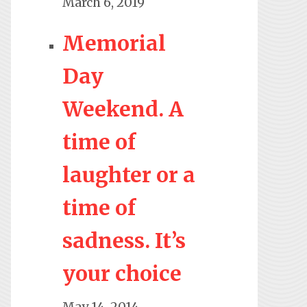
March 6, 2019
Memorial
Day
Weekend. A
time of
laughter or a
time of
sadness. It’s
your choice
May 14, 2014