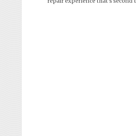
repair experience that’s second 