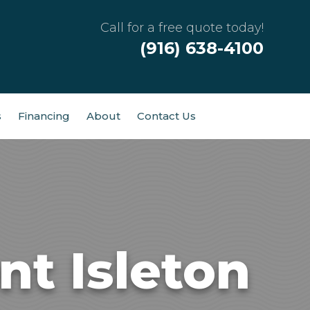
Call for a free quote today!
(916) 638-4100
s
Financing
About
Contact Us
t Isleton