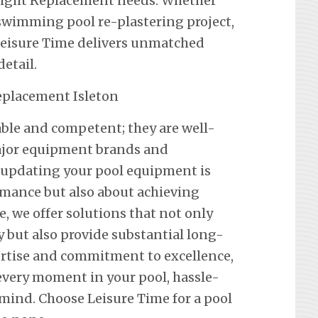
a Light Replacement needs. Whether
a swimming pool re-plastering project,
 Leisure Time delivers unmatched
etail.
iable and competent; they are well-
 major equipment brands and
 updating your pool equipment is
mance but also about achieving
e, we offer solutions that not only
y but also provide substantial long-
ertise and commitment to excellence,
every moment in your pool, hassle-
mind. Choose Leisure Time for a pool