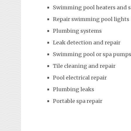
Swimming pool heaters and 
Repair swimming pool lights
Plumbing systems
Leak detection and repair
Swimming pool or spa pumps
Tile cleaning and repair
Pool electrical repair
Plumbing leaks
Portable spa repair