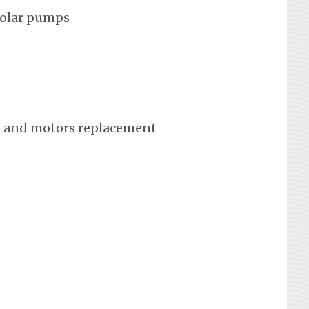
solar pumps
 and motors replacement