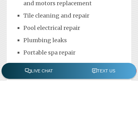
and motors replacement
Tile cleaning and repair
Pool electrical repair
Plumbing leaks
Portable spa repair
FREE POOL ASSESSMENT