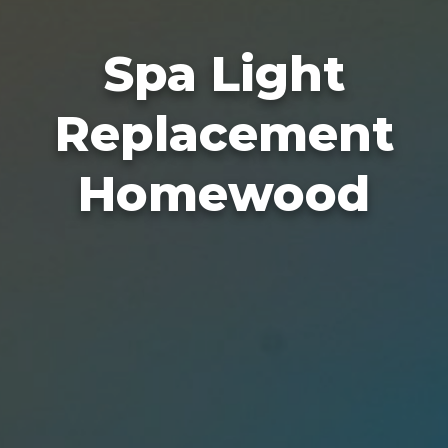
Spa Light
Replacement
Homewood