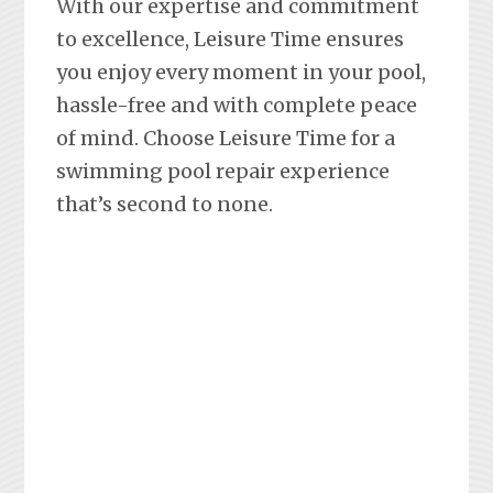
With our expertise and commitment
to excellence, Leisure Time ensures
you enjoy every moment in your pool,
hassle-free and with complete peace
of mind. Choose Leisure Time for a
swimming pool repair experience
that’s second to none.