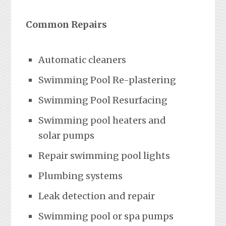
Common Repairs
Automatic cleaners
Swimming Pool Re-plastering
Swimming Pool Resurfacing
Swimming pool heaters and
solar pumps
Repair swimming pool lights
Plumbing systems
Leak detection and repair
Swimming pool or spa pumps