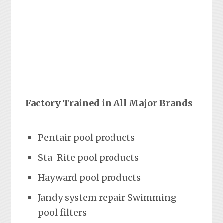
Factory Trained in All Major Brands
Pentair pool products
Sta-Rite pool products
Hayward pool products
Jandy system repair Swimming
pool filters