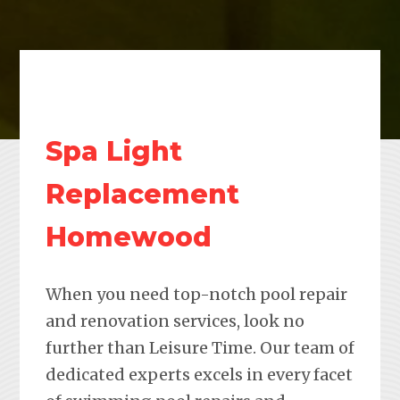
Spa Light
Replacement
Homewood
When you need top-notch pool repair
and renovation services, look no
further than Leisure Time. Our team of
dedicated experts excels in every facet