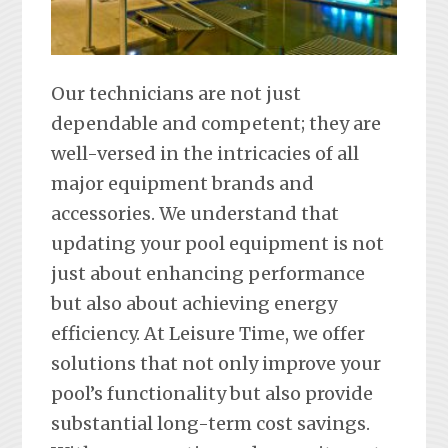
Our technicians are not just
dependable and competent; they are
well-versed in the intricacies of all
major equipment brands and
accessories. We understand that
updating your pool equipment is not
just about enhancing performance
but also about achieving energy
efficiency. At Leisure Time, we offer
solutions that not only improve your
pool’s functionality but also provide
substantial long-term cost savings.