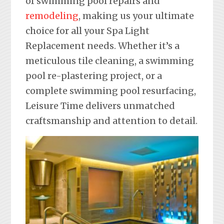
of swimming pool repairs and
remodeling
, making us your ultimate
choice for all your Spa Light
Replacement needs. Whether it’s a
meticulous tile cleaning, a swimming
pool re-plastering project, or a
complete swimming pool resurfacing,
Leisure Time delivers unmatched
craftsmanship and attention to detail.