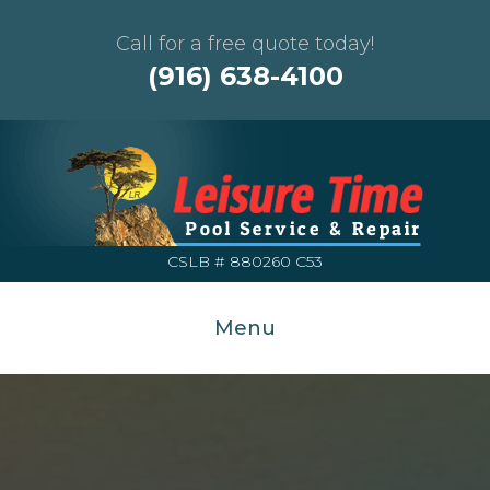
Call for a free quote today!
(916) 638-4100
CSLB # 880260 C53
Menu