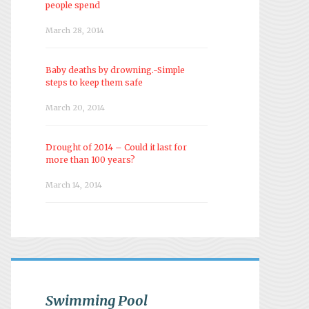
people spend
March 28, 2014
Baby deaths by drowning.-Simple
steps to keep them safe
March 20, 2014
Drought of 2014 – Could it last for
more than 100 years?
March 14, 2014
Swimming Pool