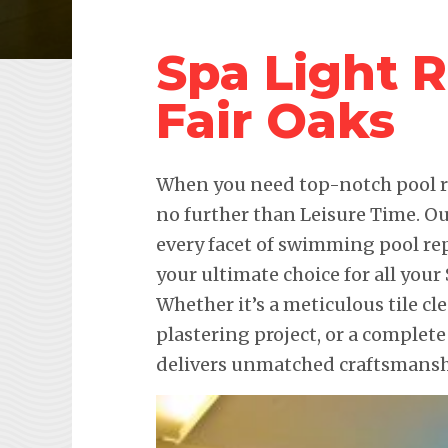
Spa Light 
Fair Oaks
When you need top-notch pool re
no further than Leisure Time. Ou
every facet of swimming pool re
your ultimate choice for all you
Whether it’s a meticulous tile c
plastering project, or a complete
delivers unmatched craftsmanshi