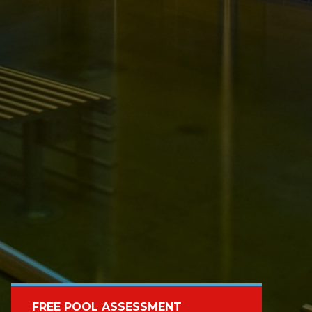
FREE POOL ASSESSMENT