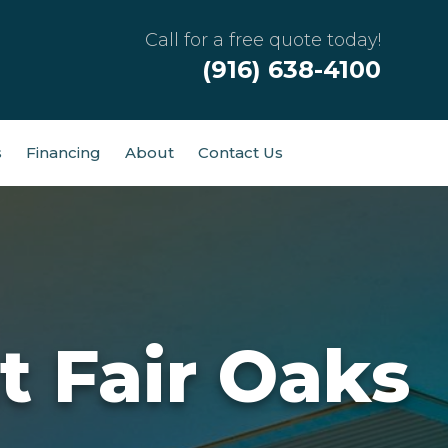
Call for a free quote today!
(916) 638-4100
s
Financing
About
Contact Us
t Fair Oaks