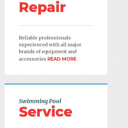
Repair
Reliable professionals
experienced with all major
brands of equipment and
accessories
READ MORE
Swimming Pool
Service