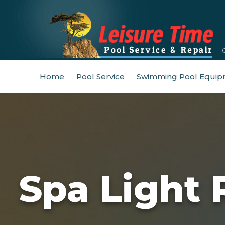
Home
Pool Service
Swimming Pool Equip
Spa Light 