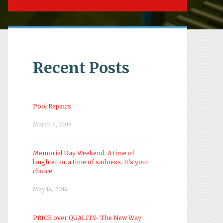
Recent Posts
Pool Repairs
March 6, 2019
Memorial Day Weekend. A time of
laughter or a time of sadness. It’s your
choice
May 14, 2014
PRICE over QUALITY- The New Way