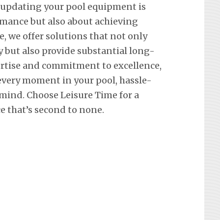
 updating your pool equipment is
mance but also about achieving
e, we offer solutions that not only
y but also provide substantial long-
ertise and commitment to excellence,
every moment in your pool, hassle-
 mind. Choose Leisure Time for a
 that’s second to none.