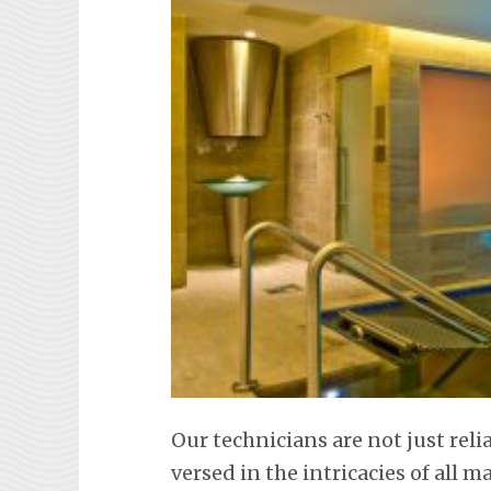
Our technicians are not just rel
versed in the intricacies of all