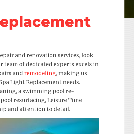
Replacement
pair and renovation services, look
r team of dedicated experts excels in
pairs and
remodeling
, making us
r Spa Light Replacement needs.
leaning, a swimming pool re-
 pool resurfacing, Leisure Time
p and attention to detail.