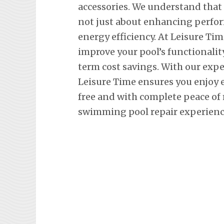
accessories. We understand that
not just about enhancing perfor
energy efficiency. At Leisure Tim
improve your pool’s functionalit
term cost savings. With our exp
Leisure Time ensures you enjoy 
free and with complete peace of
swimming pool repair experience