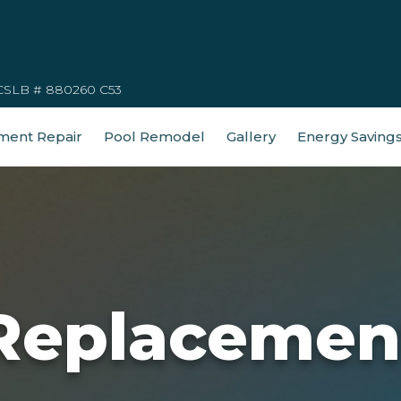
CSLB # 880260 C53
ment Repair
Pool Remodel
Gallery
Energy Saving
Replacemen