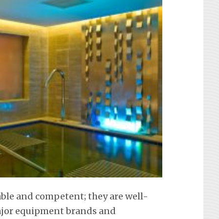
iable and competent; they are well-
 major equipment brands and