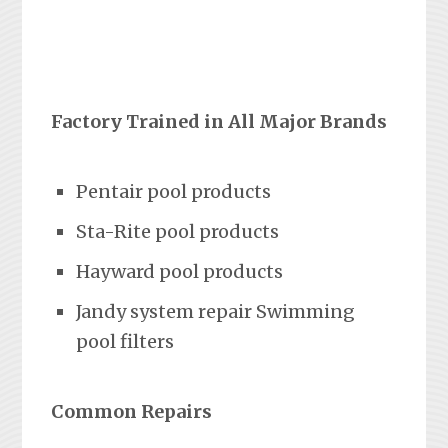
Factory Trained in All Major Brands
Pentair pool products
Sta-Rite pool products
Hayward pool products
Jandy system repair Swimming
pool filters
Common Repairs