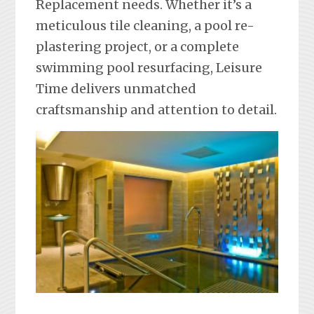
Replacement needs. Whether it’s a
meticulous tile cleaning, a pool re-
plastering project, or a complete
swimming pool resurfacing, Leisure
Time delivers unmatched
craftsmanship and attention to detail.