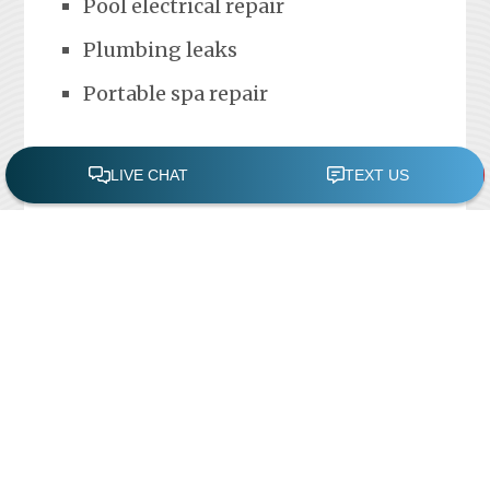
Pool electrical repair
Plumbing leaks
Portable spa repair
FREE POOL ASSESSMENT
Recent Posts