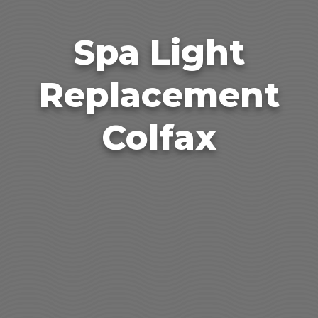
Spa Light
Replacement
Colfax