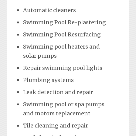
Automatic cleaners
Swimming Pool Re-plastering
Swimming Pool Resurfacing
Swimming pool heaters and
solar pumps
Repair swimming pool lights
Plumbing systems
Leak detection and repair
Swimming pool or spa pumps
and motors replacement
Tile cleaning and repair