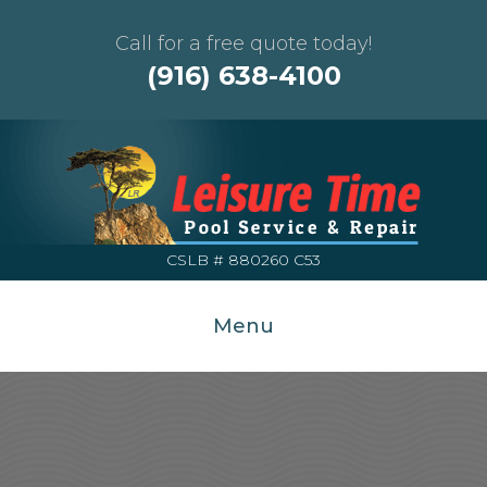
Call for a free quote today!
(916) 638-4100
CSLB # 880260 C53
Menu