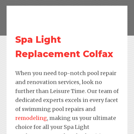
Spa Light
Replacement Colfax
When you need top-notch pool repair
and renovation services, look no
further than Leisure Time. Our team of
dedicated experts excels in every facet
of swimming pool repairs and
remodeling
, making us your ultimate
choice for all your Spa Light