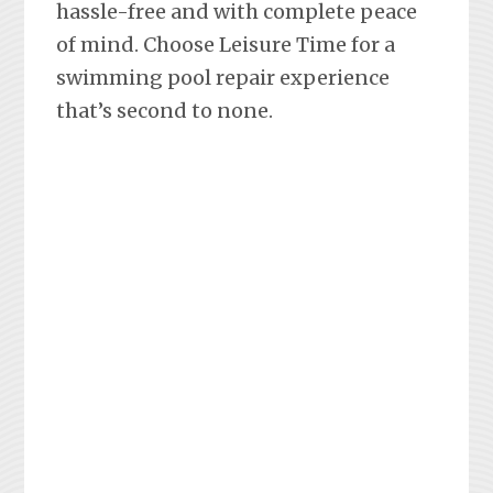
hassle-free and with complete peace
of mind. Choose Leisure Time for a
swimming pool repair experience
that’s second to none.