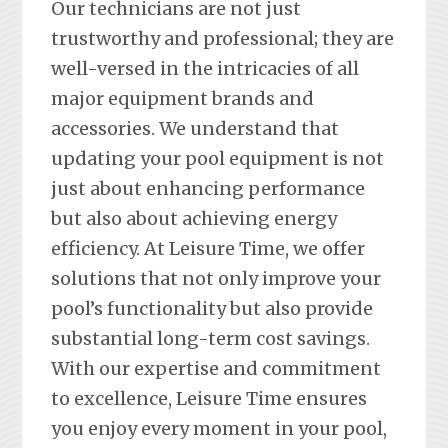
Our technicians are not just
trustworthy and professional; they are
well-versed in the intricacies of all
major equipment brands and
accessories. We understand that
updating your pool equipment is not
just about enhancing performance
but also about achieving energy
efficiency. At Leisure Time, we offer
solutions that not only improve your
pool’s functionality but also provide
substantial long-term cost savings.
With our expertise and commitment
to excellence, Leisure Time ensures
you enjoy every moment in your pool,