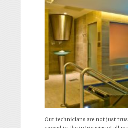
Our technicians are not just trus
versed in the intricacies of all