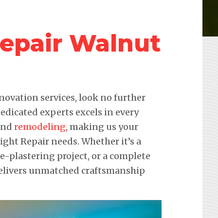
Repair Walnut
novation services, look no further
edicated experts excels in every
 and
remodeling
, making us your
Light Repair needs. Whether it’s a
re-plastering project, or a complete
delivers unmatched craftsmanship