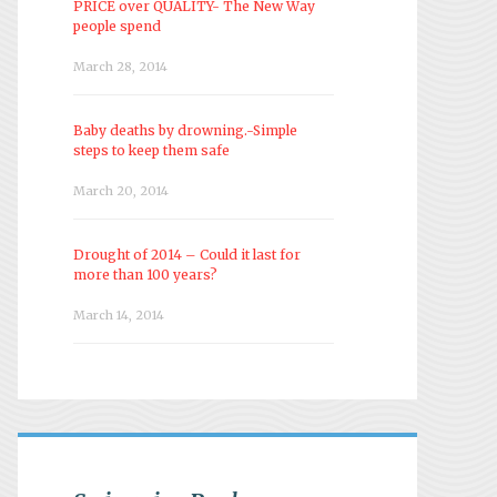
PRICE over QUALITY- The New Way
people spend
March 28, 2014
Baby deaths by drowning.-Simple
steps to keep them safe
March 20, 2014
Drought of 2014 – Could it last for
more than 100 years?
March 14, 2014