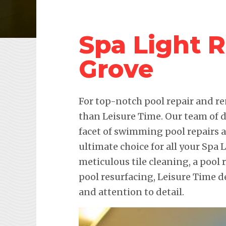
Spa Light 
Grove
For top-notch pool repair and re
than Leisure Time. Our team of d
facet of swimming pool repairs
ultimate choice for all your Spa 
meticulous tile cleaning, a pool 
pool resurfacing, Leisure Time 
and attention to detail.