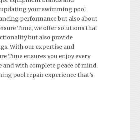
t updating your swimming pool
hancing performance but also about
eisure Time, we offer solutions that
ctionality but also provide
ngs. With our expertise and
re Time ensures you enjoy every
e and with complete peace of mind.
ing pool repair experience that’s