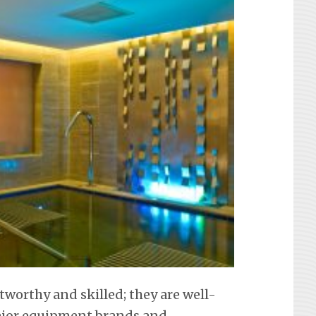
tworthy and skilled; they are well-
 major equipment brands and