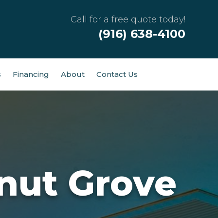
Call for a free quote today!
(916) 638-4100
s
Financing
About
Contact Us
nut Grove