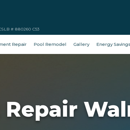
CSLB # 880260 C53
ment Repair
Pool Remodel
Gallery
Energy Saving
t Repair Wal