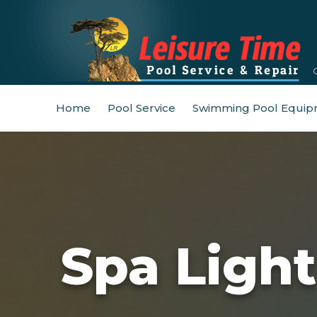
Home
Pool Service
Swimming Pool Equip
Spa Ligh