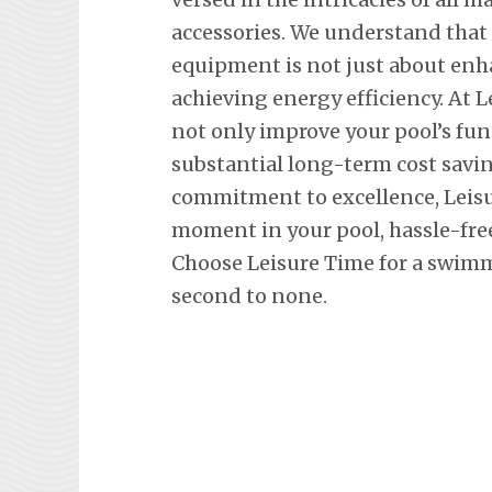
accessories. We understand tha
equipment is not just about en
achieving energy efficiency. At L
not only improve your pool’s fun
substantial long-term cost savi
commitment to excellence, Leisu
moment in your pool, hassle-fre
Choose Leisure Time for a swimm
second to none.