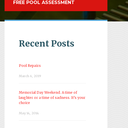
FREE POOL ASSESSMENT
Recent Posts
Pool Repairs
March 6, 2019
Memorial Day Weekend. A time of
laughter or a time of sadness. It’s your
choice
May 14, 2014