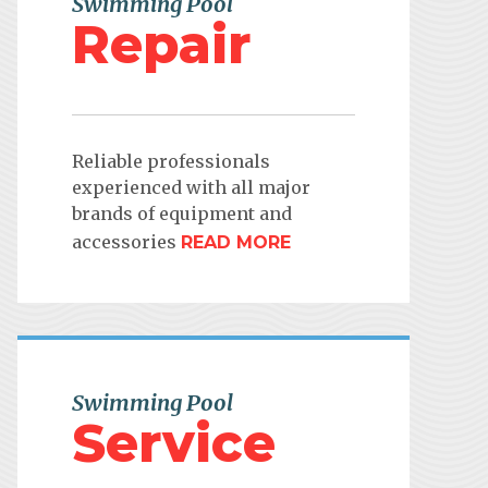
Swimming Pool
Repair
Reliable professionals
experienced with all major
brands of equipment and
accessories
READ MORE
Swimming Pool
Service