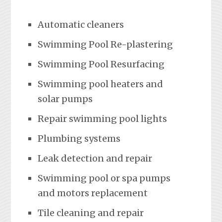
Automatic cleaners
Swimming Pool Re-plastering
Swimming Pool Resurfacing
Swimming pool heaters and
solar pumps
Repair swimming pool lights
Plumbing systems
Leak detection and repair
Swimming pool or spa pumps
and motors replacement
Tile cleaning and repair