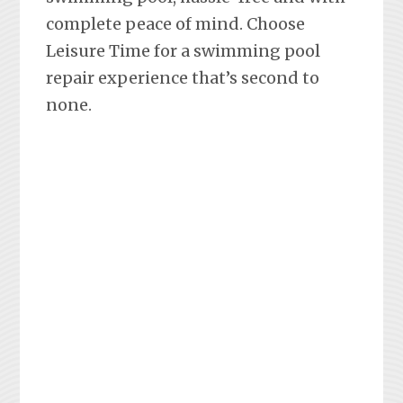
complete peace of mind. Choose
Leisure Time for a swimming pool
repair experience that’s second to
none.