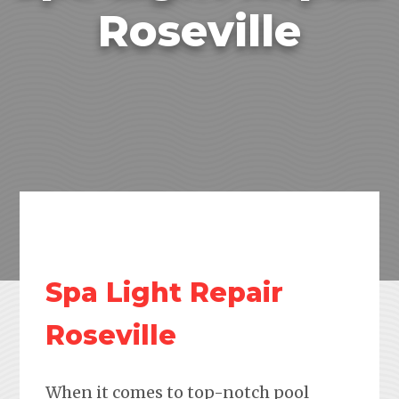
Roseville
Spa Light Repair
Roseville
When it comes to top-notch pool