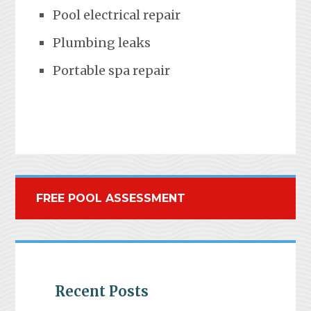
Pool electrical repair
Plumbing leaks
Portable spa repair
FREE POOL ASSESSMENT
Recent Posts