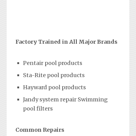
Factory Trained in All Major Brands
Pentair pool products
Sta-Rite pool products
Hayward pool products
Jandy system repair Swimming
pool filters
Common Repairs