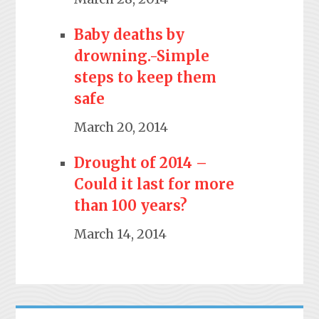
Baby deaths by
drowning.-Simple
steps to keep them
safe
March 20, 2014
Drought of 2014 –
Could it last for more
than 100 years?
March 14, 2014