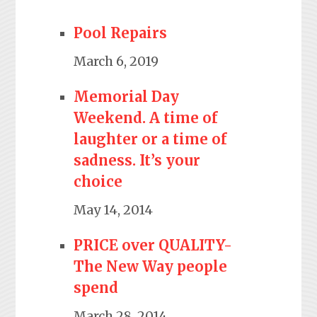
Pool Repairs
March 6, 2019
Memorial Day
Weekend. A time of
laughter or a time of
sadness. It’s your
choice
May 14, 2014
PRICE over QUALITY-
The New Way people
spend
March 28, 2014