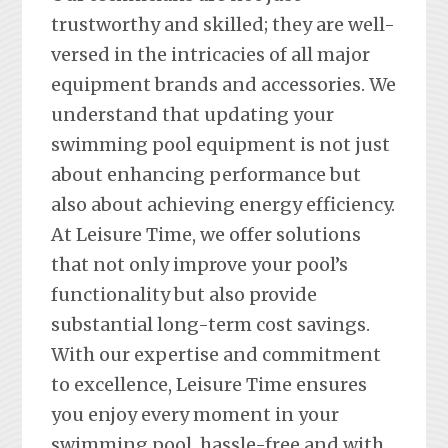
trustworthy and skilled; they are well-
versed in the intricacies of all major
equipment brands and accessories. We
understand that updating your
swimming pool equipment is not just
about enhancing performance but
also about achieving energy efficiency.
At Leisure Time, we offer solutions
that not only improve your pool’s
functionality but also provide
substantial long-term cost savings.
With our expertise and commitment
to excellence, Leisure Time ensures
you enjoy every moment in your
swimming pool, hassle-free and with