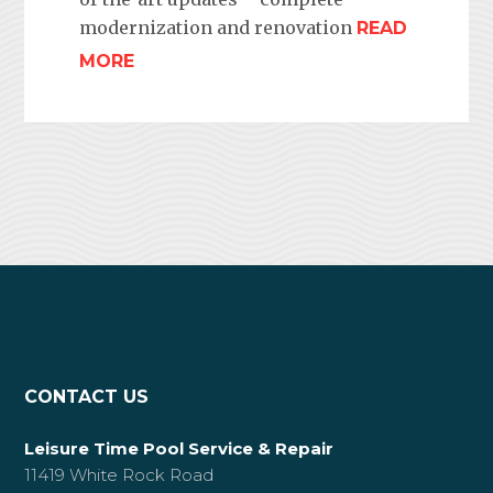
modernization and renovation
READ
MORE
CONTACT US
Leisure Time Pool Service & Repair
11419 White Rock Road