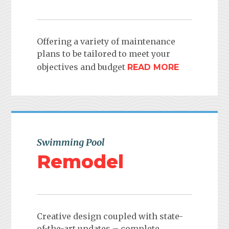
Offering a variety of maintenance
plans to be tailored to meet your
objectives and budget
READ MORE
Swimming Pool
Remodel
Creative design coupled with state-
of-the-art updates – complete