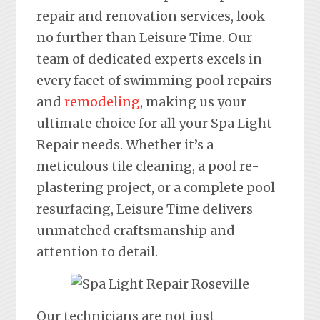
repair and renovation services, look
no further than Leisure Time. Our
team of dedicated experts excels in
every facet of swimming pool repairs
and
remodeling
, making us your
ultimate choice for all your Spa Light
Repair needs. Whether it’s a
meticulous tile cleaning, a pool re-
plastering project, or a complete pool
resurfacing, Leisure Time delivers
unmatched craftsmanship and
attention to detail.
Our technicians are not just