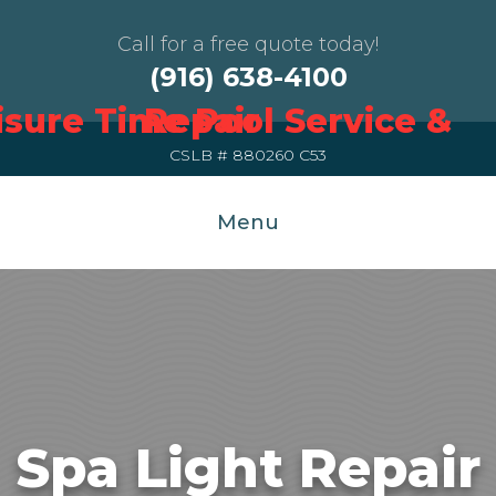
Call for a free quote today!
(916) 638-4100
CSLB # 880260 C53
Menu
Spa Light Repair