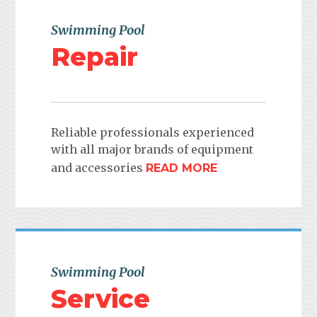
Swimming Pool
Repair
Reliable professionals experienced
with all major brands of equipment
and accessories
READ MORE
Swimming Pool
Service