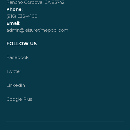
Rancho Cordova, CA 95742
Phone:
(916) 638-4100
Email:
admin@leisuretimepool.com
FOLLOW US
Facebook
Twitter
LinkedIn
Google Plus