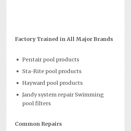
Factory Trained in All Major Brands
Pentair pool products
Sta-Rite pool products
Hayward pool products
Jandy system repair Swimming
pool filters
Common Repairs