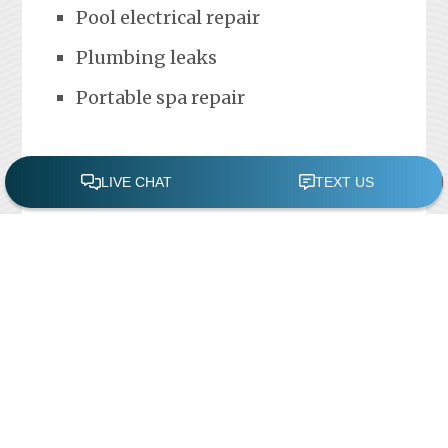
Pool electrical repair
Plumbing leaks
Portable spa repair
FREE POOL ASSESSMENT
Recent Posts