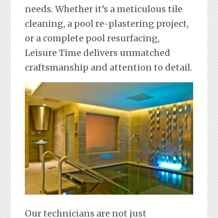
needs. Whether it’s a meticulous tile
cleaning, a pool re-plastering project,
or a complete pool resurfacing,
Leisure Time delivers unmatched
craftsmanship and attention to detail.
Our technicians are not just