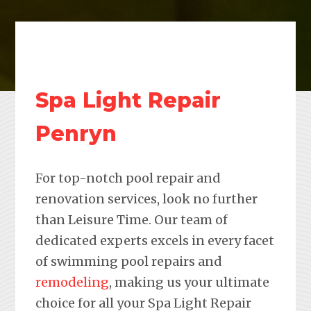
Spa Light Repair
Penryn
For top-notch pool repair and
renovation services, look no further
than Leisure Time. Our team of
dedicated experts excels in every facet
of swimming pool repairs and
remodeling
, making us your ultimate
choice for all your Spa Light Repair