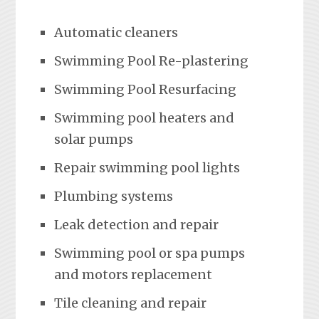
Automatic cleaners
Swimming Pool Re-plastering
Swimming Pool Resurfacing
Swimming pool heaters and
solar pumps
Repair swimming pool lights
Plumbing systems
Leak detection and repair
Swimming pool or spa pumps
and motors replacement
Tile cleaning and repair