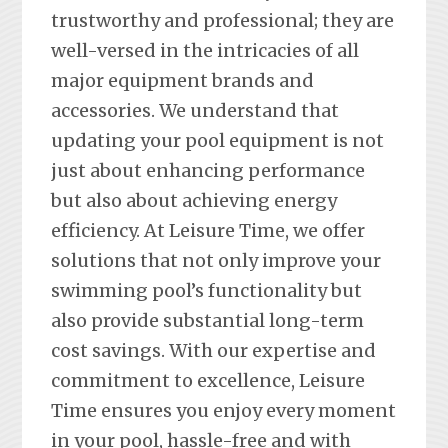
trustworthy and professional; they are
well-versed in the intricacies of all
major equipment brands and
accessories. We understand that
updating your pool equipment is not
just about enhancing performance
but also about achieving energy
efficiency. At Leisure Time, we offer
solutions that not only improve your
swimming pool’s functionality but
also provide substantial long-term
cost savings. With our expertise and
commitment to excellence, Leisure
Time ensures you enjoy every moment
in your pool, hassle-free and with