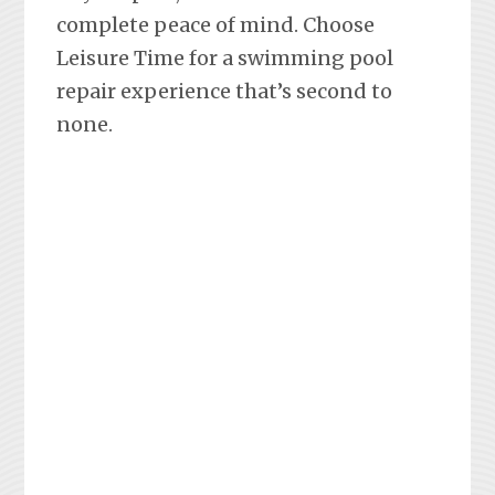
complete peace of mind. Choose
Leisure Time for a swimming pool
repair experience that’s second to
none.