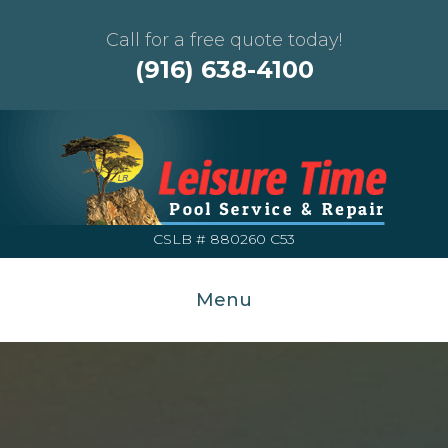
Call for a free quote today!
(916) 638-4100
CSLB # 880260 C53
Menu