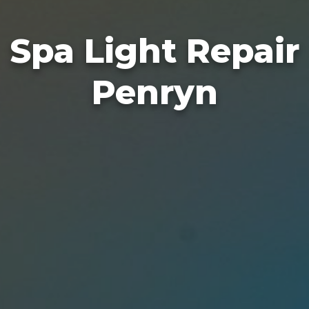
Spa Light Repair
Penryn