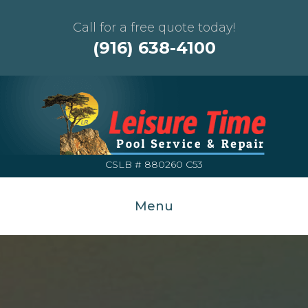
Call for a free quote today!
(916) 638-4100
CSLB # 880260 C53
Menu