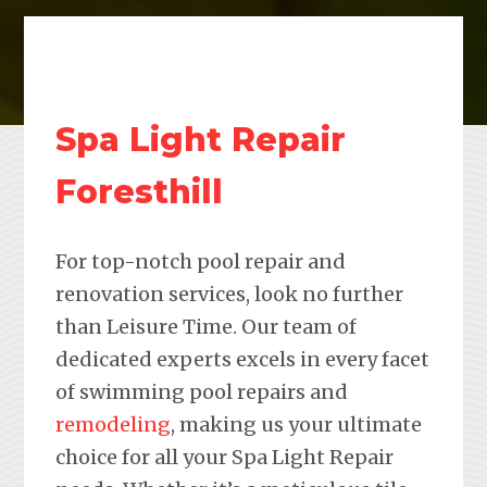
Spa Light Repair
Foresthill
For top-notch pool repair and
renovation services, look no further
than Leisure Time. Our team of
dedicated experts excels in every facet
of swimming pool repairs and
remodeling
, making us your ultimate
choice for all your Spa Light Repair