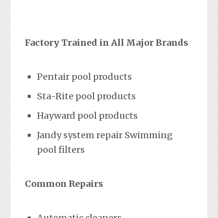
Factory Trained in All Major Brands
Pentair pool products
Sta-Rite pool products
Hayward pool products
Jandy system repair Swimming
pool filters
Common Repairs
Automatic cleaners