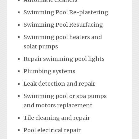
Swimming Pool Re-plastering
Swimming Pool Resurfacing
Swimming pool heaters and
solar pumps
Repair swimming pool lights
Plumbing systems
Leak detection and repair
Swimming pool or spa pumps
and motors replacement
Tile cleaning and repair
Pool electrical repair