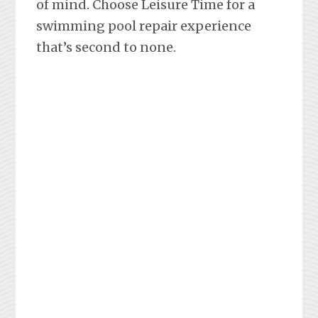
of mind. Choose Leisure Time for a
swimming pool repair experience
that’s second to none.