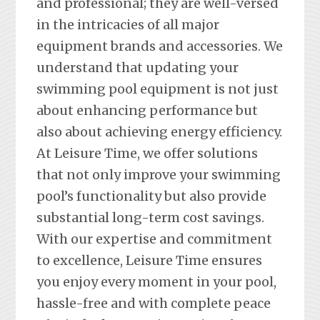
and professional; they are well-versed
in the intricacies of all major
equipment brands and accessories. We
understand that updating your
swimming pool equipment is not just
about enhancing performance but
also about achieving energy efficiency.
At Leisure Time, we offer solutions
that not only improve your swimming
pool’s functionality but also provide
substantial long-term cost savings.
With our expertise and commitment
to excellence, Leisure Time ensures
you enjoy every moment in your pool,
hassle-free and with complete peace