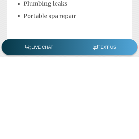
Plumbing leaks
Portable spa repair
FREE POOL ASSESSMENT
Recent Posts
Pool Repairs