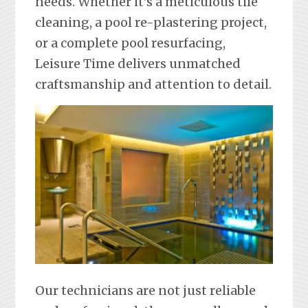
needs. Whether it’s a meticulous tile
cleaning, a pool re-plastering project,
or a complete pool resurfacing,
Leisure Time delivers unmatched
craftsmanship and attention to detail.
Our technicians are not just reliable