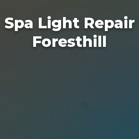
Spa Light Repair
Foresthill