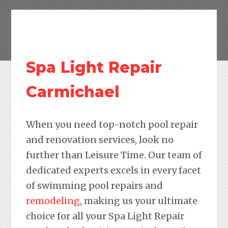
Spa Light Repair
Carmichael
When you need top-notch pool repair
and renovation services, look no
further than Leisure Time. Our team of
dedicated experts excels in every facet
of swimming pool repairs and
remodeling
, making us your ultimate
choice for all your Spa Light Repair