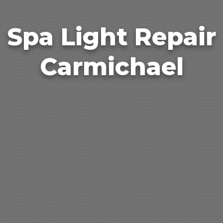
Spa Light Repair
Carmichael