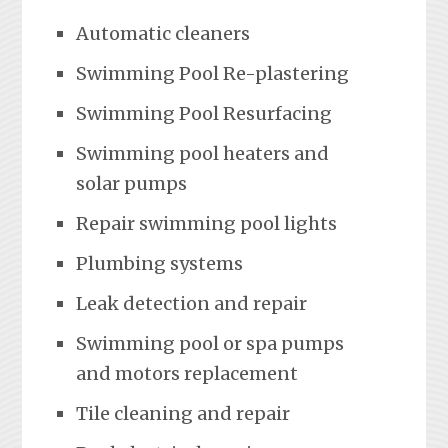
Automatic cleaners
Swimming Pool Re-plastering
Swimming Pool Resurfacing
Swimming pool heaters and
solar pumps
Repair swimming pool lights
Plumbing systems
Leak detection and repair
Swimming pool or spa pumps
and motors replacement
Tile cleaning and repair