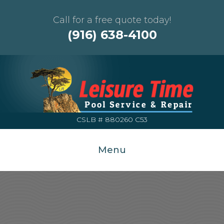
Call for a free quote today!
(916) 638-4100
CSLB # 880260 C53
Menu