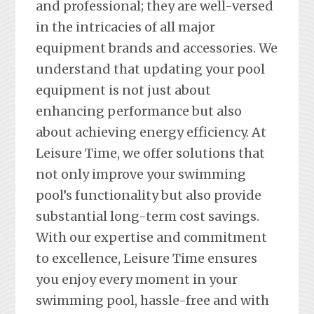
and professional; they are well-versed
in the intricacies of all major
equipment brands and accessories. We
understand that updating your pool
equipment is not just about
enhancing performance but also
about achieving energy efficiency. At
Leisure Time, we offer solutions that
not only improve your swimming
pool’s functionality but also provide
substantial long-term cost savings.
With our expertise and commitment
to excellence, Leisure Time ensures
you enjoy every moment in your
swimming pool, hassle-free and with