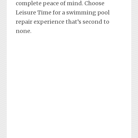
complete peace of mind. Choose
Leisure Time for a swimming pool
repair experience that’s second to
none.