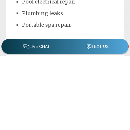
Pool electrical repair
Plumbing leaks
Portable spa repair
FREE POOL ASSESSMENT
Recent Posts