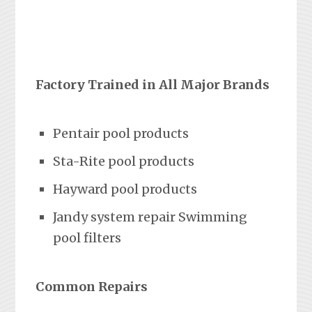
Factory Trained in All Major Brands
Pentair pool products
Sta-Rite pool products
Hayward pool products
Jandy system repair Swimming
pool filters
Common Repairs