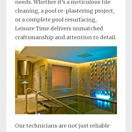
needs. Whether it’s a meticulous tile
cleaning, a pool re-plastering project,
or a complete pool resurfacing,
Leisure Time delivers unmatched
craftsmanship and attention to detail.
Our technicians are not just reliable