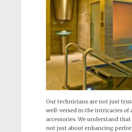
Our technicians are not just tr
well-versed in the intricacies o
accessories. We understand that
not just about enhancing perfor