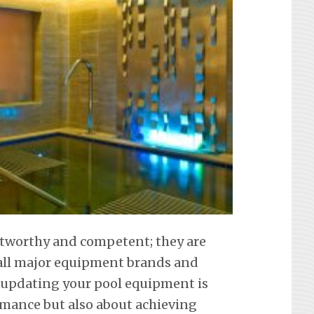
ustworthy and competent; they are
f all major equipment brands and
 updating your pool equipment is
mance but also about achieving