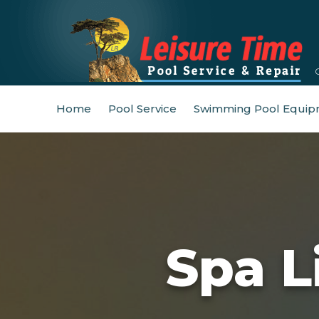
Home
Pool Service
Swimming Pool Equip
Spa L