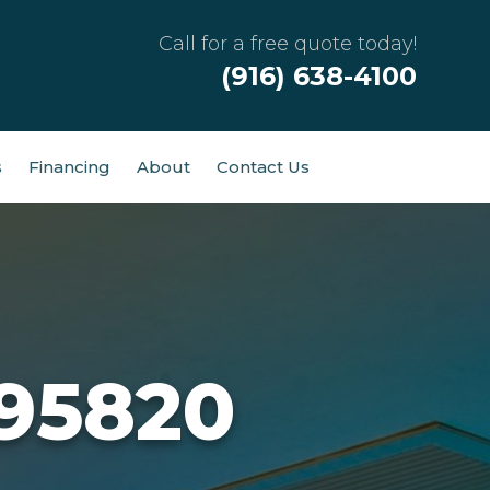
Call for a free quote today!
(916) 638-4100
s
Financing
About
Contact Us
 95820