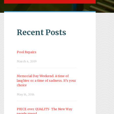
Recent Posts
Pool Repairs
March 6, 2019
Memorial Day Weekend. A time of
laughter or a time of sadness. It’s your
choice
May 14, 2014
PRICE over QUALITY- The New Way
people spend