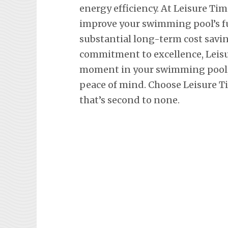
energy efficiency. At Leisure Tim
improve your swimming pool’s fu
substantial long-term cost savi
commitment to excellence, Leisu
moment in your swimming pool, 
peace of mind. Choose Leisure Ti
that’s second to none.