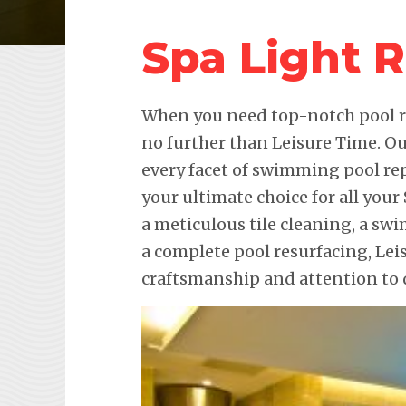
Spa Light 
When you need top-notch pool re
no further than Leisure Time. Ou
every facet of swimming pool re
your ultimate choice for all your
a meticulous tile cleaning, a sw
a complete pool resurfacing, Le
craftsmanship and attention to d