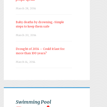
March 28, 2014
Baby deaths by drowning.-Simple
steps to keep them safe
March 20, 2014
Drought of 2014 – Could it last for
more than 100 years?
March 14, 2014
Swimming Pool