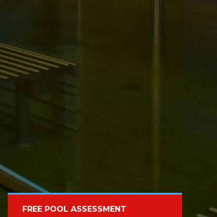
FREE POOL ASSESSMENT