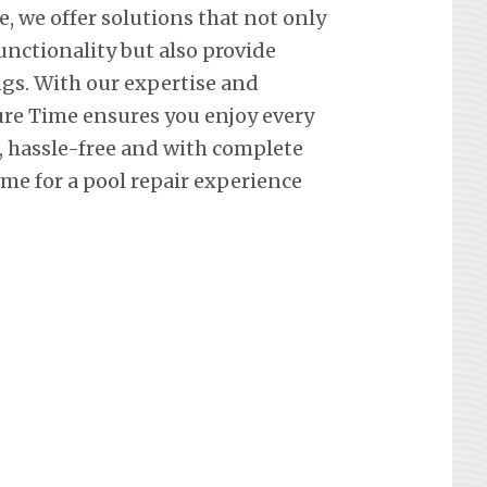
e, we offer solutions that not only
nctionality but also provide
ngs. With our expertise and
re Time ensures you enjoy every
hassle-free and with complete
me for a pool repair experience