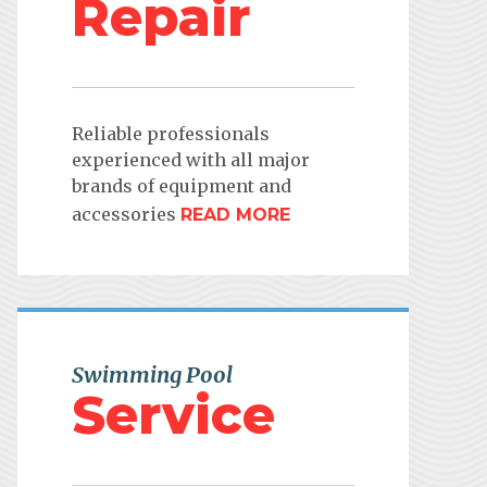
Repair
Reliable professionals
experienced with all major
brands of equipment and
accessories
READ MORE
Swimming Pool
Service