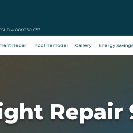
CSLB # 880260 C53
ment Repair
Pool Remodel
Gallery
Energy Saving
ight Repair