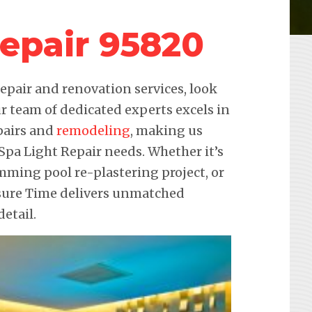
Repair 95820
pair and renovation services, look
r team of dedicated experts excels in
pairs and
remodeling
, making us
 Spa Light Repair needs. Whether it’s
imming pool re-plastering project, or
isure Time delivers unmatched
etail.