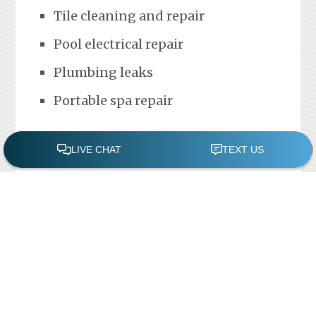
Tile cleaning and repair
Pool electrical repair
Plumbing leaks
Portable spa repair
FREE POOL ASSESSMENT