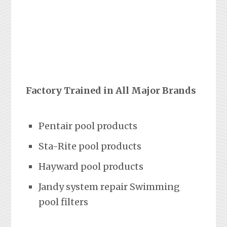
Factory Trained in All Major Brands
Pentair pool products
Sta-Rite pool products
Hayward pool products
Jandy system repair Swimming
pool filters