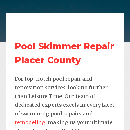
Pool Skimmer Repair
Placer County
For top-notch pool repair and
renovation services, look no further
than Leisure Time. Our team of
dedicated experts excels in every facet
of swimming pool repairs and
remodeling
, making us your ultimate