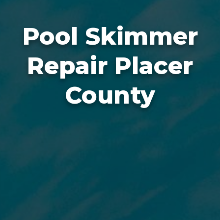
Pool Skimmer
Repair Placer
County