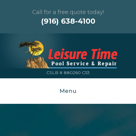
Call for a free quote today!
(916) 638-4100
CSLB # 880260 C53
Menu