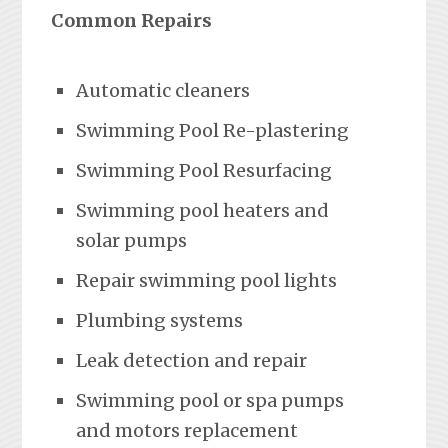
Common Repairs
Automatic cleaners
Swimming Pool Re-plastering
Swimming Pool Resurfacing
Swimming pool heaters and
solar pumps
Repair swimming pool lights
Plumbing systems
Leak detection and repair
Swimming pool or spa pumps
and motors replacement