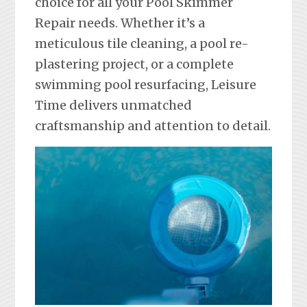
choice for all your Pool Skimmer
Repair needs. Whether it’s a
meticulous tile cleaning, a pool re-
plastering project, or a complete
swimming pool resurfacing, Leisure
Time delivers unmatched
craftsmanship and attention to detail.