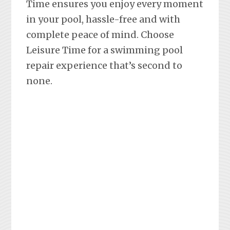
Time ensures you enjoy every moment
in your pool, hassle-free and with
complete peace of mind. Choose
Leisure Time for a swimming pool
repair experience that’s second to
none.