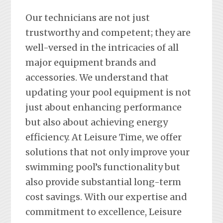
Our technicians are not just
trustworthy and competent; they are
well-versed in the intricacies of all
major equipment brands and
accessories. We understand that
updating your pool equipment is not
just about enhancing performance
but also about achieving energy
efficiency. At Leisure Time, we offer
solutions that not only improve your
swimming pool’s functionality but
also provide substantial long-term
cost savings. With our expertise and
commitment to excellence, Leisure