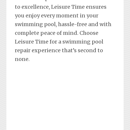
to excellence, Leisure Time ensures
you enjoy every moment in your
swimming pool, hassle-free and with
complete peace of mind. Choose
Leisure Time for a swimming pool
repair experience that’s second to
none.