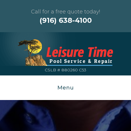
Call for a free quote today!
(916) 638-4100
CSLB # 880260 C53
Menu