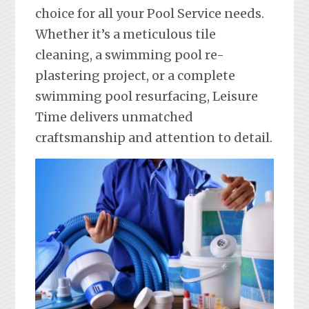
choice for all your Pool Service needs.
Whether it’s a meticulous tile
cleaning, a swimming pool re-
plastering project, or a complete
swimming pool resurfacing, Leisure
Time delivers unmatched
craftsmanship and attention to detail.