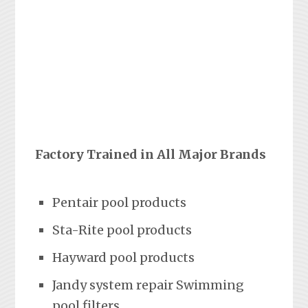
Factory Trained in All Major Brands
Pentair pool products
Sta-Rite pool products
Hayward pool products
Jandy system repair Swimming
pool filters