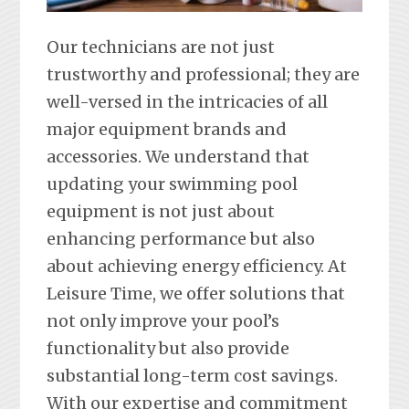
Our technicians are not just
trustworthy and professional; they are
well-versed in the intricacies of all
major equipment brands and
accessories. We understand that
updating your swimming pool
equipment is not just about
enhancing performance but also
about achieving energy efficiency. At
Leisure Time, we offer solutions that
not only improve your pool’s
functionality but also provide
substantial long-term cost savings.
With our expertise and commitment