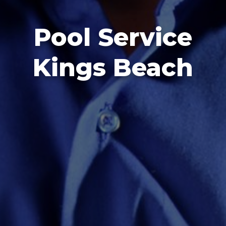
Pool Service
Kings Beach