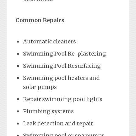
Common Repairs
Automatic cleaners
Swimming Pool Re-plastering
Swimming Pool Resurfacing
Swimming pool heaters and
solar pumps
Repair swimming pool lights
Plumbing systems
Leak detection and repair
Swimming pool or spa pumps