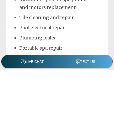
and motors replacement
Tile cleaning and repair
Pool electrical repair
Plumbing leaks
Portable spa repair
FREE POOL ASSESSMENT