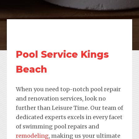
Pool Service Kings
Beach
When you need top-notch pool repair
and renovation services, look no
further than Leisure Time. Our team of
dedicated experts excels in every facet
of swimming pool repairs and
remodeling
, making us your ultimate