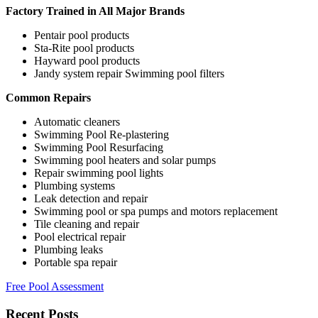
Factory Trained in All Major Brands
Pentair pool products
Sta-Rite pool products
Hayward pool products
Jandy system repair Swimming pool filters
Common Repairs
Automatic cleaners
Swimming Pool Re-plastering
Swimming Pool Resurfacing
Swimming pool heaters and solar pumps
Repair swimming pool lights
Plumbing systems
Leak detection and repair
Swimming pool or spa pumps and motors replacement
Tile cleaning and repair
Pool electrical repair
Plumbing leaks
Portable spa repair
Free Pool Assessment
Recent Posts