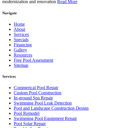
modernization and renovation
Read More
Navigate
Home
About
Services
Specials
Financing
Gallery
Resources
Free Pool Assessment
Sitemap
Services
Commerical Pool Repair
Custom Pool Construction
In-ground Spa Repair
Swimming Pool Leak Detection
Pool and Landscape Construction Design
Pool Remodel
Swimming Pool Equipment Repair
Pool Solar Repair