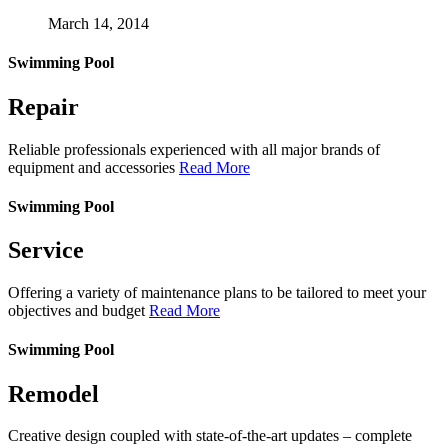
March 14, 2014
Swimming Pool
Repair
Reliable professionals experienced with all major brands of
equipment and accessories
Read More
Swimming Pool
Service
Offering a variety of maintenance plans to be tailored to meet your
objectives and budget
Read More
Swimming Pool
Remodel
Creative design coupled with state-of-the-art updates – complete