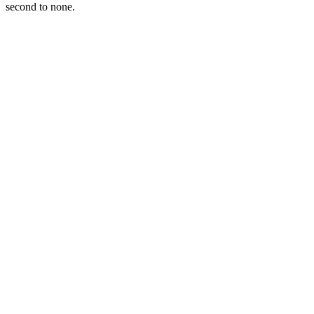
second to none.