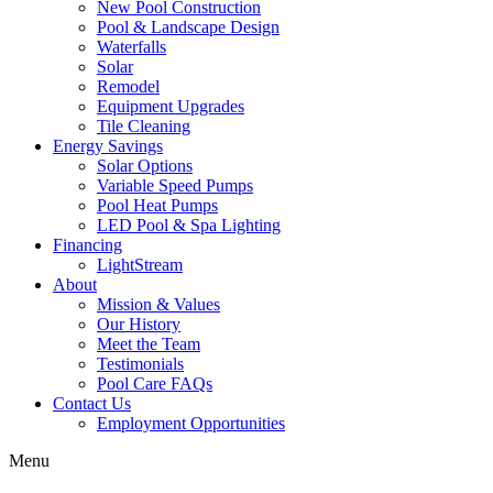
New Pool Construction
Pool & Landscape Design
Waterfalls
Solar
Remodel
Equipment Upgrades
Tile Cleaning
Energy Savings
Solar Options
Variable Speed Pumps
Pool Heat Pumps
LED Pool & Spa Lighting
Financing
LightStream
About
Mission & Values
Our History
Meet the Team
Testimonials
Pool Care FAQs
Contact Us
Employment Opportunities
Menu