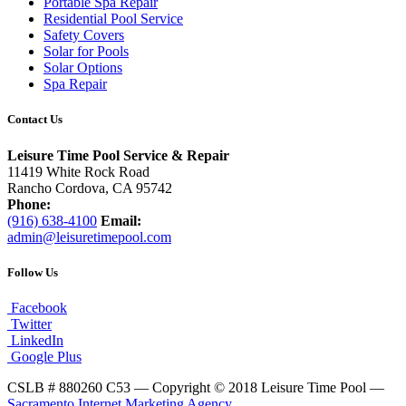
Portable Spa Repair
Residential Pool Service
Safety Covers
Solar for Pools
Solar Options
Spa Repair
Contact Us
Leisure Time Pool Service & Repair
11419 White Rock Road
Rancho Cordova, CA 95742
Phone:
(916) 638-4100
Email:
admin@leisuretimepool.com
Follow Us
Facebook
Twitter
LinkedIn
Google Plus
CSLB # 880260 C53 — Copyright © 2018 Leisure Time Pool —
Sacramento Internet Marketing Agency