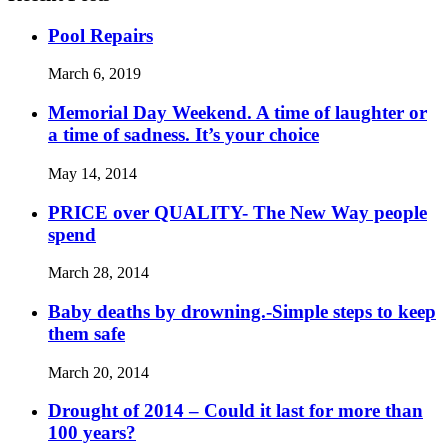
Pool Repairs
March 6, 2019
Memorial Day Weekend. A time of laughter or
a time of sadness. It’s your choice
May 14, 2014
PRICE over QUALITY- The New Way people
spend
March 28, 2014
Baby deaths by drowning.-Simple steps to keep
them safe
March 20, 2014
Drought of 2014 – Could it last for more than
100 years?