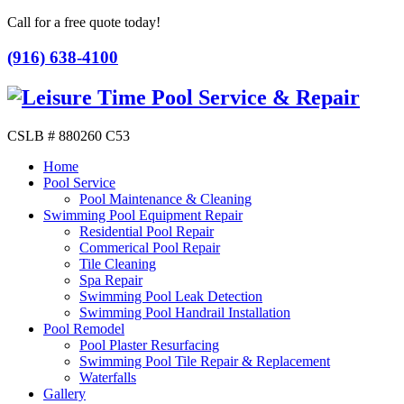
Call for a free quote today!
(916) 638-4100
CSLB # 880260 C53
Home
Pool Service
Pool Maintenance & Cleaning
Swimming Pool Equipment Repair
Residential Pool Repair
Commerical Pool Repair
Tile Cleaning
Spa Repair
Swimming Pool Leak Detection
Swimming Pool Handrail Installation
Pool Remodel
Pool Plaster Resurfacing
Swimming Pool Tile Repair & Replacement
Waterfalls
Gallery