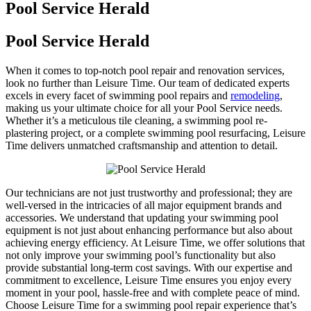
Pool Service Herald
Pool Service Herald
When it comes to top-notch pool repair and renovation services,
look no further than Leisure Time. Our team of dedicated experts
excels in every facet of swimming pool repairs and
remodeling
,
making us your ultimate choice for all your Pool Service needs.
Whether it’s a meticulous tile cleaning, a swimming pool re-
plastering project, or a complete swimming pool resurfacing, Leisure
Time delivers unmatched craftsmanship and attention to detail.
Our technicians are not just trustworthy and professional; they are
well-versed in the intricacies of all major equipment brands and
accessories. We understand that updating your swimming pool
equipment is not just about enhancing performance but also about
achieving energy efficiency. At Leisure Time, we offer solutions that
not only improve your swimming pool’s functionality but also
provide substantial long-term cost savings. With our expertise and
commitment to excellence, Leisure Time ensures you enjoy every
moment in your pool, hassle-free and with complete peace of mind.
Choose Leisure Time for a swimming pool repair experience that’s