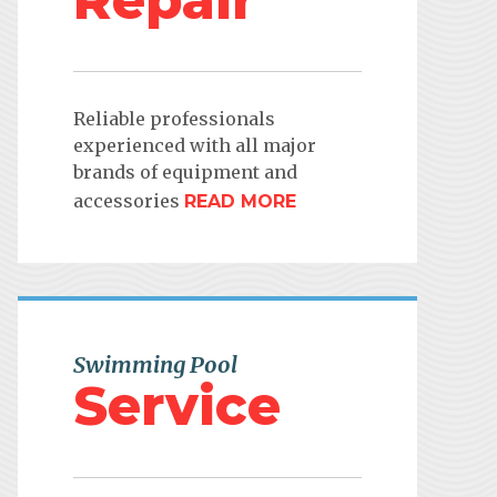
Repair
Reliable professionals
experienced with all major
brands of equipment and
accessories
READ MORE
Swimming Pool
Service