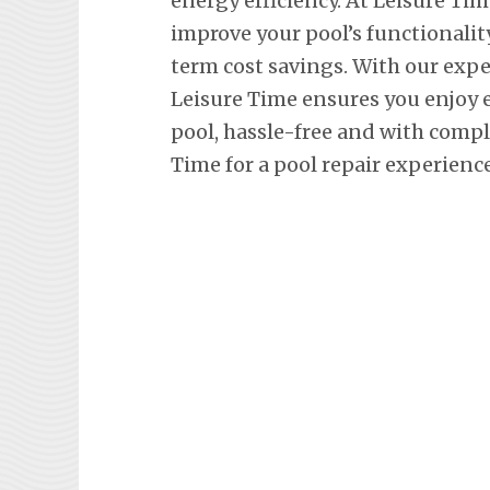
energy efficiency. At Leisure Tim
improve your pool’s functionalit
term cost savings. With our exp
Leisure Time ensures you enjoy
pool, hassle-free and with comp
Time for a pool repair experienc