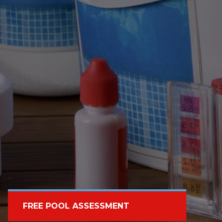
FREE POOL ASSESSMENT