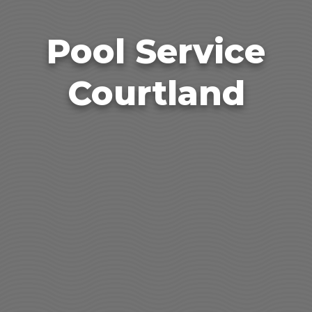
Pool Service
Courtland