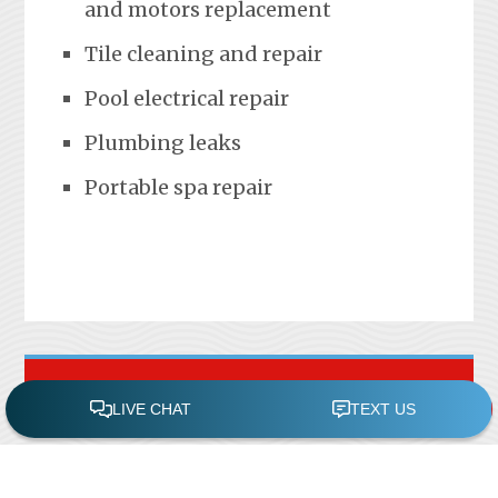
and motors replacement
Tile cleaning and repair
Pool electrical repair
Plumbing leaks
Portable spa repair
FREE POOL ASSESSMENT