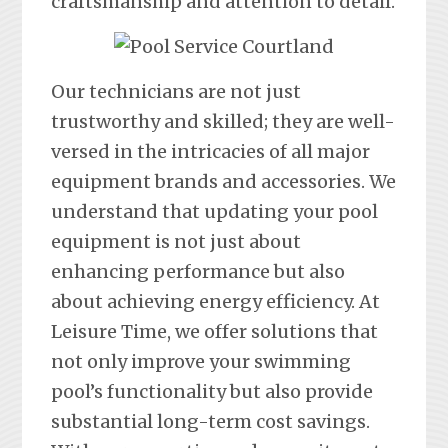
craftsmanship and attention to detail.
Our technicians are not just
trustworthy and skilled; they are well-
versed in the intricacies of all major
equipment brands and accessories. We
understand that updating your pool
equipment is not just about
enhancing performance but also
about achieving energy efficiency. At
Leisure Time, we offer solutions that
not only improve your swimming
pool’s functionality but also provide
substantial long-term cost savings.