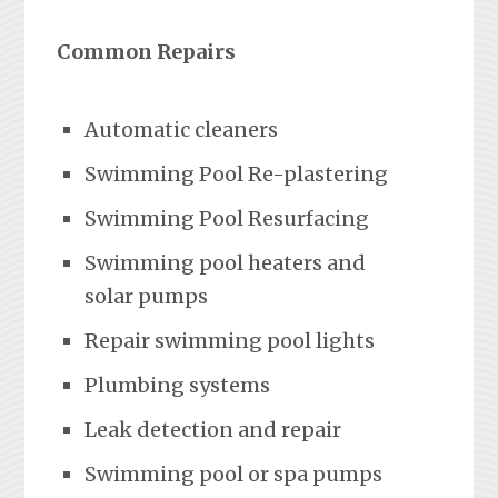
Common Repairs
Automatic cleaners
Swimming Pool Re-plastering
Swimming Pool Resurfacing
Swimming pool heaters and
solar pumps
Repair swimming pool lights
Plumbing systems
Leak detection and repair
Swimming pool or spa pumps