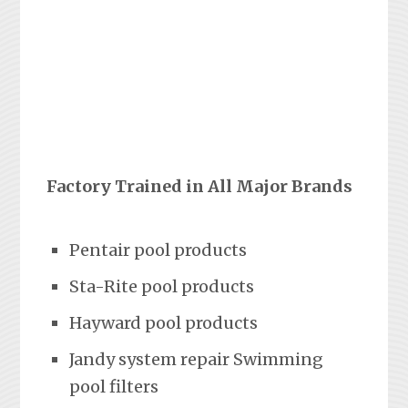
Factory Trained in All Major Brands
Pentair pool products
Sta-Rite pool products
Hayward pool products
Jandy system repair Swimming
pool filters