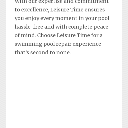
With our expertise and commitment
to excellence, Leisure Time ensures
you enjoy every moment in your pool,
hassle-free and with complete peace
of mind. Choose Leisure Time for a
swimming pool repair experience
that’s second to none.