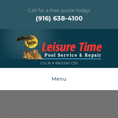
Call for a free quote today!
(916) 638-4100
CSLB # 880260 C53
Menu