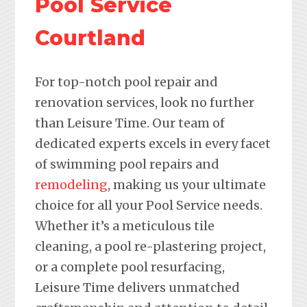
Pool Service
Courtland
For top-notch pool repair and
renovation services, look no further
than Leisure Time. Our team of
dedicated experts excels in every facet
of swimming pool repairs and
remodeling
, making us your ultimate
choice for all your Pool Service needs.
Whether it’s a meticulous tile
cleaning, a pool re-plastering project,
or a complete pool resurfacing,
Leisure Time delivers unmatched