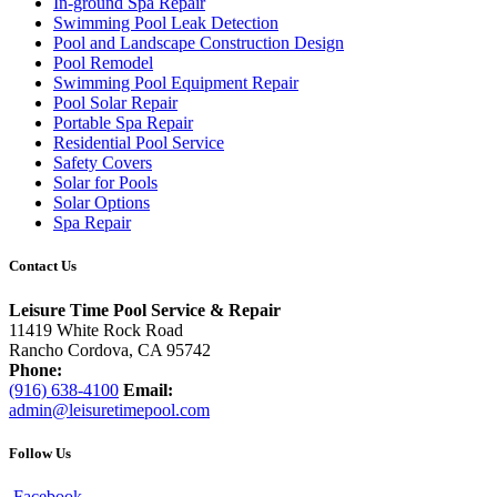
In-ground Spa Repair
Swimming Pool Leak Detection
Pool and Landscape Construction Design
Pool Remodel
Swimming Pool Equipment Repair
Pool Solar Repair
Portable Spa Repair
Residential Pool Service
Safety Covers
Solar for Pools
Solar Options
Spa Repair
Contact Us
Leisure Time Pool Service & Repair
11419 White Rock Road
Rancho Cordova, CA 95742
Phone:
(916) 638-4100
Email:
admin@leisuretimepool.com
Follow Us
Facebook