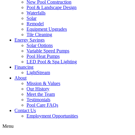
New Pool Construction
Pool & Landscape Design
Waterfalls
Solar
Remodel
Equipment Upgrades
Tile Cleaning
Energy Savings
Solar Options
Variable Speed Pumps
Pool Heat Pumps
LED Pool & Spa Lighting
Financing
LightStream
About
Mission & Values
Our History
Meet the Team
Testimonials
Pool Care FAQs
Contact Us
Employment Opportunities
Menu