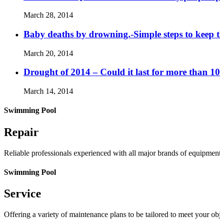
March 28, 2014
Baby deaths by drowning.-Simple steps to keep 
March 20, 2014
Drought of 2014 – Could it last for more than 1
March 14, 2014
Swimming Pool
Repair
Reliable professionals experienced with all major brands of equipmen
Swimming Pool
Service
Offering a variety of maintenance plans to be tailored to meet your o