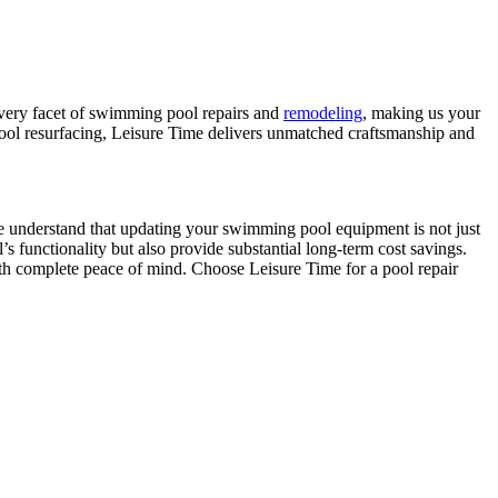
every facet of swimming pool repairs and
remodeling
, making us your
 pool resurfacing, Leisure Time delivers unmatched craftsmanship and
. We understand that updating your swimming pool equipment is not just
 functionality but also provide substantial long-term cost savings.
h complete peace of mind. Choose Leisure Time for a pool repair