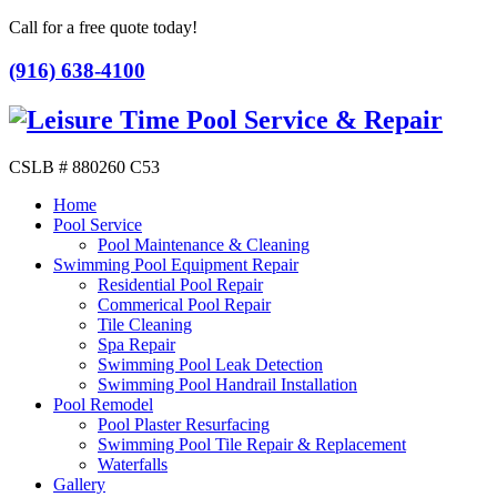
Call for a free quote today!
(916) 638-4100
CSLB # 880260 C53
Home
Pool Service
Pool Maintenance & Cleaning
Swimming Pool Equipment Repair
Residential Pool Repair
Commerical Pool Repair
Tile Cleaning
Spa Repair
Swimming Pool Leak Detection
Swimming Pool Handrail Installation
Pool Remodel
Pool Plaster Resurfacing
Swimming Pool Tile Repair & Replacement
Waterfalls
Gallery