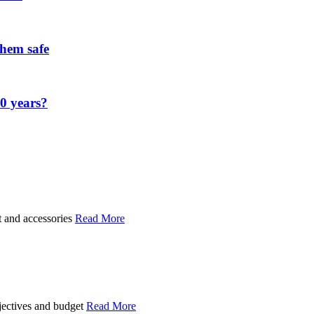
them safe
00 years?
t and accessories
Read More
bjectives and budget
Read More