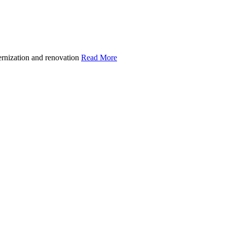
ernization and renovation
Read More