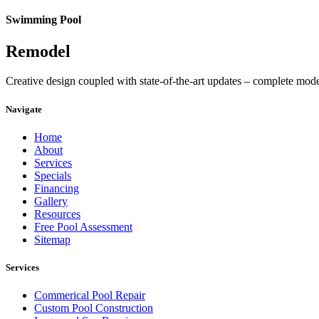
Swimming Pool
Remodel
Creative design coupled with state-of-the-art updates – complete mod
Navigate
Home
About
Services
Specials
Financing
Gallery
Resources
Free Pool Assessment
Sitemap
Services
Commerical Pool Repair
Custom Pool Construction