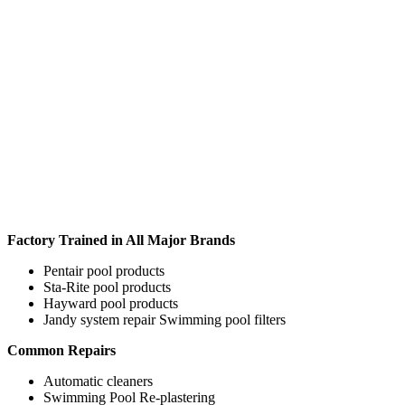
Factory Trained in All Major Brands
Pentair pool products
Sta-Rite pool products
Hayward pool products
Jandy system repair Swimming pool filters
Common Repairs
Automatic cleaners
Swimming Pool Re-plastering