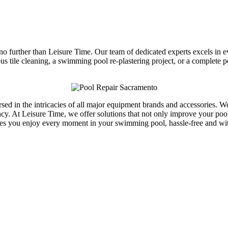
 no further than Leisure Time. Our team of dedicated experts excels in 
lous tile cleaning, a swimming pool re-plastering project, or a complete
versed in the intricacies of all major equipment brands and accessories
y. At Leisure Time, we offer solutions that not only improve your pool’s
es you enjoy every moment in your swimming pool, hassle-free and wit