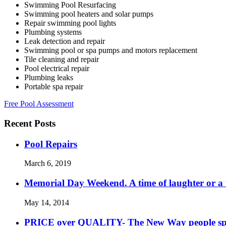
Swimming Pool Resurfacing
Swimming pool heaters and solar pumps
Repair swimming pool lights
Plumbing systems
Leak detection and repair
Swimming pool or spa pumps and motors replacement
Tile cleaning and repair
Pool electrical repair
Plumbing leaks
Portable spa repair
Free Pool Assessment
Recent Posts
Pool Repairs
March 6, 2019
Memorial Day Weekend. A time of laughter or a ti
May 14, 2014
PRICE over QUALITY- The New Way people s