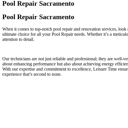
Pool Repair Sacramento
Pool Repair Sacramento
When it comes to top-notch pool repair and renovation services, look
ultimate choice for all your Pool Repair needs. Whether it’s a meticu
attention to detail.
Our technicians are not just reliable and professional; they are well-
about enhancing performance but also about achieving energy efficienc
With our expertise and commitment to excellence, Leisure Time ensur
experience that’s second to none.