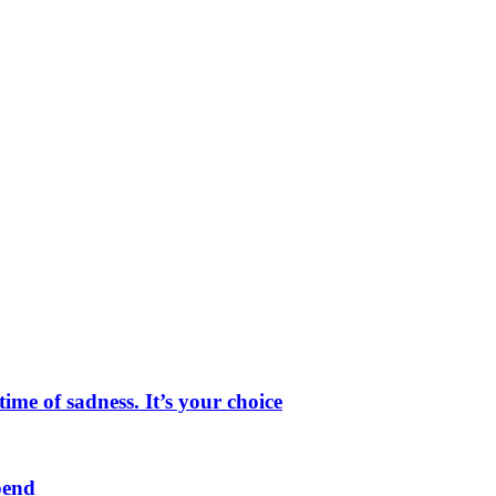
me of sadness. It’s your choice
pend