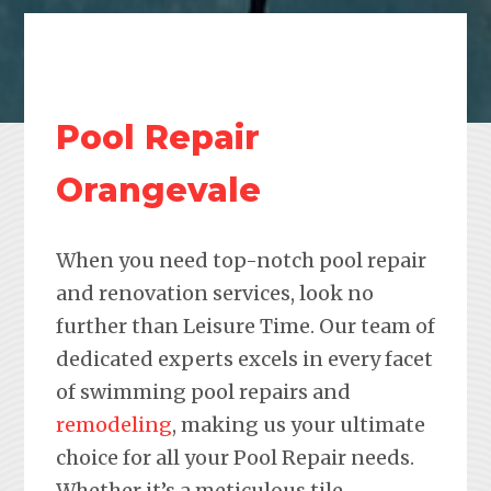
Pool Repair
Orangevale
When you need top-notch pool repair
and renovation services, look no
further than Leisure Time. Our team of
dedicated experts excels in every facet
of swimming pool repairs and
remodeling
, making us your ultimate
choice for all your Pool Repair needs.
Whether it’s a meticulous tile