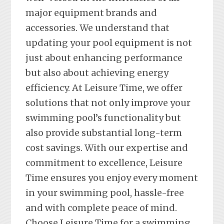
major equipment brands and
accessories. We understand that
updating your pool equipment is not
just about enhancing performance
but also about achieving energy
efficiency. At Leisure Time, we offer
solutions that not only improve your
swimming pool’s functionality but
also provide substantial long-term
cost savings. With our expertise and
commitment to excellence, Leisure
Time ensures you enjoy every moment
in your swimming pool, hassle-free
and with complete peace of mind.
Choose Leisure Time for a swimming