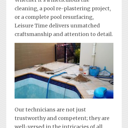
cleaning, a pool re-plastering project,
or a complete pool resurfacing,
Leisure Time delivers unmatched
craftsmanship and attention to detail.
Our technicians are not just
trustworthy and competent; they are
well-versed in the intricacies of all