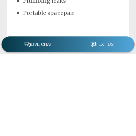
Plumbing leaks
Portable spa repair
FREE POOL ASSESSMENT
Recent Posts
Pool Repairs