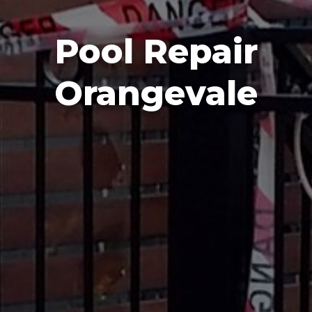
Pool Repair
Orangevale