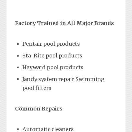
Factory Trained in All Major Brands
Pentair pool products
Sta-Rite pool products
Hayward pool products
Jandy system repair Swimming
pool filters
Common Repairs
Automatic cleaners