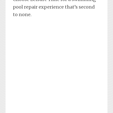
pool repair experience that’s second
to none.