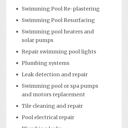
Swimming Pool Re-plastering
Swimming Pool Resurfacing
Swimming pool heaters and
solar pumps
Repair swimming pool lights
Plumbing systems
Leak detection and repair
Swimming pool or spa pumps
and motors replacement
Tile cleaning and repair
Pool electrical repair