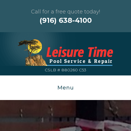
Call for a free quote today!
(916) 638-4100
CSLB # 880260 C53
Menu