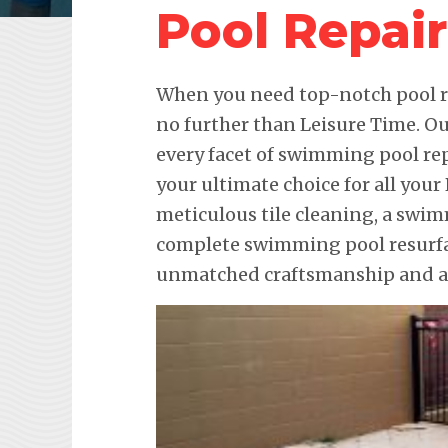
Pool Repai
When you need top-notch pool re
no further than Leisure Time. Ou
every facet of swimming pool re
your ultimate choice for all your
meticulous tile cleaning, a swim
complete swimming pool resurfac
unmatched craftsmanship and att