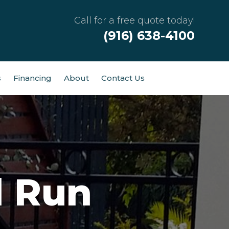
Call for a free quote today!
(916) 638-4100
s
Financing
About
Contact Us
d Run