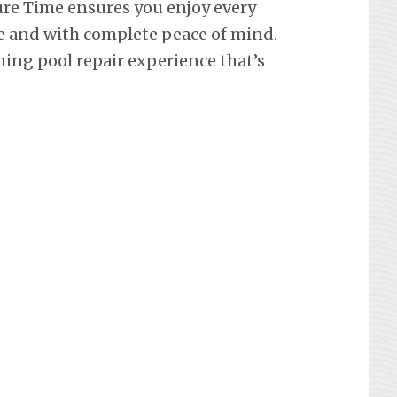
re Time ensures you enjoy every
e and with complete peace of mind.
ing pool repair experience that’s