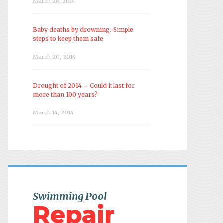
March 28, 2014
Baby deaths by drowning.-Simple
steps to keep them safe
March 20, 2014
Drought of 2014 – Could it last for
more than 100 years?
March 14, 2014
Swimming Pool
Repair