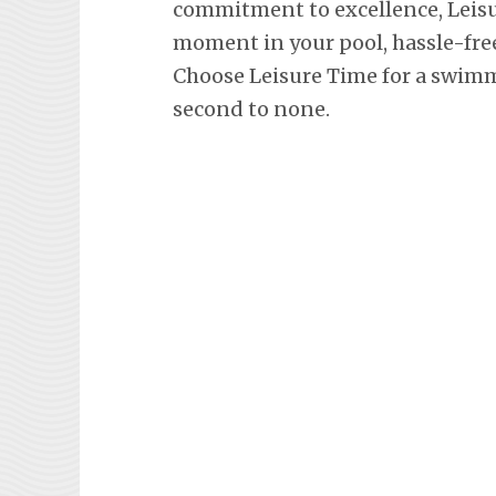
commitment to excellence, Leisu
moment in your pool, hassle-fre
Choose Leisure Time for a swimm
second to none.