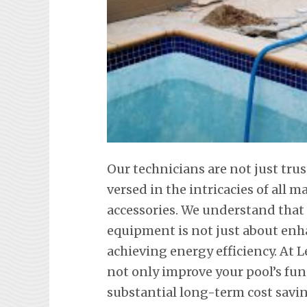
Our technicians are not just trus
versed in the intricacies of all
accessories. We understand tha
equipment is not just about en
achieving energy efficiency. At L
not only improve your pool’s fun
substantial long-term cost savi