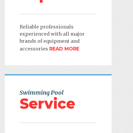
Reliable professionals
experienced with all major
brands of equipment and
accessories
READ MORE
Swimming Pool
Service