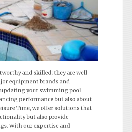
tworthy and skilled; they are well-
 major equipment brands and
t updating your swimming pool
hancing performance but also about
eisure Time, we offer solutions that
ctionality but also provide
ngs. With our expertise and