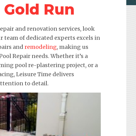
r Gold Run
pair and renovation services, look
r team of dedicated experts excels in
pairs and
remodeling
, making us
 Pool Repair needs. Whether it’s a
ming pool re-plastering project, or a
ing, Leisure Time delivers
ention to detail.