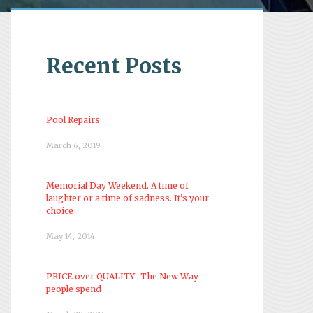
Recent Posts
Pool Repairs
March 6, 2019
Memorial Day Weekend. A time of
laughter or a time of sadness. It’s your
choice
May 14, 2014
PRICE over QUALITY- The New Way
people spend