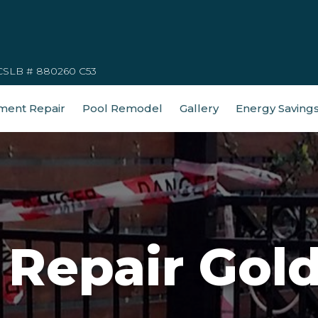
CSLB # 880260 C53
ment Repair
Pool Remodel
Gallery
Energy Saving
 Repair Gol