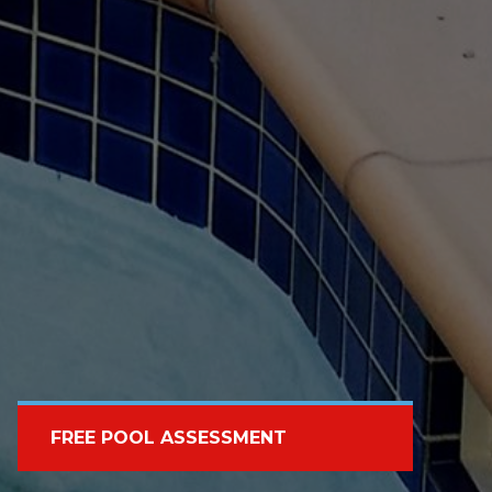
FREE POOL ASSESSMENT