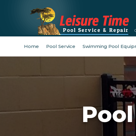
Home
Pool Service
Swimming Pool Equip
Pool