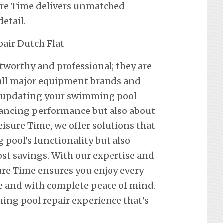
ure Time delivers unmatched
etail.
stworthy and professional; they are
f all major equipment brands and
t updating your swimming pool
hancing performance but also about
eisure Time, we offer solutions that
pool’s functionality but also
st savings. With our expertise and
re Time ensures you enjoy every
e and with complete peace of mind.
ing pool repair experience that’s