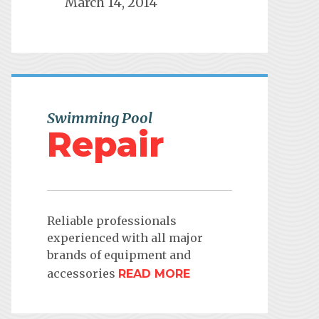
March 14, 2014
Swimming Pool
Repair
Reliable professionals
experienced with all major
brands of equipment and
accessories
READ MORE