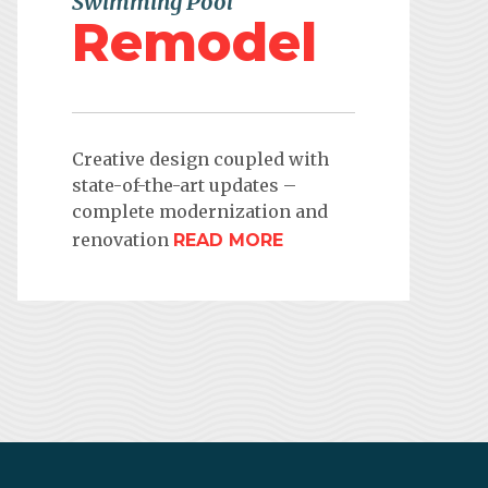
Swimming Pool
Remodel
Creative design coupled with
state-of-the-art updates –
complete modernization and
renovation
READ MORE