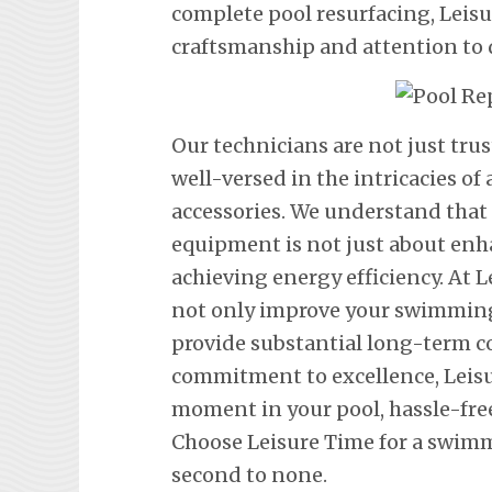
complete pool resurfacing, Leis
craftsmanship and attention to d
Our technicians are not just tru
well-versed in the intricacies o
accessories. We understand tha
equipment is not just about en
achieving energy efficiency. At L
not only improve your swimming 
provide substantial long-term co
commitment to excellence, Leisu
moment in your pool, hassle-fre
Choose Leisure Time for a swimm
second to none.