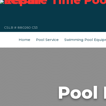
CSLB # 880260 C53
Home
Pool Service
Swimming Pool Equip
Pool 