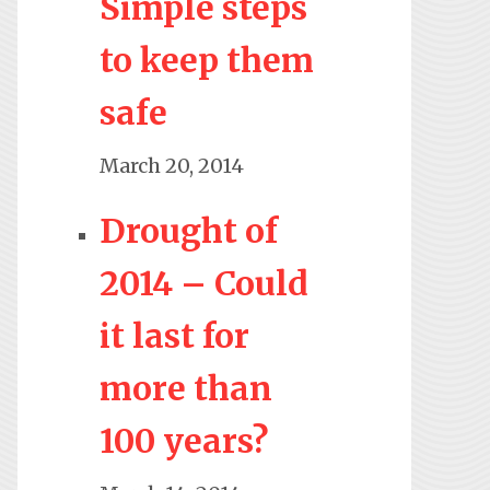
Simple steps
to keep them
safe
March 20, 2014
Drought of
2014 – Could
it last for
more than
100 years?