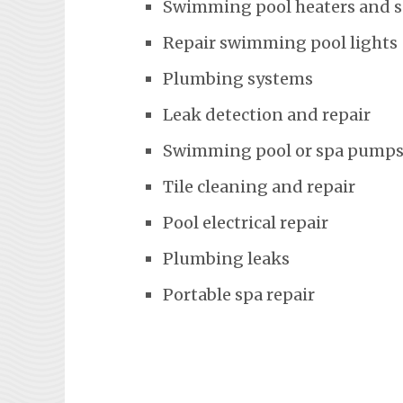
Swimming pool heaters and 
Repair swimming pool lights
Plumbing systems
Leak detection and repair
Swimming pool or spa pumps
Tile cleaning and repair
Pool electrical repair
Plumbing leaks
Portable spa repair