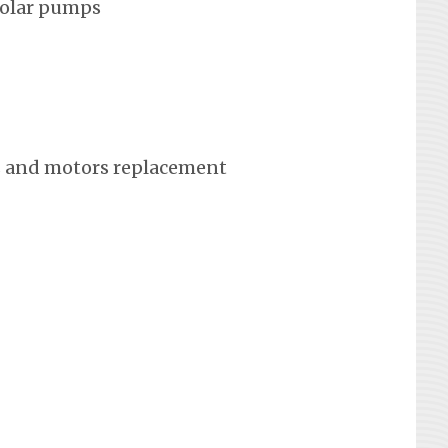
solar pumps
 and motors replacement