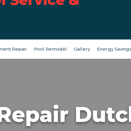
ment Repair
Pool Remodel
Gallery
Energy Saving
Repair Dutc