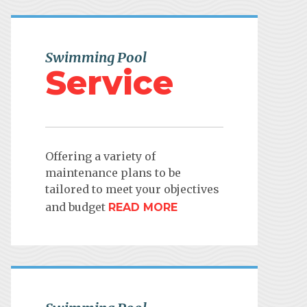
Swimming Pool
Service
Offering a variety of
maintenance plans to be
tailored to meet your objectives
and budget
READ MORE