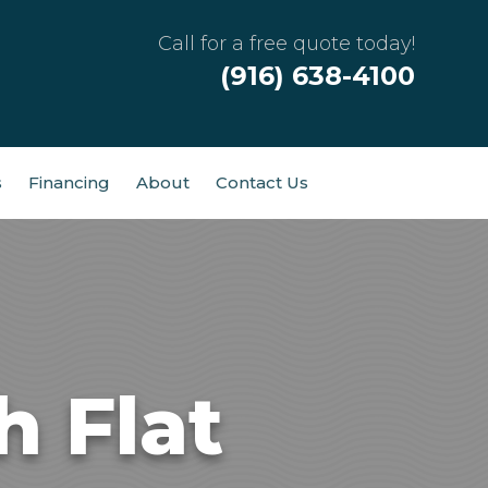
Call for a free quote today!
(916) 638-4100
s
Financing
About
Contact Us
h Flat