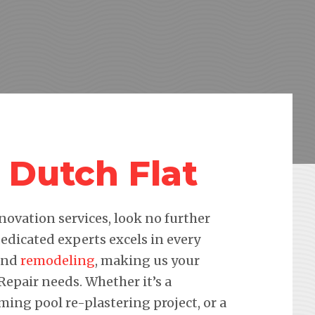
 Dutch Flat
novation services, look no further
edicated experts excels in every
 and
remodeling
, making us your
 Repair needs. Whether it’s a
ming pool re-plastering project, or a