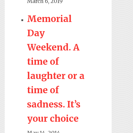
March 6, 2019
Memorial
Day
Weekend. A
time of
laughter or a
time of
sadness. It’s
your choice
May 14, 2014