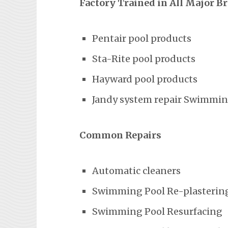
Factory Trained in All Major B
Pentair pool products
Sta-Rite pool products
Hayward pool products
Jandy system repair Swimming
Common Repairs
Automatic cleaners
Swimming Pool Re-plasterin
Swimming Pool Resurfacing