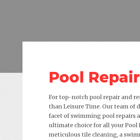
Pool Repair
For top-notch pool repair and re
than Leisure Time. Our team of d
facet of swimming pool repairs
ultimate choice for all your Pool
meticulous tile cleaning, a swim