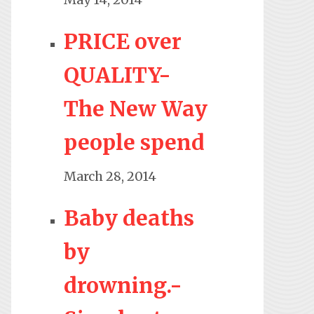
PRICE over
QUALITY-
The New Way
people spend
March 28, 2014
Baby deaths
by
drowning.-