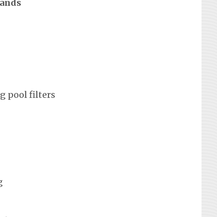
rands
 pool filters
g