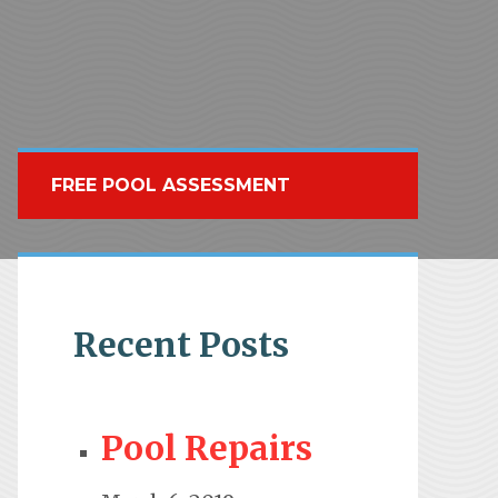
FREE POOL ASSESSMENT
Recent Posts
Pool Repairs