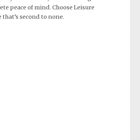
lete peace of mind. Choose Leisure
e that’s second to none.