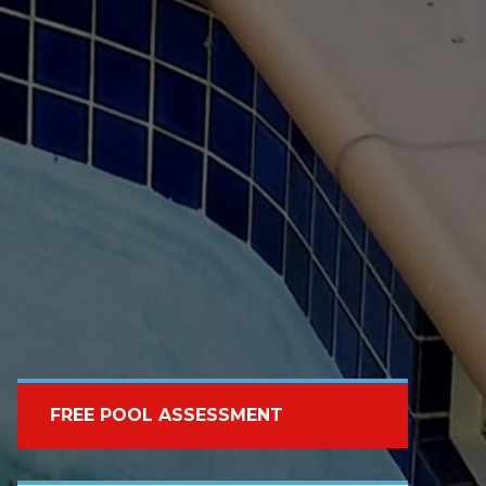
FREE POOL ASSESSMENT