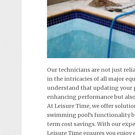
Our technicians are not just reli
in the intricacies of all major 
understand that updating your p
enhancing performance but also 
At Leisure Time, we offer soluti
swimming pool’s functionality b
term cost savings. With our exp
Leisure Time ensures you enjoy