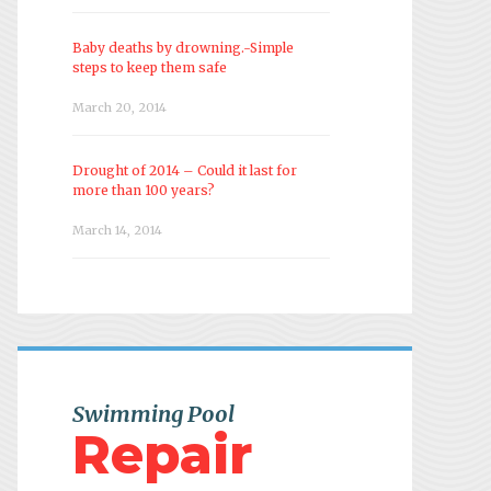
Baby deaths by drowning.-Simple
steps to keep them safe
March 20, 2014
Drought of 2014 – Could it last for
more than 100 years?
March 14, 2014
Swimming Pool
Repair