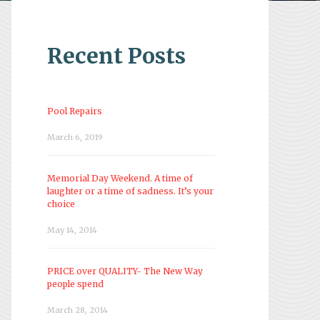
Recent Posts
Pool Repairs
March 6, 2019
Memorial Day Weekend. A time of
laughter or a time of sadness. It’s your
choice
May 14, 2014
PRICE over QUALITY- The New Way
people spend
March 28, 2014