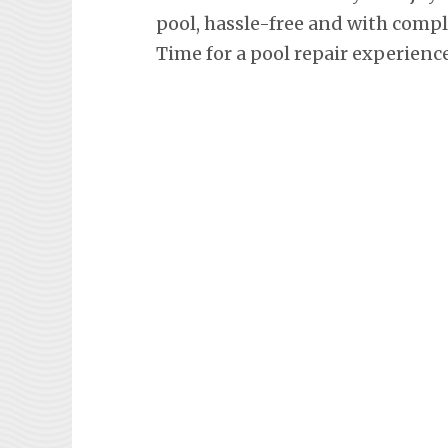
pool, hassle-free and with comp
Time for a pool repair experienc