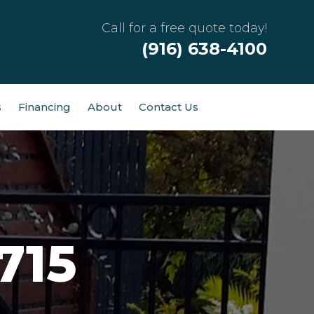
Call for a free quote today!
(916) 638-4100
s
Financing
About
Contact Us
715