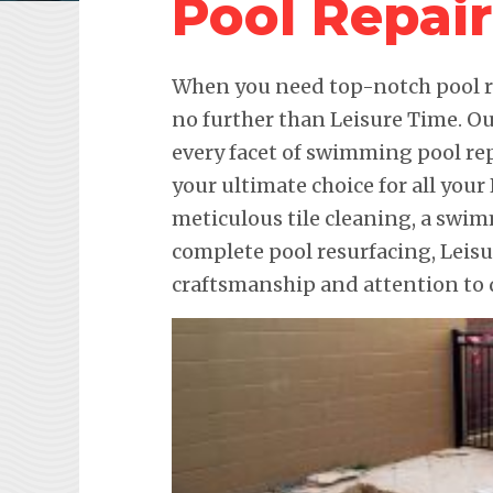
Pool Repair
When you need top-notch pool re
no further than Leisure Time. Ou
every facet of swimming pool re
your ultimate choice for all your
meticulous tile cleaning, a swim
complete pool resurfacing, Leis
craftsmanship and attention to d