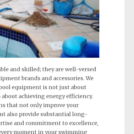
able and skilled; they are well-versed
equipment brands and accessories. We
ool equipment is not just about
about achieving energy efficiency.
ons that not only improve your
ut also provide substantial long-
ertise and commitment to excellence,
 every moment in your swimming