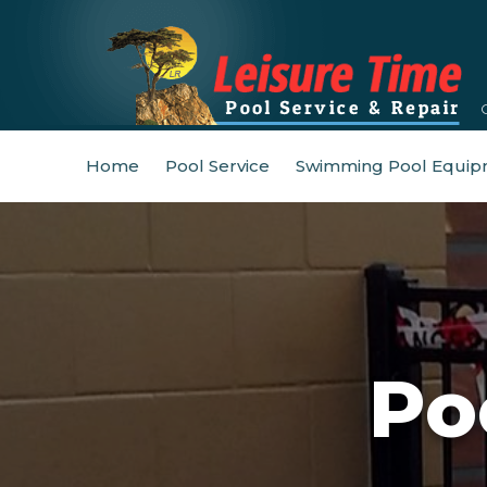
Home
Pool Service
Swimming Pool Equip
Po