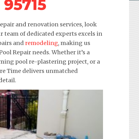
 95715
pair and renovation services, look
r team of dedicated experts excels in
pairs and
remodeling
, making us
 Pool Repair needs. Whether it’s a
ming pool re-plastering project, or a
ure Time delivers unmatched
etail.