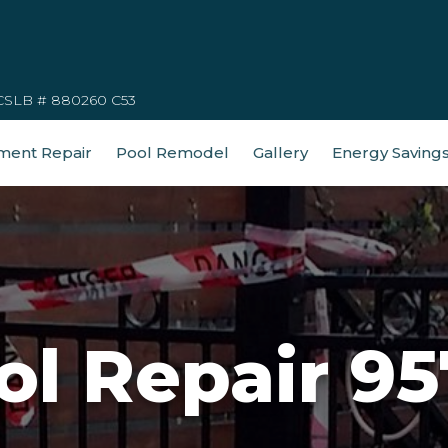
CSLB # 880260 C53
ment Repair
Pool Remodel
Gallery
Energy Saving
ol Repair 95