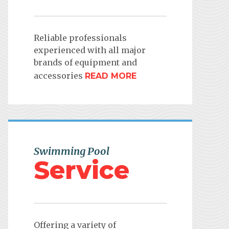
Reliable professionals
experienced with all major
brands of equipment and
accessories
READ MORE
Swimming Pool
Service
Offering a variety of