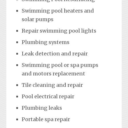
Swimming pool heaters and
solar pumps
Repair swimming pool lights
Plumbing systems
Leak detection and repair
Swimming pool or spa pumps
and motors replacement
Tile cleaning and repair
Pool electrical repair
Plumbing leaks
Portable spa repair