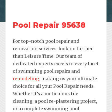
Pool Repair 95638
For top-notch pool repair and
renovation services, look no further
than Leisure Time. Our team of
dedicated experts excels in every facet
of swimming pool repairs and
remodeling
, making us your ultimate
choice for all your Pool Repair needs.
Whether it’s a meticulous tile
cleaning, a pool re-plastering project,
or a complete swimming pool