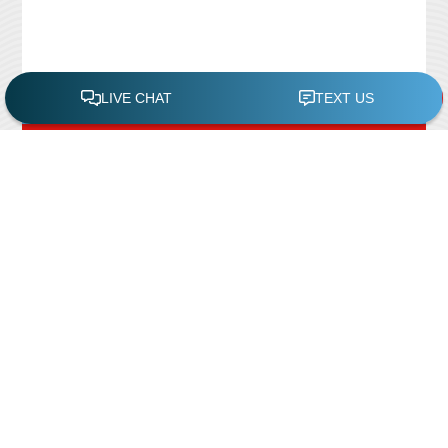
FREE POOL ASSESSMENT
Recent Posts
Pool Repairs
March 6, 2019