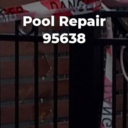
Pool Repair
95638