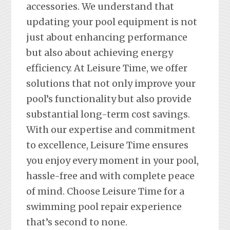
accessories. We understand that
updating your pool equipment is not
just about enhancing performance
but also about achieving energy
efficiency. At Leisure Time, we offer
solutions that not only improve your
pool’s functionality but also provide
substantial long-term cost savings.
With our expertise and commitment
to excellence, Leisure Time ensures
you enjoy every moment in your pool,
hassle-free and with complete peace
of mind. Choose Leisure Time for a
swimming pool repair experience
that’s second to none.