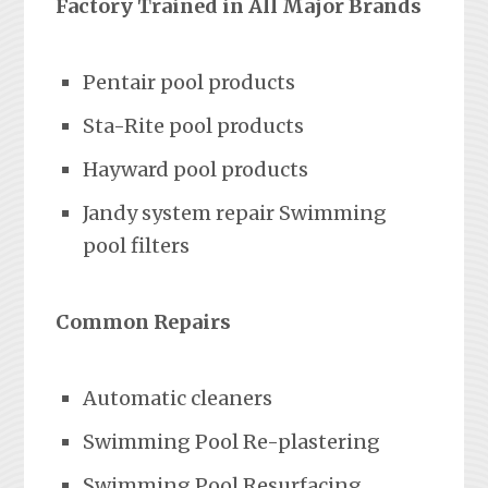
Factory Trained in All Major Brands
Pentair pool products
Sta-Rite pool products
Hayward pool products
Jandy system repair Swimming
pool filters
Common Repairs
Automatic cleaners
Swimming Pool Re-plastering
Swimming Pool Resurfacing