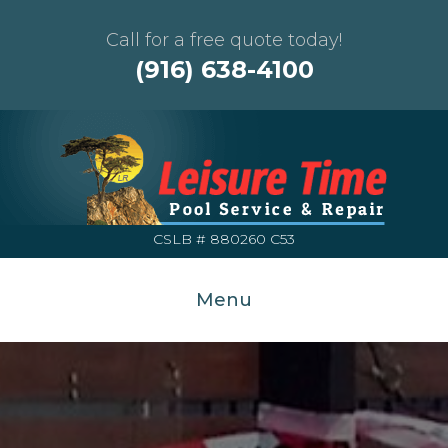
Call for a free quote today!
(916) 638-4100
CSLB # 880260 C53
Menu