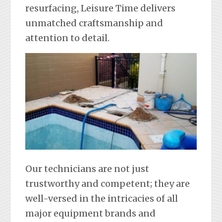
resurfacing, Leisure Time delivers
unmatched craftsmanship and
attention to detail.
Our technicians are not just
trustworthy and competent; they are
well-versed in the intricacies of all
major equipment brands and