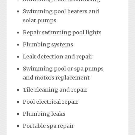
Swimming pool heaters and
solar pumps
Repair swimming pool lights
Plumbing systems
Leak detection and repair
Swimming pool or spa pumps
and motors replacement
Tile cleaning and repair
Pool electrical repair
Plumbing leaks
Portable spa repair