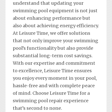
understand that updating your
swimming pool equipment is not just
about enhancing performance but
also about achieving energy efficiency.
At Leisure Time, we offer solutions
that not only improve your swimming
pool’s functionality but also provide
substantial long-term cost savings.
With our expertise and commitment
to excellence, Leisure Time ensures
you enjoy every moment in your pool,
hassle-free and with complete peace
of mind. Choose Leisure Time for a
swimming pool repair experience
that’s second to none.