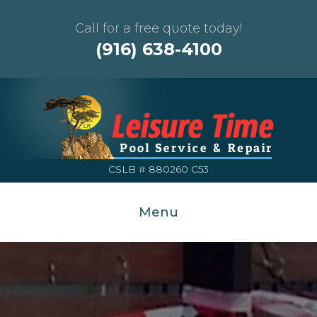
Call for a free quote today!
(916) 638-4100
CSLB # 880260 C53
Menu