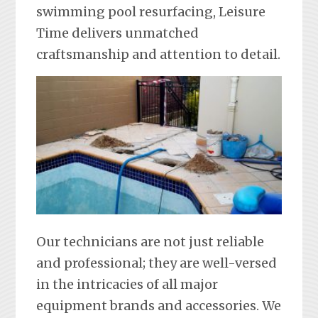
swimming pool resurfacing, Leisure
Time delivers unmatched
craftsmanship and attention to detail.
Our technicians are not just reliable
and professional; they are well-versed
in the intricacies of all major
equipment brands and accessories. We