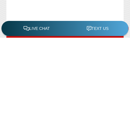
FREE POOL ASSESSMENT
Recent Posts
Pool Repairs
March 6, 2019