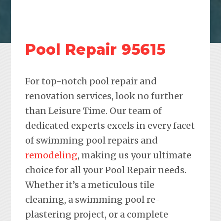
Pool Repair 95615
For top-notch pool repair and
renovation services, look no further
than Leisure Time. Our team of
dedicated experts excels in every facet
of swimming pool repairs and
remodeling
, making us your ultimate
choice for all your Pool Repair needs.
Whether it’s a meticulous tile
cleaning, a swimming pool re-
plastering project, or a complete