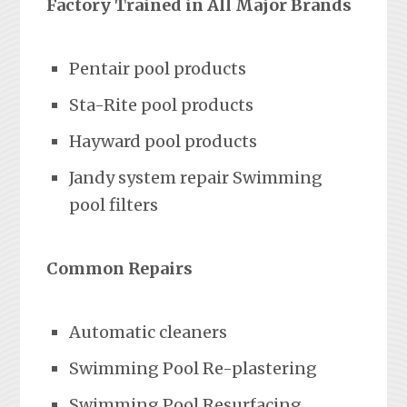
Factory Trained in All Major Brands
Pentair pool products
Sta-Rite pool products
Hayward pool products
Jandy system repair Swimming
pool filters
Common Repairs
Automatic cleaners
Swimming Pool Re-plastering
Swimming Pool Resurfacing