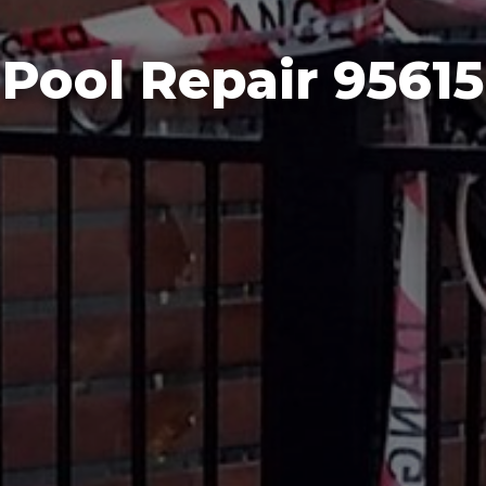
Pool Repair 95615