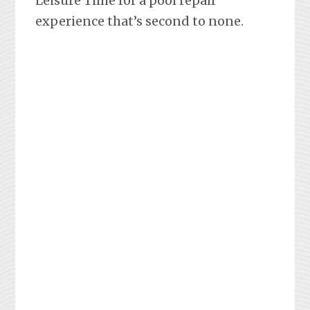
Leisure Time for a pool repair
experience that’s second to none.