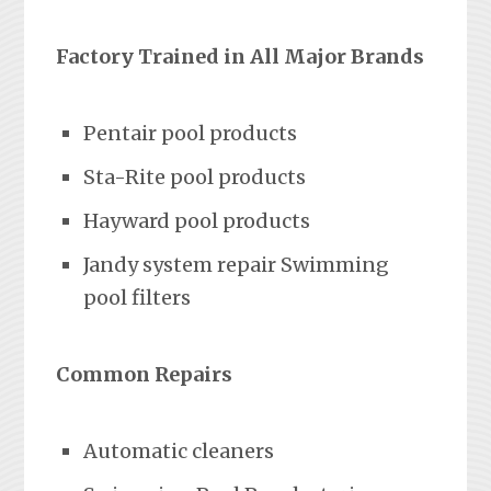
Factory Trained in All Major Brands
Pentair pool products
Sta-Rite pool products
Hayward pool products
Jandy system repair Swimming
pool filters
Common Repairs
Automatic cleaners