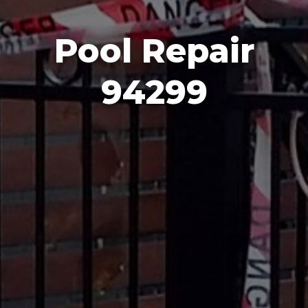
Pool Repair
94299