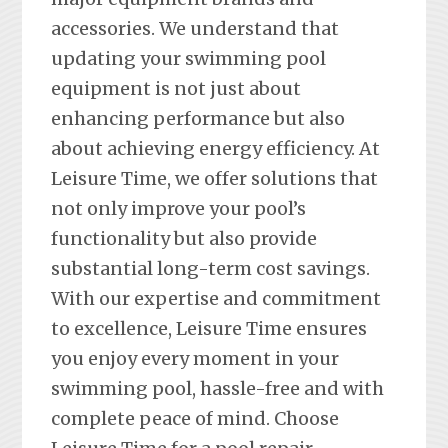
accessories. We understand that
updating your swimming pool
equipment is not just about
enhancing performance but also
about achieving energy efficiency. At
Leisure Time, we offer solutions that
not only improve your pool’s
functionality but also provide
substantial long-term cost savings.
With our expertise and commitment
to excellence, Leisure Time ensures
you enjoy every moment in your
swimming pool, hassle-free and with
complete peace of mind. Choose