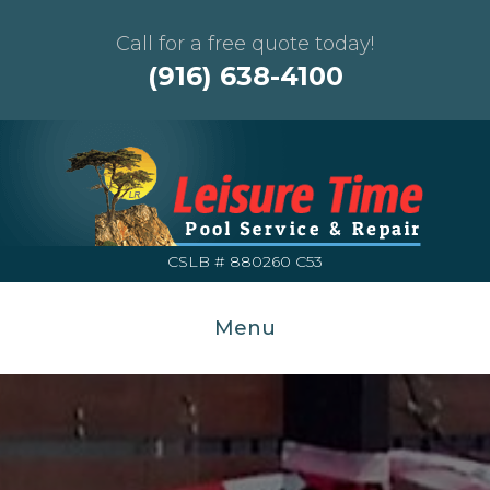
Call for a free quote today!
(916) 638-4100
CSLB # 880260 C53
Menu