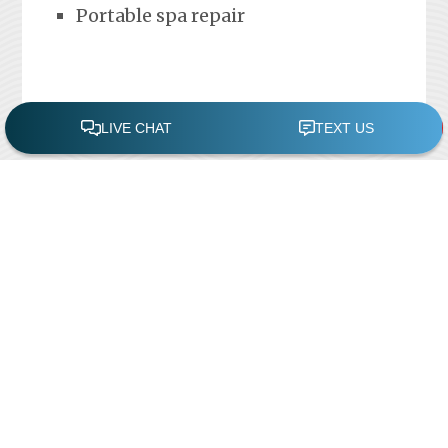
Portable spa repair
FREE POOL ASSESSMENT
Recent Posts
Pool Repairs
March 6, 2019