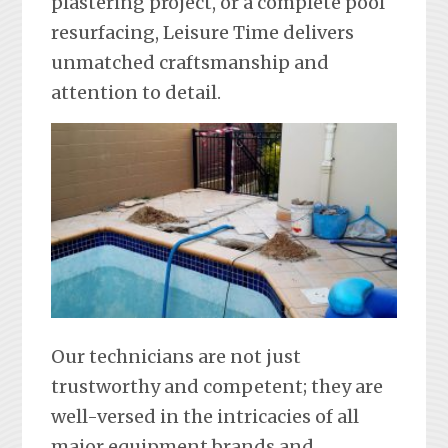
plastering project, or a complete pool
resurfacing, Leisure Time delivers
unmatched craftsmanship and
attention to detail.
Our technicians are not just
trustworthy and competent; they are
well-versed in the intricacies of all
major equipment brands and