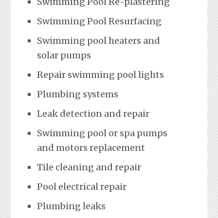
Swimming Pool Re-plastering
Swimming Pool Resurfacing
Swimming pool heaters and
solar pumps
Repair swimming pool lights
Plumbing systems
Leak detection and repair
Swimming pool or spa pumps
and motors replacement
Tile cleaning and repair
Pool electrical repair
Plumbing leaks