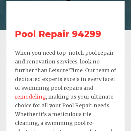
Pool Repair 94299
When you need top-notch pool repair
and renovation services, look no
further than Leisure Time. Our team of
dedicated experts excels in every facet
of swimming pool repairs and
remodeling
, making us your ultimate
choice for all your Pool Repair needs.
Whether it’s a meticulous tile
cleaning, a swimming pool re-