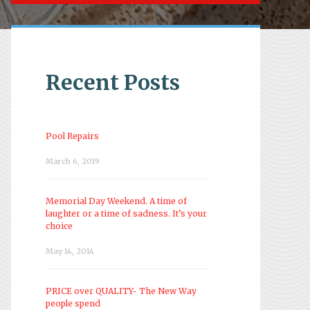
Recent Posts
Pool Repairs
March 6, 2019
Memorial Day Weekend. A time of
laughter or a time of sadness. It’s your
choice
May 14, 2014
PRICE over QUALITY- The New Way
people spend