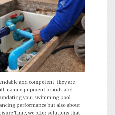
pendable and competent; they are
f all major equipment brands and
t updating your swimming pool
hancing performance but also about
eisure Time, we offer solutions that