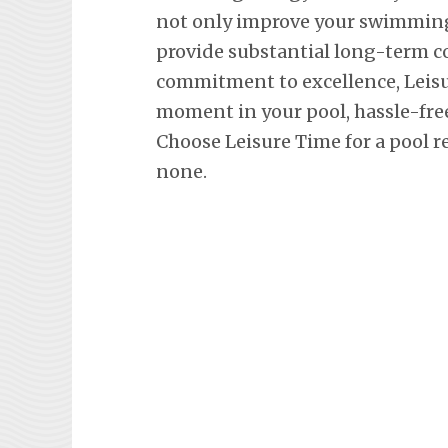
not only improve your swimming 
provide substantial long-term co
commitment to excellence, Leisu
moment in your pool, hassle-fre
Choose Leisure Time for a pool r
none.