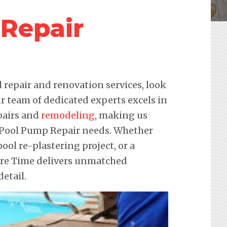
Repair
repair and renovation services, look
r team of dedicated experts excels in
pairs and
remodeling
, making us
ur Pool Pump Repair needs. Whether
pool re-plastering project, or a
ure Time delivers unmatched
etail.