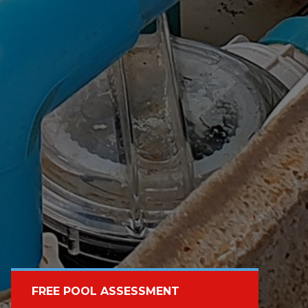
FREE POOL ASSESSMENT