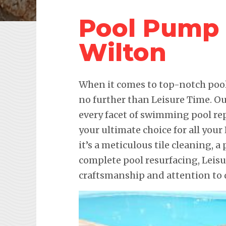
Pool Pump 
Wilton
When it comes to top-notch pool 
no further than Leisure Time. Ou
every facet of swimming pool re
your ultimate choice for all yo
it’s a meticulous tile cleaning, a 
complete pool resurfacing, Leis
craftsmanship and attention to d