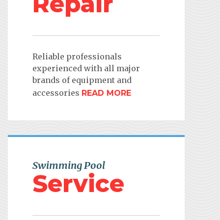
Repair
Reliable professionals
experienced with all major
brands of equipment and
accessories
READ MORE
Swimming Pool
Service