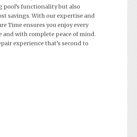
pool’s functionality but also
st savings. With our expertise and
re Time ensures you enjoy every
e and with complete peace of mind.
epair experience that’s second to