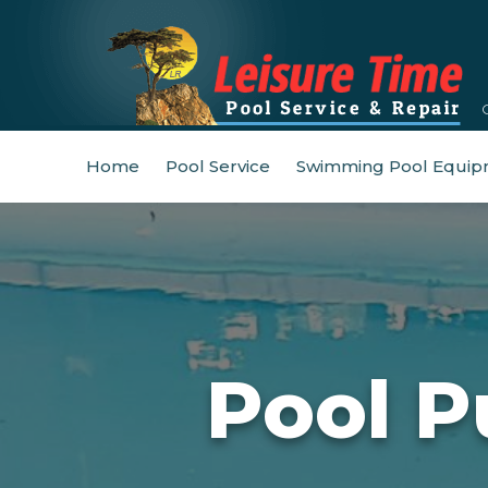
Home
Pool Service
Swimming Pool Equip
Pool P