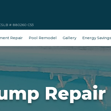
CSLB # 880260 C53
ment Repair
Pool Remodel
Gallery
Energy Saving
ump Repair