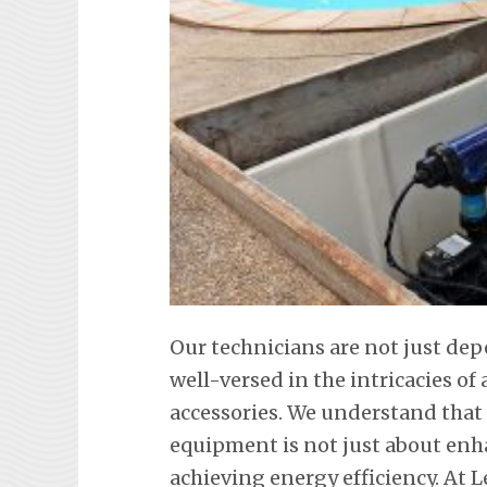
Our technicians are not just de
well-versed in the intricacies o
accessories. We understand tha
equipment is not just about en
achieving energy efficiency. At L