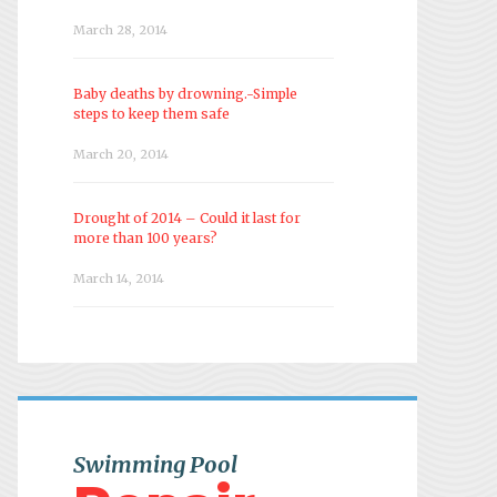
March 28, 2014
Baby deaths by drowning.-Simple
steps to keep them safe
March 20, 2014
Drought of 2014 – Could it last for
more than 100 years?
March 14, 2014
Swimming Pool