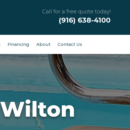
Call for a free quote today!
(916) 638-4100
s
Financing
About
Contact Us
 Wilton