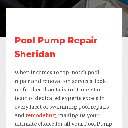
Pool Pump Repair
Sheridan
When it comes to top-notch pool
repair and renovation services, look
no further than Leisure Time. Our
team of dedicated experts excels in
every facet of swimming pool repairs
and
remodeling
, making us your
ultimate choice for all your Pool Pump