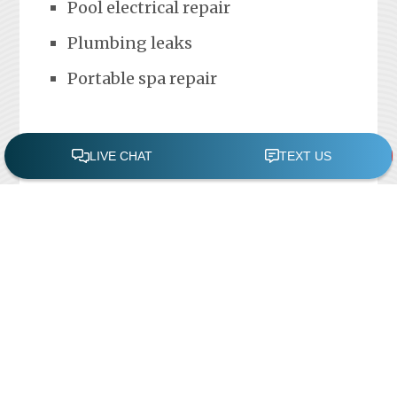
Pool electrical repair
Plumbing leaks
Portable spa repair
FREE POOL ASSESSMENT
Recent Posts