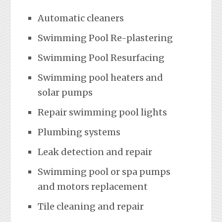
Automatic cleaners
Swimming Pool Re-plastering
Swimming Pool Resurfacing
Swimming pool heaters and
solar pumps
Repair swimming pool lights
Plumbing systems
Leak detection and repair
Swimming pool or spa pumps
and motors replacement
Tile cleaning and repair