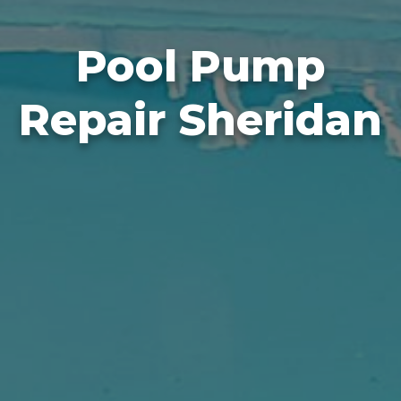
Pool Pump
Repair Sheridan