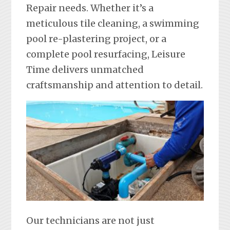
Repair needs. Whether it’s a
meticulous tile cleaning, a swimming
pool re-plastering project, or a
complete pool resurfacing, Leisure
Time delivers unmatched
craftsmanship and attention to detail.
Our technicians are not just