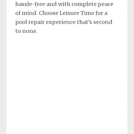
hassle-free and with complete peace
of mind. Choose Leisure Time for a
pool repair experience that’s second
to none.