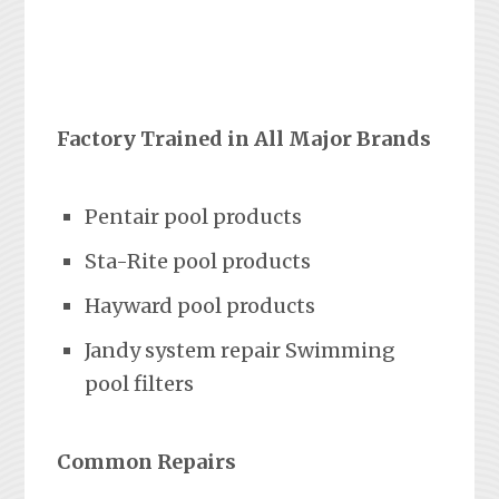
Factory Trained in All Major Brands
Pentair pool products
Sta-Rite pool products
Hayward pool products
Jandy system repair Swimming
pool filters
Common Repairs