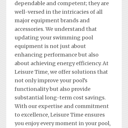
dependable and competent; they are
well-versed in the intricacies of all
major equipment brands and
accessories. We understand that
updating your swimming pool
equipment is not just about
enhancing performance but also
about achieving energy efficiency. At
Leisure Time, we offer solutions that
not only improve your pool’s
functionality but also provide
substantial long-term cost savings.
With our expertise and commitment
to excellence, Leisure Time ensures
you enjoy every moment in your pool,