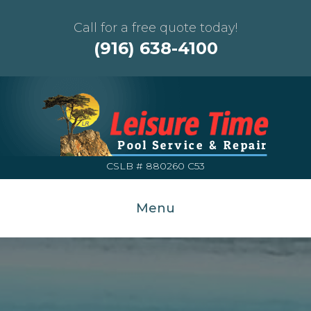
Call for a free quote today!
(916) 638-4100
CSLB # 880260 C53
Menu