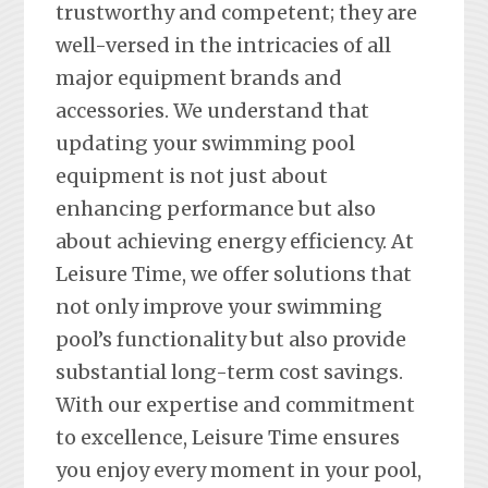
trustworthy and competent; they are
well-versed in the intricacies of all
major equipment brands and
accessories. We understand that
updating your swimming pool
equipment is not just about
enhancing performance but also
about achieving energy efficiency. At
Leisure Time, we offer solutions that
not only improve your swimming
pool’s functionality but also provide
substantial long-term cost savings.
With our expertise and commitment
to excellence, Leisure Time ensures
you enjoy every moment in your pool,