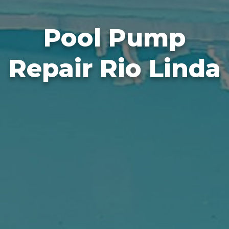
Pool Pump
Repair Rio Linda