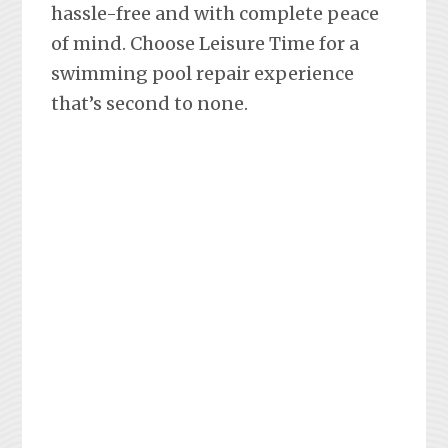
hassle-free and with complete peace
of mind. Choose Leisure Time for a
swimming pool repair experience
that’s second to none.