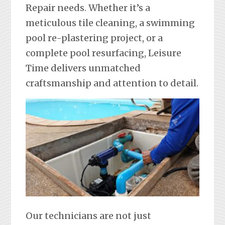
Repair needs. Whether it’s a
meticulous tile cleaning, a swimming
pool re-plastering project, or a
complete pool resurfacing, Leisure
Time delivers unmatched
craftsmanship and attention to detail.
Our technicians are not just