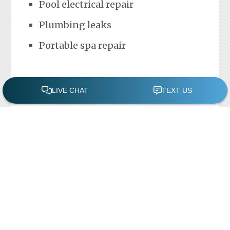
Pool electrical repair
Plumbing leaks
Portable spa repair
FREE POOL ASSESSMENT
Recent Posts