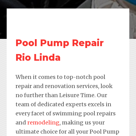
Pool Pump Repair
Rio Linda
When it comes to top-notch pool
repair and renovation services, look
no further than Leisure Time. Our
team of dedicated experts excels in
every facet of swimming pool repairs
and
remodeling
, making us your
ultimate choice for all your Pool Pump