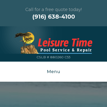
Call for a free quote today!
(916) 638-4100
CSLB # 880260 C53
Menu