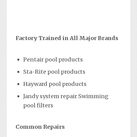
Factory Trained in All Major Brands
Pentair pool products
Sta-Rite pool products
Hayward pool products
Jandy system repair Swimming
pool filters
Common Repairs