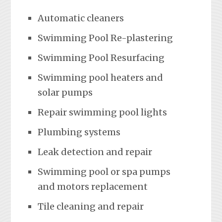
Automatic cleaners
Swimming Pool Re-plastering
Swimming Pool Resurfacing
Swimming pool heaters and
solar pumps
Repair swimming pool lights
Plumbing systems
Leak detection and repair
Swimming pool or spa pumps
and motors replacement
Tile cleaning and repair