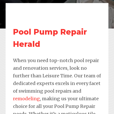
Pool Pump Repair
Herald
When you need top-notch pool repair
and renovation services, look no
further than Leisure Time. Our team of
dedicated experts excels in every facet
of swimming pool repairs and
remodeling
, making us your ultimate
choice for all your Pool Pump Repair
needs. Whether it’s a meticulous tile