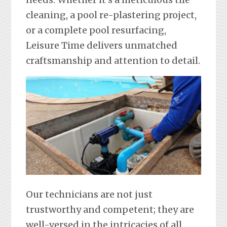
cleaning, a pool re-plastering project,
or a complete pool resurfacing,
Leisure Time delivers unmatched
craftsmanship and attention to detail.
Our technicians are not just
trustworthy and competent; they are
well-versed in the intricacies of all