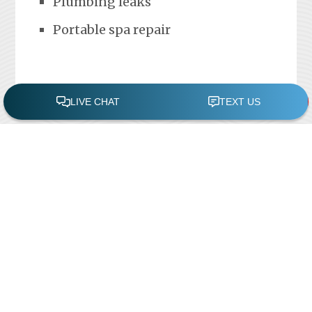
Plumbing leaks
Portable spa repair
FREE POOL ASSESSMENT
Recent Posts
Pool Repairs