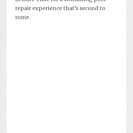
repair experience that’s second to
none.