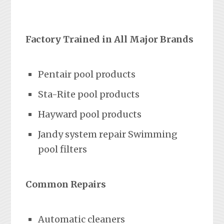
Factory Trained in All Major Brands
Pentair pool products
Sta-Rite pool products
Hayward pool products
Jandy system repair Swimming
pool filters
Common Repairs
Automatic cleaners