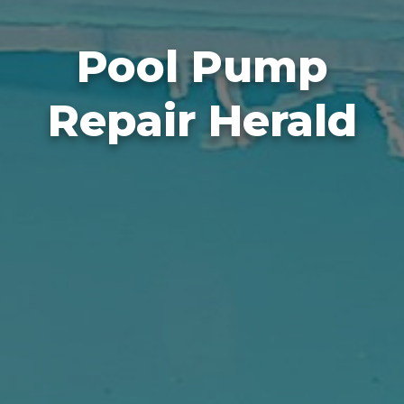
Pool Pump
Repair Herald