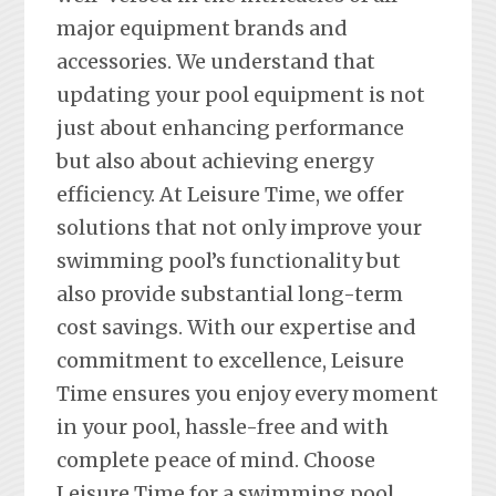
major equipment brands and
accessories. We understand that
updating your pool equipment is not
just about enhancing performance
but also about achieving energy
efficiency. At Leisure Time, we offer
solutions that not only improve your
swimming pool’s functionality but
also provide substantial long-term
cost savings. With our expertise and
commitment to excellence, Leisure
Time ensures you enjoy every moment
in your pool, hassle-free and with
complete peace of mind. Choose
Leisure Time for a swimming pool