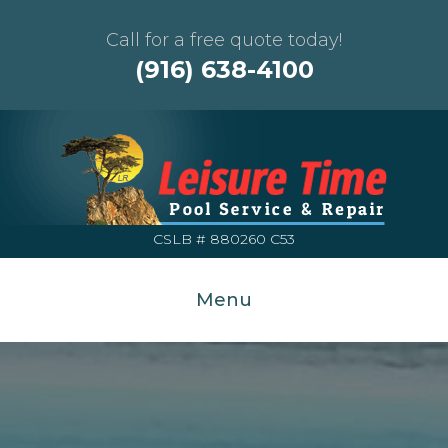
Call for a free quote today!
(916) 638-4100
CSLB # 880260 C53
Menu