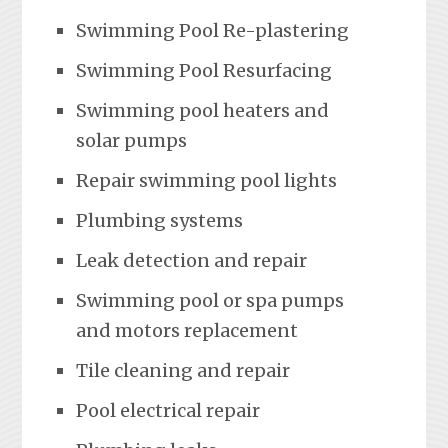
Swimming Pool Re-plastering
Swimming Pool Resurfacing
Swimming pool heaters and
solar pumps
Repair swimming pool lights
Plumbing systems
Leak detection and repair
Swimming pool or spa pumps
and motors replacement
Tile cleaning and repair
Pool electrical repair