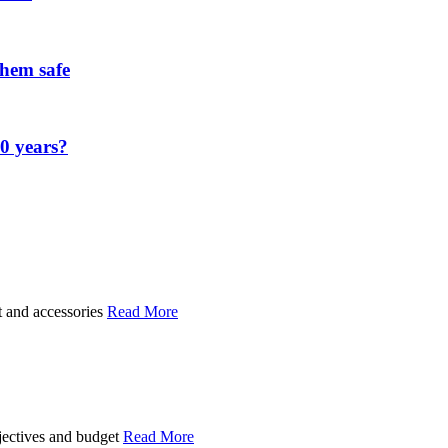
them safe
00 years?
t and accessories
Read More
bjectives and budget
Read More