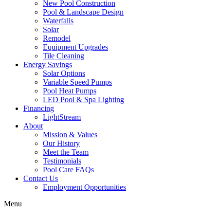
New Pool Construction
Pool & Landscape Design
Waterfalls
Solar
Remodel
Equipment Upgrades
Tile Cleaning
Energy Savings
Solar Options
Variable Speed Pumps
Pool Heat Pumps
LED Pool & Spa Lighting
Financing
LightStream
About
Mission & Values
Our History
Meet the Team
Testimonials
Pool Care FAQs
Contact Us
Employment Opportunities
Menu