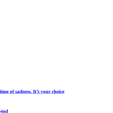
me of sadness. It’s your choice
pend