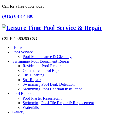
Call for a free quote today!
(916) 638-4100
CSLB # 880260 C53
Home
Pool Service
Pool Maintenance & Cleaning
Swimming Pool Equipment Repair
Residential Pool Repair
Commerical Pool Repair
Tile Cleaning
Spa Repair
Swimming Pool Leak Detection
Swimming Pool Handrail Installation
Pool Remodel
Pool Plaster Resurfacing
Swimming Pool Tile Repair & Replacement
Waterfalls
Gallery