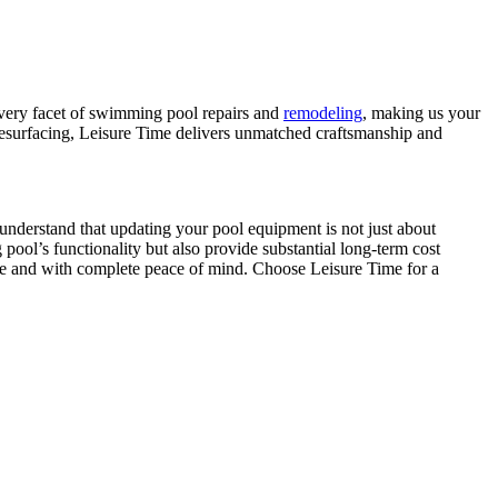
every facet of swimming pool repairs and
remodeling
, making us your
l resurfacing, Leisure Time delivers unmatched craftsmanship and
 understand that updating your pool equipment is not just about
ool’s functionality but also provide substantial long-term cost
ee and with complete peace of mind. Choose Leisure Time for a