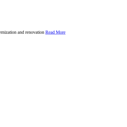
ernization and renovation
Read More