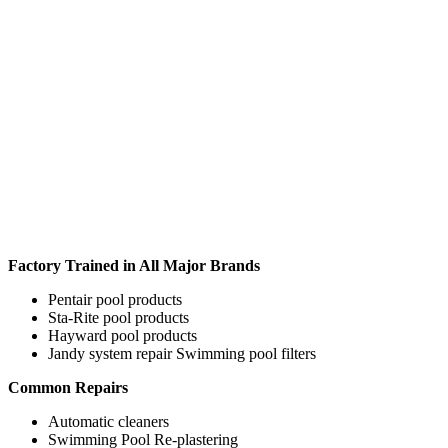
Factory Trained in All Major Brands
Pentair pool products
Sta-Rite pool products
Hayward pool products
Jandy system repair Swimming pool filters
Common Repairs
Automatic cleaners
Swimming Pool Re-plastering