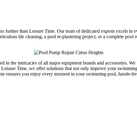
 no further than Leisure Time. Our team of dedicated experts excels in 
ticulous tile cleaning, a pool re-plastering project, or a complete poo
sed in the intricacies of all major equipment brands and accessories. We
Leisure Time, we offer solutions that not only improve your swimming p
Time ensures you enjoy every moment in your swimming pool, hassle-fr