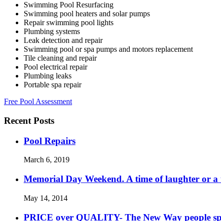
Swimming Pool Resurfacing
Swimming pool heaters and solar pumps
Repair swimming pool lights
Plumbing systems
Leak detection and repair
Swimming pool or spa pumps and motors replacement
Tile cleaning and repair
Pool electrical repair
Plumbing leaks
Portable spa repair
Free Pool Assessment
Recent Posts
Pool Repairs
March 6, 2019
Memorial Day Weekend. A time of laughter or a ti
May 14, 2014
PRICE over QUALITY- The New Way people s