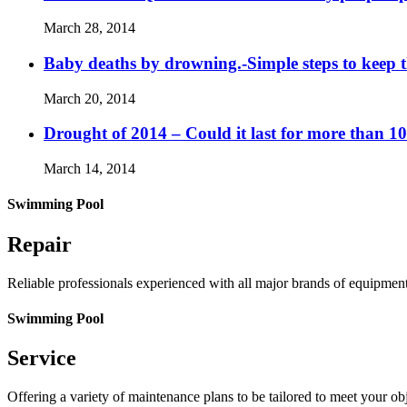
March 28, 2014
Baby deaths by drowning.-Simple steps to keep 
March 20, 2014
Drought of 2014 – Could it last for more than 1
March 14, 2014
Swimming Pool
Repair
Reliable professionals experienced with all major brands of equipmen
Swimming Pool
Service
Offering a variety of maintenance plans to be tailored to meet your o