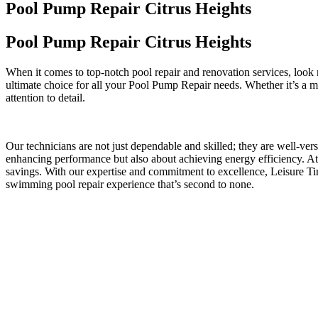
Pool Pump Repair Citrus Heights
Pool Pump Repair Citrus Heights
When it comes to top-notch pool repair and renovation services, look
ultimate choice for all your Pool Pump Repair needs. Whether it’s a me
attention to detail.
Our technicians are not just dependable and skilled; they are well-ver
enhancing performance but also about achieving energy efficiency. At 
savings. With our expertise and commitment to excellence, Leisure 
swimming pool repair experience that’s second to none.