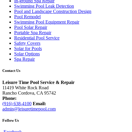
In-ground Spa Repair
Swimming Pool Leak Detection
Pool and Landscape Construction Design
Pool Remodel
Swimming Pool Equipment Repair
Pool Solar Repair
Portable Spa Repair
Residential Pool Service
Safety Covers
Solar for Pools
Solar Options
Spa Repair
Contact Us
Leisure Time Pool Service & Repair
11419 White Rock Road
Rancho Cordova, CA 95742
Phone:
(916) 638-4100
Email:
admin@leisuretimepool.com
Follow Us
Facebook