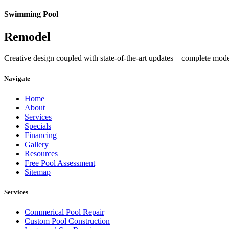
Swimming Pool
Remodel
Creative design coupled with state-of-the-art updates – complete mod
Navigate
Home
About
Services
Specials
Financing
Gallery
Resources
Free Pool Assessment
Sitemap
Services
Commerical Pool Repair
Custom Pool Construction