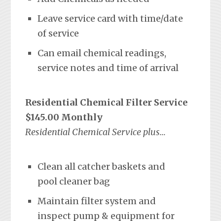
Leave service card with time/date
of service
Can email chemical readings,
service notes and time of arrival
Residential Chemical Filter Service
$145.00 Monthly
Residential Chemical Service plus…
Clean all catcher baskets and
pool cleaner bag
Maintain filter system and
inspect pump & equipment for