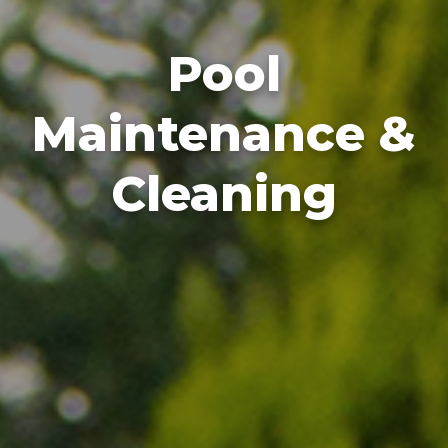
Pool
Maintenance &
Cleaning