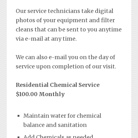
Our service technicians take digital
photos of your equipment and filter
cleans that can be sent to you anytime
via e-mail at any time.
We can also e-mail you on the day of
service upon completion of our visit.
Residential Chemical Service
$100.00 Monthly
Maintain water for chemical
balance and sanitation
Add Chemicals as needed