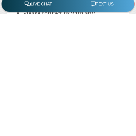
debris that gets into the pool
Please contact us with any
questions.
Swimming Pool
Repair
Reliable professionals experienced