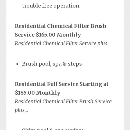
trouble free operation
Residential Chemical Filter Brush
Service $165.00 Monthly
Residential Chemical Filter Service plus…
Brush pool, spa & steps
Residential Full Service Starting at
$185.00 Monthly
Residential Chemical Filter Brush Service
plus…