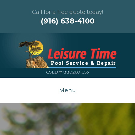
Call for a free quote today!
(916) 638-4100
CSLB # 880260 C53
Menu