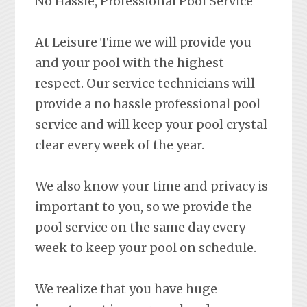
No Hassle, Professional Pool Service
At Leisure Time we will provide you
and your pool with the highest
respect. Our service technicians will
provide a no hassle professional pool
service and will keep your pool crystal
clear every week of the year.
We also know your time and privacy is
important to you, so we provide the
pool service on the same day every
week to keep your pool on schedule.
We realize that you have huge