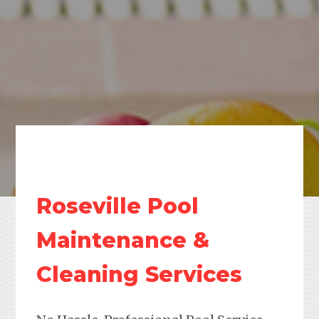
Roseville Pool
Maintenance &
Cleaning Services