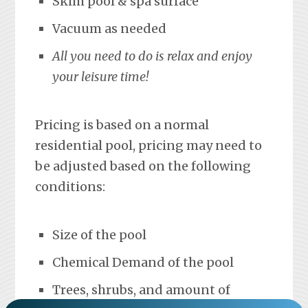
Skim pool & spa surface
Vacuum as needed
All you need to do is relax and enjoy
your leisure time!
Pricing is based on a normal
residential pool, pricing may need to
be adjusted based on the following
conditions:
Size of the pool
Chemical Demand of the pool
Trees, shrubs, and amount of