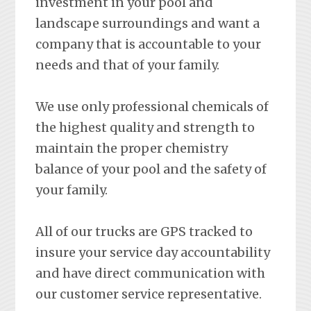
investment in your pool and
landscape surroundings and want a
company that is accountable to your
needs and that of your family.
We use only professional chemicals of
the highest quality and strength to
maintain the proper chemistry
balance of your pool and the safety of
your family.
All of our trucks are GPS tracked to
insure your service day accountability
and have direct communication with
our customer service representative.