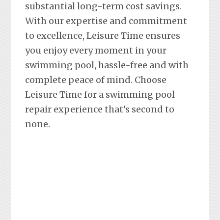
substantial long-term cost savings.
With our expertise and commitment
to excellence, Leisure Time ensures
you enjoy every moment in your
swimming pool, hassle-free and with
complete peace of mind. Choose
Leisure Time for a swimming pool
repair experience that’s second to
none.