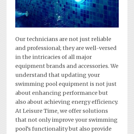
Our technicians are not just reliable
and professional; they are well-versed
in the intricacies of all major
equipment brands and accessories. We
understand that updating your
swimming pool equipment is not just
about enhancing performance but
also about achieving energy efficiency.
At Leisure Time, we offer solutions
that not only improve your swimming
pool’s functionality but also provide