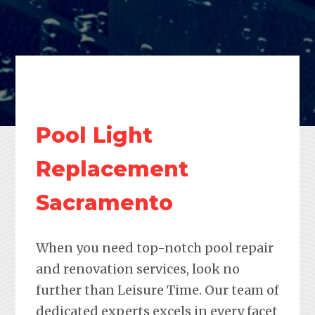
Pool Light
Replacement
Sacramento
When you need top-notch pool repair
and renovation services, look no
further than Leisure Time. Our team of
dedicated experts excels in every facet