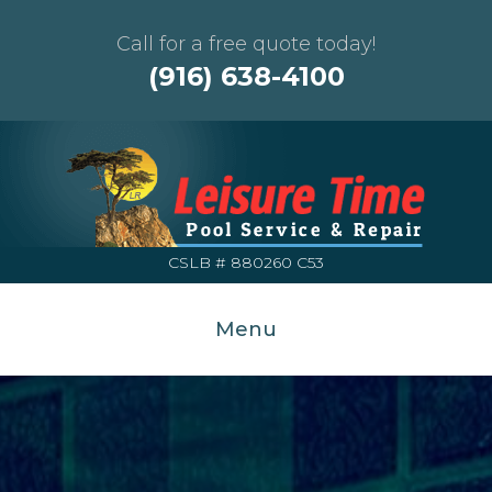
Call for a free quote today!
(916) 638-4100
CSLB # 880260 C53
Menu