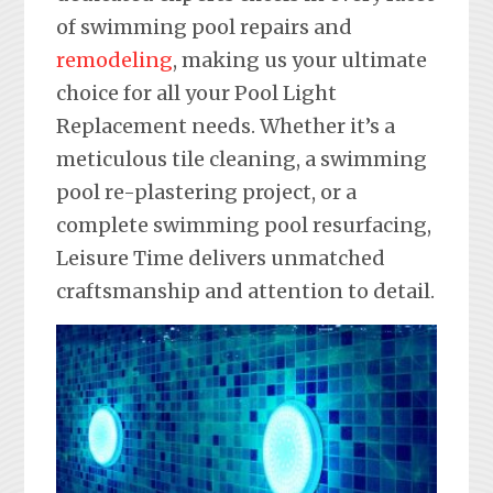
of swimming pool repairs and
remodeling
, making us your ultimate
choice for all your Pool Light
Replacement needs. Whether it’s a
meticulous tile cleaning, a swimming
pool re-plastering project, or a
complete swimming pool resurfacing,
Leisure Time delivers unmatched
craftsmanship and attention to detail.