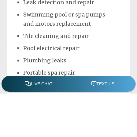
Leak detection and repair
Swimming pool or spa pumps
and motors replacement
Tile cleaning and repair
Pool electrical repair
Plumbing leaks
Portable spa repair
FREE POOL ASSESSMENT