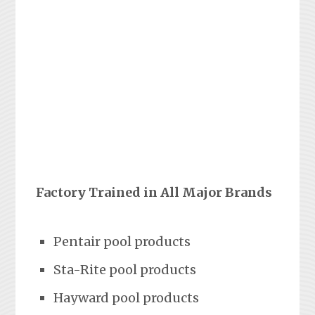
Factory Trained in All Major Brands
Pentair pool products
Sta-Rite pool products
Hayward pool products