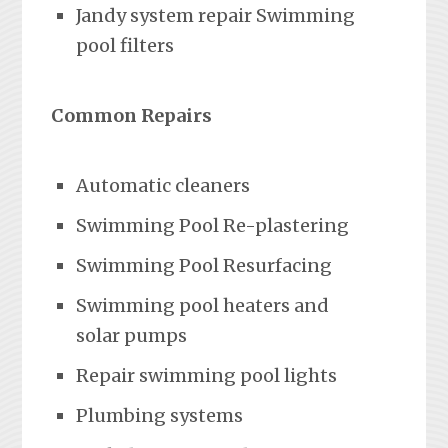
Jandy system repair Swimming
pool filters
Common Repairs
Automatic cleaners
Swimming Pool Re-plastering
Swimming Pool Resurfacing
Swimming pool heaters and
solar pumps
Repair swimming pool lights
Plumbing systems