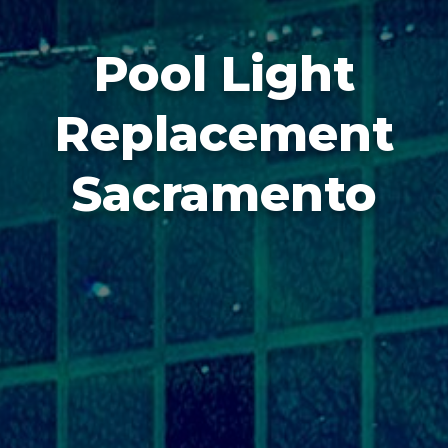
Pool Light
Replacement
Sacramento