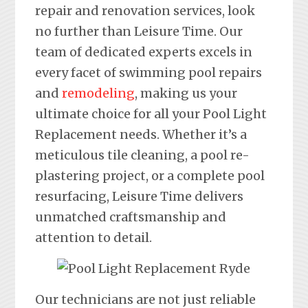
repair and renovation services, look
no further than Leisure Time. Our
team of dedicated experts excels in
every facet of swimming pool repairs
and
remodeling
, making us your
ultimate choice for all your Pool Light
Replacement needs. Whether it’s a
meticulous tile cleaning, a pool re-
plastering project, or a complete pool
resurfacing, Leisure Time delivers
unmatched craftsmanship and
attention to detail.
Our technicians are not just reliable