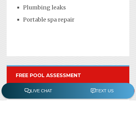
Plumbing leaks
Portable spa repair
FREE POOL ASSESSMENT
Recent Posts