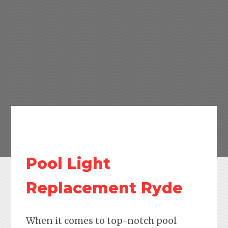
Pool Light
Replacement Ryde
When it comes to top-notch pool