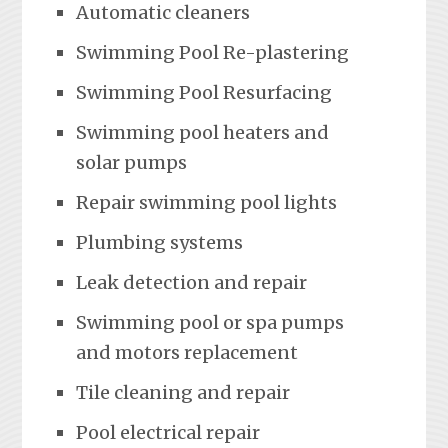
Automatic cleaners
Swimming Pool Re-plastering
Swimming Pool Resurfacing
Swimming pool heaters and
solar pumps
Repair swimming pool lights
Plumbing systems
Leak detection and repair
Swimming pool or spa pumps
and motors replacement
Tile cleaning and repair
Pool electrical repair