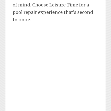
of mind. Choose Leisure Time for a
pool repair experience that’s second
to none.