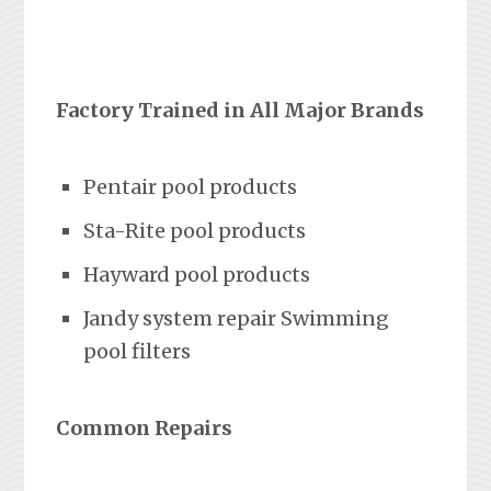
Factory Trained in All Major Brands
Pentair pool products
Sta-Rite pool products
Hayward pool products
Jandy system repair Swimming
pool filters
Common Repairs