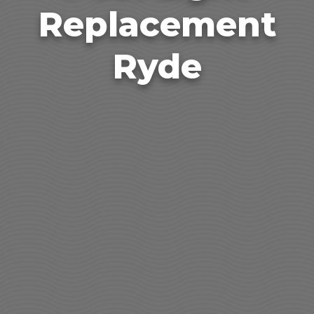
Replacement
Ryde