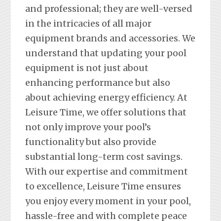
and professional; they are well-versed
in the intricacies of all major
equipment brands and accessories. We
understand that updating your pool
equipment is not just about
enhancing performance but also
about achieving energy efficiency. At
Leisure Time, we offer solutions that
not only improve your pool’s
functionality but also provide
substantial long-term cost savings.
With our expertise and commitment
to excellence, Leisure Time ensures
you enjoy every moment in your pool,
hassle-free and with complete peace