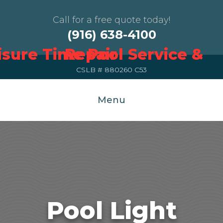
Call for a free quote today!
(916) 638-4100
CSLB # 880260 C53
Menu
Pool Light