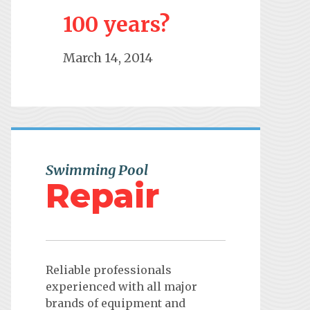
100 years?
March 14, 2014
Swimming Pool
Repair
Reliable professionals
experienced with all major
brands of equipment and