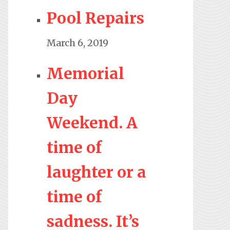
Pool Repairs
March 6, 2019
Memorial
Day
Weekend. A
time of
laughter or a
time of
sadness. It’s