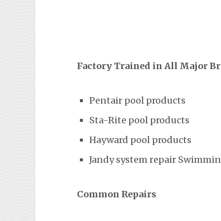
Factory Trained in All Major B
Pentair pool products
Sta-Rite pool products
Hayward pool products
Jandy system repair Swimming
Common Repairs