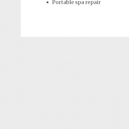
Portable spa repair