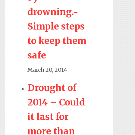
drowning.-
Simple steps
to keep them
safe
March 20, 2014
Drought of
2014 – Could
it last for
more than