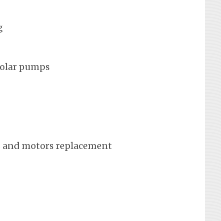
g
solar pumps
 and motors replacement