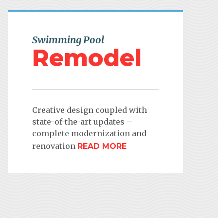
Swimming Pool
Remodel
Creative design coupled with
state-of-the-art updates –
complete modernization and
renovation
READ MORE