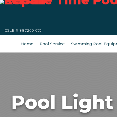
CSLB # 880260 C53
Home
Pool Service
Swimming Pool Equip
Pool Ligh