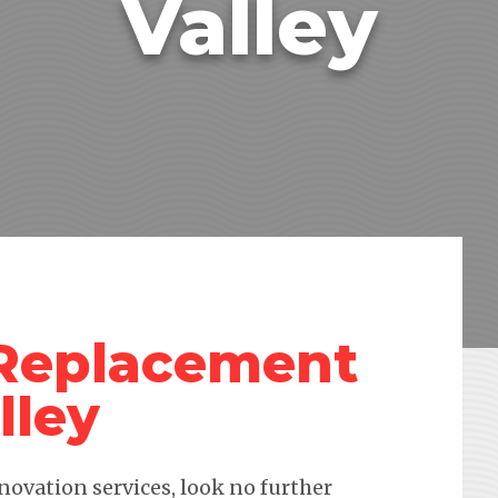
Valley
 Replacement
lley
novation services, look no further