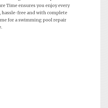
re Time ensures you enjoy every
hassle-free and with complete
ime for a swimming pool repair
.