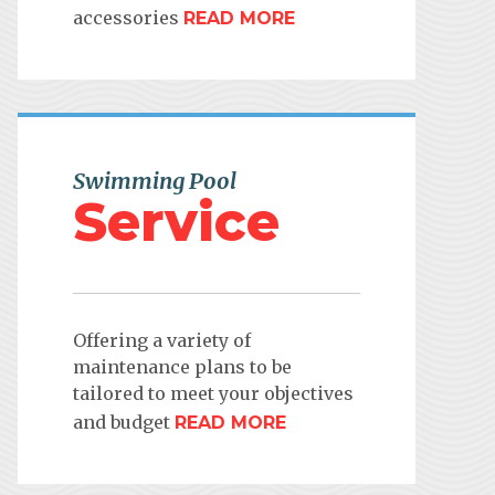
accessories
READ MORE
Swimming Pool
Service
Offering a variety of
maintenance plans to be
tailored to meet your objectives
and budget
READ MORE