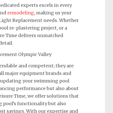
edicated experts excels in every
 and
remodeling
, making us your
ol Light Replacement needs. Whether
pool re-plastering project, or a
ure Time delivers unmatched
etail.
pendable and competent; they are
f all major equipment brands and
t updating your swimming pool
hancing performance but also about
eisure Time, we offer solutions that
pool’s functionality but also
st savings. With our expertise and