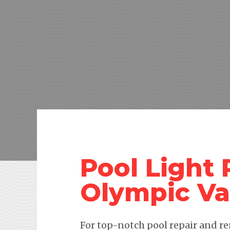
Pool Light
Olympic Va
For top-notch pool repair and re