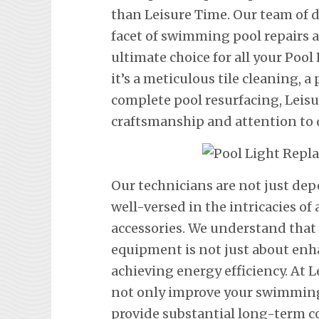
than Leisure Time. Our team of d
facet of swimming pool repairs
ultimate choice for all your Po
it’s a meticulous tile cleaning, a 
complete pool resurfacing, Leis
craftsmanship and attention to d
Our technicians are not just de
well-versed in the intricacies o
accessories. We understand tha
equipment is not just about en
achieving energy efficiency. At L
not only improve your swimming 
provide substantial long-term co