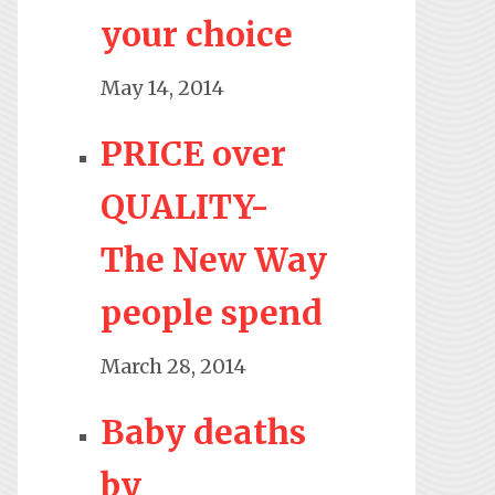
your choice
May 14, 2014
PRICE over
QUALITY-
The New Way
people spend
March 28, 2014
Baby deaths
by