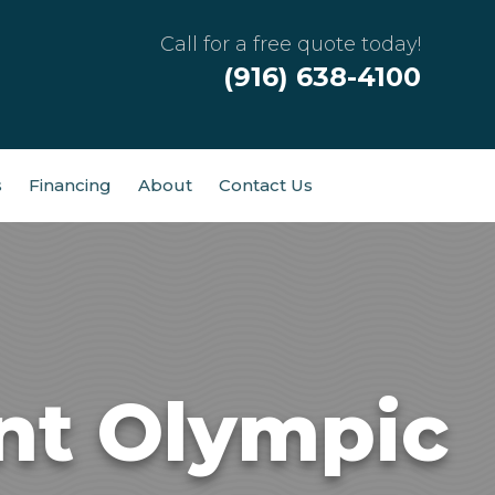
Call for a free quote today!
(916) 638-4100
s
Financing
About
Contact Us
nt Olympic