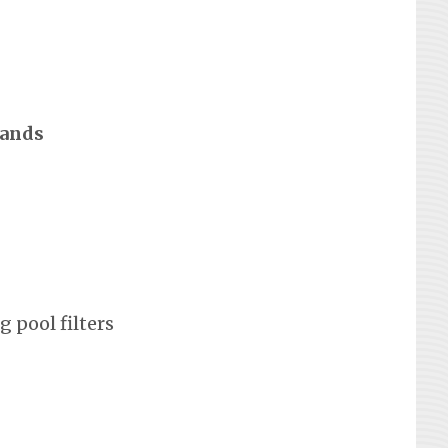
rands
 pool filters