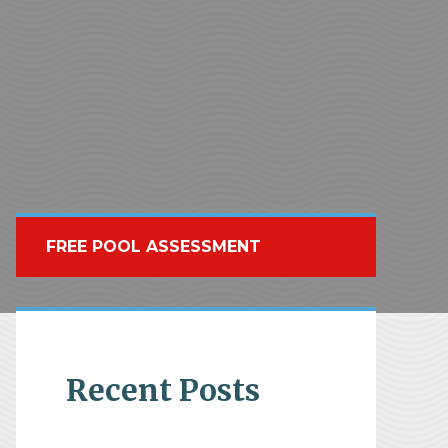
FREE POOL ASSESSMENT
Recent Posts