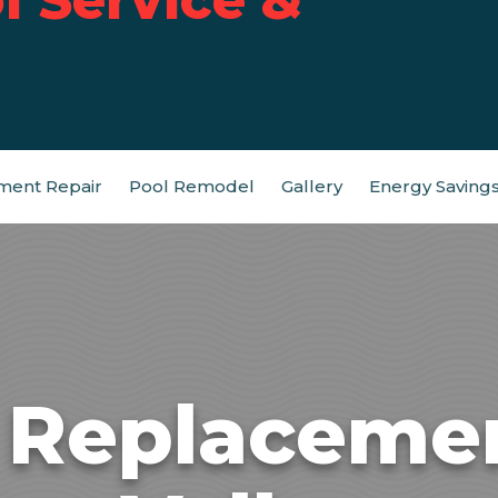
ment Repair
Pool Remodel
Gallery
Energy Saving
t Replaceme