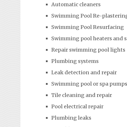
Automatic cleaners
Swimming Pool Re-plasterin
Swimming Pool Resurfacing
Swimming pool heaters and 
Repair swimming pool lights
Plumbing systems
Leak detection and repair
Swimming pool or spa pumps
Tile cleaning and repair
Pool electrical repair
Plumbing leaks