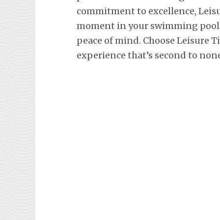
commitment to excellence, Leisu
moment in your swimming pool, 
peace of mind. Choose Leisure T
experience that’s second to none