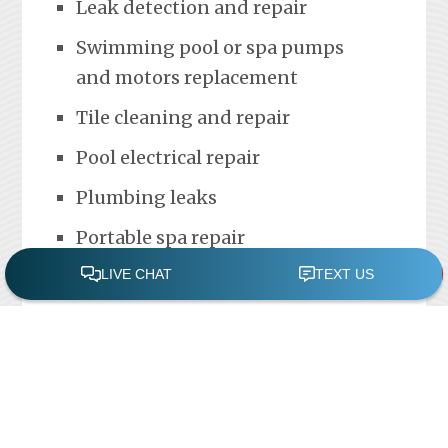
Leak detection and repair
Swimming pool or spa pumps
and motors replacement
Tile cleaning and repair
Pool electrical repair
Plumbing leaks
Portable spa repair
FREE POOL ASSESSMENT