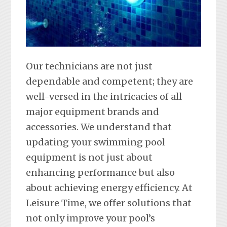
Our technicians are not just
dependable and competent; they are
well-versed in the intricacies of all
major equipment brands and
accessories. We understand that
updating your swimming pool
equipment is not just about
enhancing performance but also
about achieving energy efficiency. At
Leisure Time, we offer solutions that
not only improve your pool’s