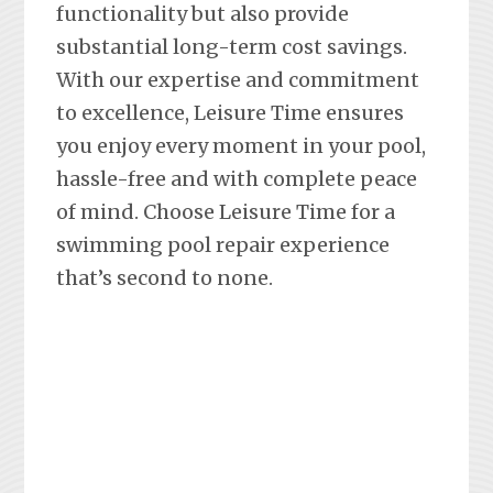
functionality but also provide
substantial long-term cost savings.
With our expertise and commitment
to excellence, Leisure Time ensures
you enjoy every moment in your pool,
hassle-free and with complete peace
of mind. Choose Leisure Time for a
swimming pool repair experience
that’s second to none.