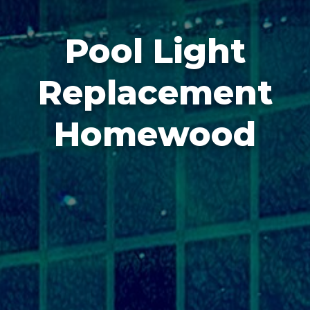
Pool Light
Replacement
Homewood