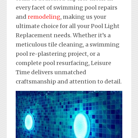
every facet of swimming pool repairs
and
remodeling
, making us your
ultimate choice for all your Pool Light
Replacement needs. Whether it’s a
meticulous tile cleaning, a swimming
pool re-plastering project, or a
complete pool resurfacing, Leisure
Time delivers unmatched
craftsmanship and attention to detail.