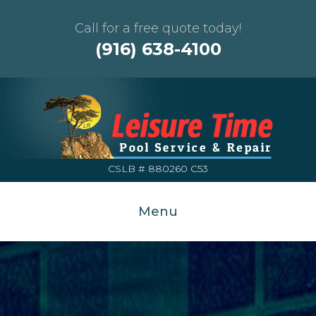
Call for a free quote today!
(916) 638-4100
CSLB # 880260 C53
Menu