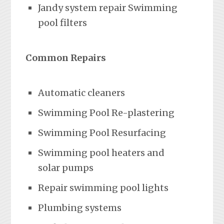
Jandy system repair Swimming
pool filters
Common Repairs
Automatic cleaners
Swimming Pool Re-plastering
Swimming Pool Resurfacing
Swimming pool heaters and
solar pumps
Repair swimming pool lights
Plumbing systems