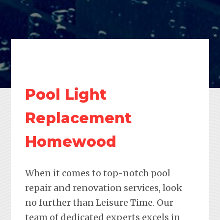
Pool Light
Replacement
Homewood
When it comes to top-notch pool
repair and renovation services, look
no further than Leisure Time. Our
team of dedicated experts excels in