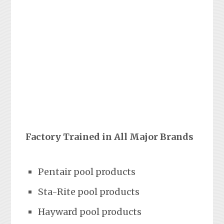
Factory Trained in All Major Brands
Pentair pool products
Sta-Rite pool products
Hayward pool products