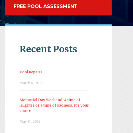
FREE POOL ASSESSMENT
Recent Posts
Pool Repairs
March 6, 2019
Memorial Day Weekend. A time of
laughter or a time of sadness. It’s your
choice
May 14, 2014