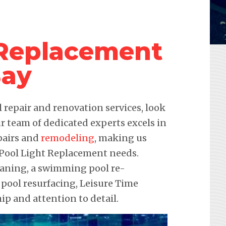
 Replacement
Bay
repair and renovation services, look
r team of dedicated experts excels in
pairs and
remodeling
, making us
r Pool Light Replacement needs.
leaning, a swimming pool re-
 pool resurfacing, Leisure Time
p and attention to detail.