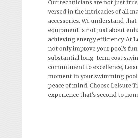
Our technicians are not just trus
versed in the intricacies of all
accessories. We understand tha
equipment is not just about en
achieving energy efficiency. At L
not only improve your pool’s fun
substantial long-term cost savi
commitment to excellence, Leisu
moment in your swimming pool, 
peace of mind. Choose Leisure T
experience that’s second to none