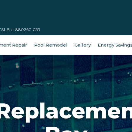
CSLB # 880260 C53
ment Repair
Pool Remodel
Gallery
Energy Saving
 Replacemen