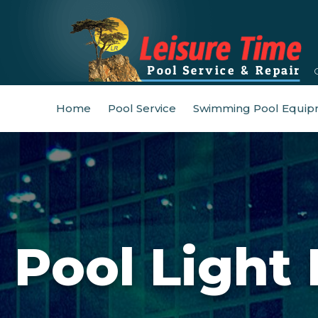
Home
Pool Service
Swimming Pool Equip
Pool Light