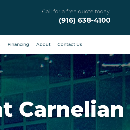
Call for a free quote today!
(916) 638-4100
s
Financing
About
Contact Us
t Carnelian