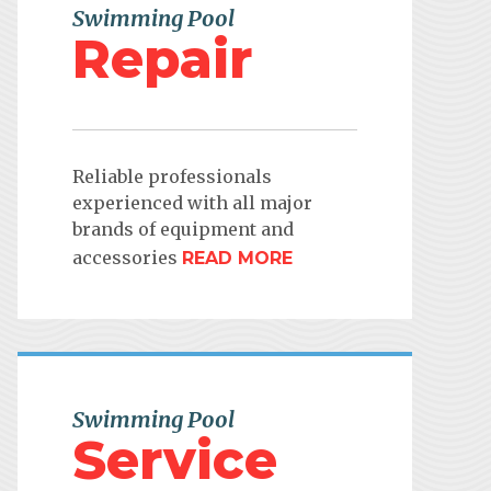
Swimming Pool
Repair
Reliable professionals
experienced with all major
brands of equipment and
accessories
READ MORE
Swimming Pool
Service