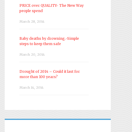
PRICE over QUALITY- The New Way
people spend
March 28, 2014
Baby deaths by drowning.-Simple
steps to keep them safe
March 20, 2014
Drought of 2014 – Could it last for
more than 100 years?
March 14, 2014