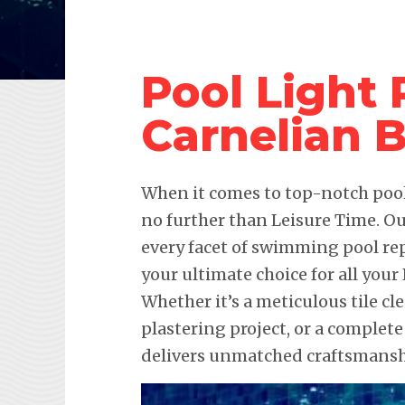
Pool Light
Carnelian 
When it comes to top-notch pool 
no further than Leisure Time. Ou
every facet of swimming pool re
your ultimate choice for all you
Whether it’s a meticulous tile c
plastering project, or a complete
delivers unmatched craftsmanshi