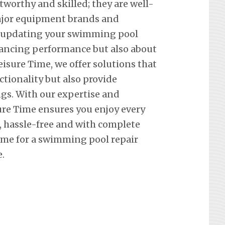
tworthy and skilled; they are well-
 major equipment brands and
t updating your swimming pool
hancing performance but also about
eisure Time, we offer solutions that
ctionality but also provide
ngs. With our expertise and
re Time ensures you enjoy every
hassle-free and with complete
ime for a swimming pool repair
.