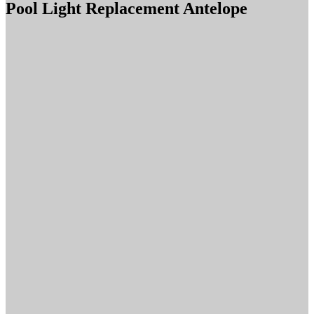
Pool Light Replacement Antelope