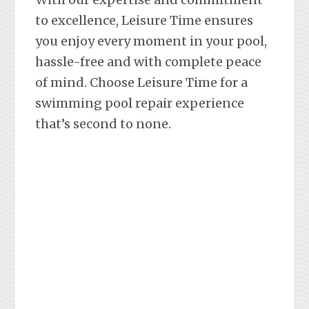
to excellence, Leisure Time ensures
you enjoy every moment in your pool,
hassle-free and with complete peace
of mind. Choose Leisure Time for a
swimming pool repair experience
that’s second to none.