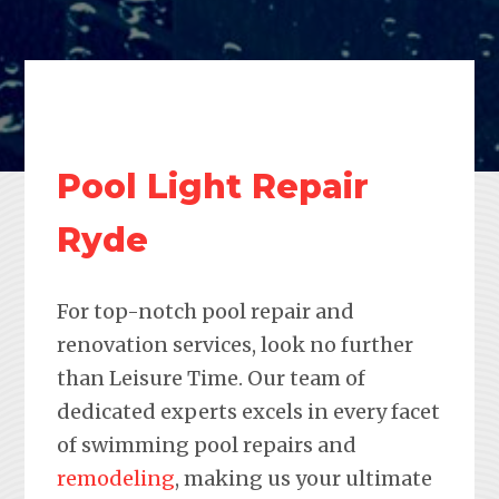
Pool Light Repair
Ryde
For top-notch pool repair and
renovation services, look no further
than Leisure Time. Our team of
dedicated experts excels in every facet
of swimming pool repairs and
remodeling
, making us your ultimate