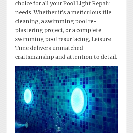
choice for all your Pool Light Repair
needs. Whether it’s a meticulous tile
cleaning, a swimming pool re-
plastering project, or a complete
swimming pool resurfacing, Leisure
Time delivers unmatched
craftsmanship and attention to detail.