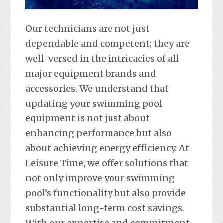
Our technicians are not just
dependable and competent; they are
well-versed in the intricacies of all
major equipment brands and
accessories. We understand that
updating your swimming pool
equipment is not just about
enhancing performance but also
about achieving energy efficiency. At
Leisure Time, we offer solutions that
not only improve your swimming
pool’s functionality but also provide
substantial long-term cost savings.
With our expertise and commitment