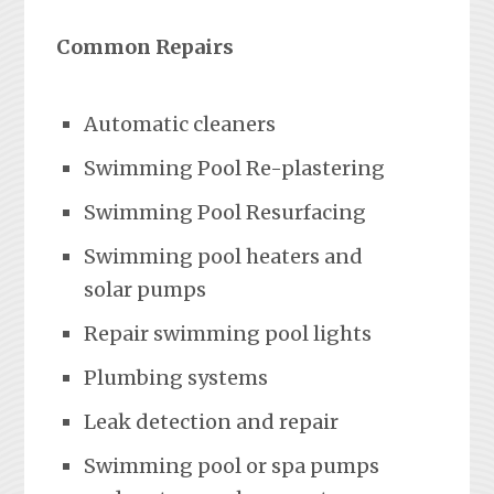
Common Repairs
Automatic cleaners
Swimming Pool Re-plastering
Swimming Pool Resurfacing
Swimming pool heaters and
solar pumps
Repair swimming pool lights
Plumbing systems
Leak detection and repair
Swimming pool or spa pumps