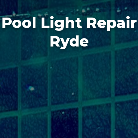
Pool Light Repair
Ryde