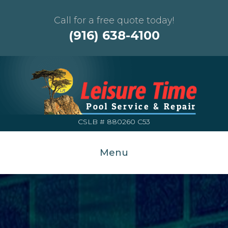
Call for a free quote today!
(916) 638-4100
CSLB # 880260 C53
Menu