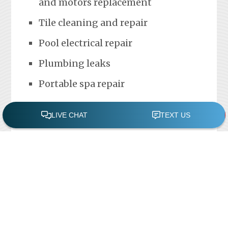
and motors replacement
Tile cleaning and repair
Pool electrical repair
Plumbing leaks
Portable spa repair
FREE POOL ASSESSMENT