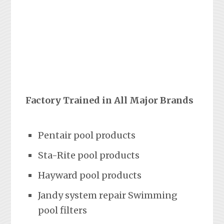
Factory Trained in All Major Brands
Pentair pool products
Sta-Rite pool products
Hayward pool products
Jandy system repair Swimming
pool filters