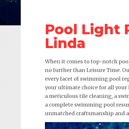
Pool Light 
Linda
When it comes to top-notch pool 
no further than Leisure Time. Ou
every facet of swimming pool re
your ultimate choice for all your
a meticulous tile cleaning, a sw
a complete swimming pool resurf
unmatched craftsmanship and att