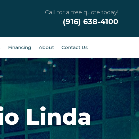
Call for a free quote today!
(916) 638-4100
s
Financing
About
Contact Us
io Linda