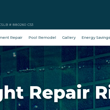
CSLB # 880260 C53
ment Repair
Pool Remodel
Gallery
Energy Saving
ght Repair R