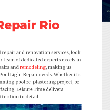
Repair Rio
repair and renovation services, look
r team of dedicated experts excels in
pairs and
remodeling
, making us
 Pool Light Repair needs. Whether it’s
imming pool re-plastering project, or
acing, Leisure Time delivers
ention to detail.