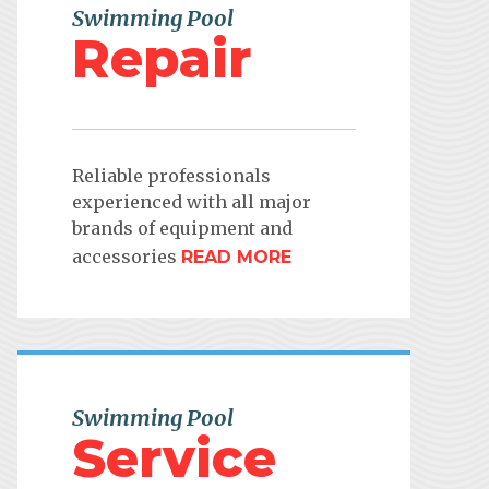
Swimming Pool
Repair
Reliable professionals
experienced with all major
brands of equipment and
accessories
READ MORE
Swimming Pool
Service