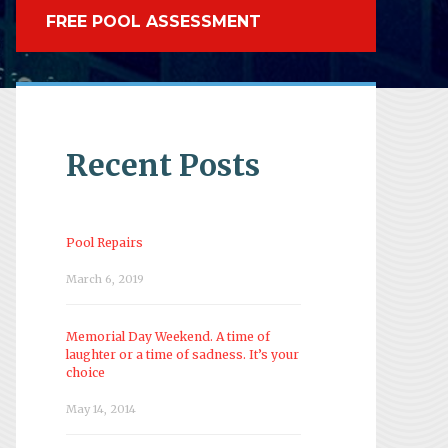
FREE POOL ASSESSMENT
Recent Posts
Pool Repairs
March 6, 2019
Memorial Day Weekend. A time of
laughter or a time of sadness. It’s your
choice
May 14, 2014