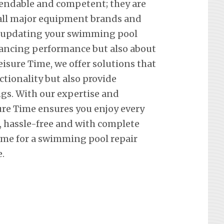
pendable and competent; they are
f all major equipment brands and
t updating your swimming pool
hancing performance but also about
eisure Time, we offer solutions that
ctionality but also provide
ngs. With our expertise and
re Time ensures you enjoy every
hassle-free and with complete
ime for a swimming pool repair
.