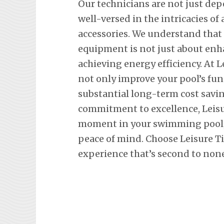
Our technicians are not just de
well-versed in the intricacies o
accessories. We understand tha
equipment is not just about en
achieving energy efficiency. At L
not only improve your pool’s fun
substantial long-term cost savi
commitment to excellence, Leisu
moment in your swimming pool, 
peace of mind. Choose Leisure T
experience that’s second to none