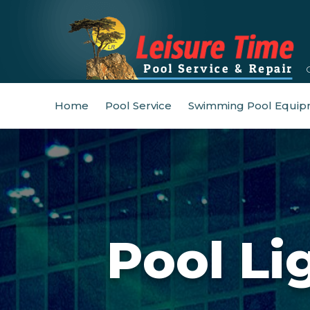
Home
Pool Service
Swimming Pool Equip
Pool Li