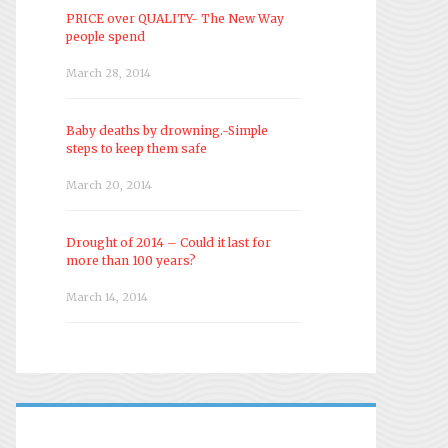
PRICE over QUALITY- The New Way
people spend
March 28, 2014
Baby deaths by drowning.-Simple
steps to keep them safe
March 20, 2014
Drought of 2014 – Could it last for
more than 100 years?
March 14, 2014